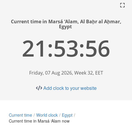
Current time in Marsá ‘Alam, Al Baḩr al Aḩmar,
Egypt
21:53:57
Friday, 07 Aug 2026, Week 32, EET
Add clock to your website
Current time
World clock
Egypt
Current time in Marsá ‘Alam now