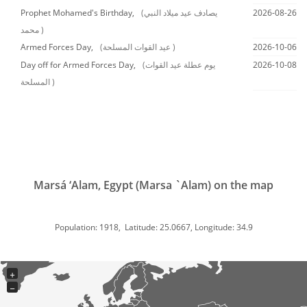
Prophet Mohamed's Birthday,
(يصادف عيد ميلاد النبي
2026-08-26
محمد )
Armed Forces Day,
(عيد القوات المسلحة )
2026-10-06
Day off for Armed Forces Day,
(يوم عطلة عيد القوات
2026-10-08
المسلحة )
Marsá ‘Alam, Egypt (Marsa `Alam) on the map
Population: 1918, Latitude: 25.0667, Longitude: 34.9
+
−