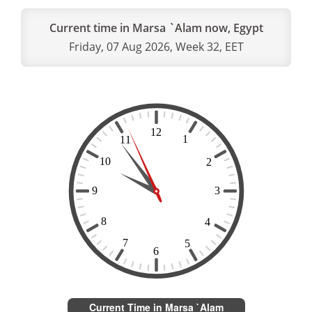
Current time in Marsa `Alam now, Egypt
Friday, 07 Aug 2026, Week 32, EET
Current Time in Marsa `Alam