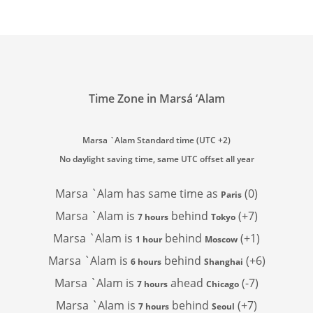
Time Zone in Marsá ‘Alam
Marsa `Alam Standard time (UTC +2)
No daylight saving time, same UTC offset all year
Marsa `Alam has
same time as
(0)
Paris
Marsa `Alam is
behind
(+7)
7 hours
Tokyo
Marsa `Alam is
behind
(+1)
1 hour
Moscow
Marsa `Alam is
behind
(+6)
6 hours
Shanghai
Marsa `Alam is
ahead
(-7)
7 hours
Chicago
Marsa `Alam is
behind
(+7)
7 hours
Seoul