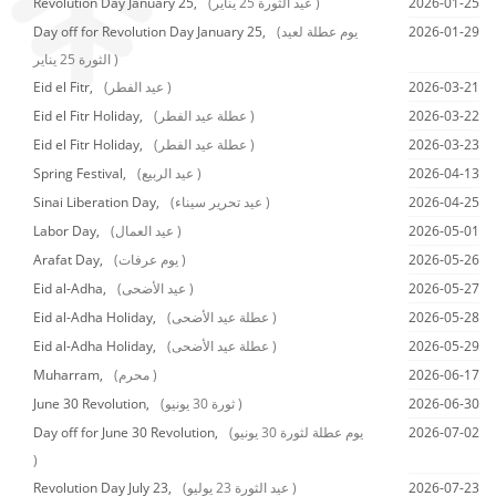
Revolution Day January 25,
(عيد الثورة 25 يناير )
2026-01-25
Day off for Revolution Day January 25,
(يوم عطلة لعيد
2026-01-29
الثورة 25 يناير )
Eid el Fitr,
(عيد الفطر )
2026-03-21
Eid el Fitr Holiday,
(عطلة عيد الفطر )
2026-03-22
Eid el Fitr Holiday,
(عطلة عيد الفطر )
2026-03-23
Spring Festival,
(عيد الربيع )
2026-04-13
Sinai Liberation Day,
(عيد تحرير سيناء )
2026-04-25
Labor Day,
(عيد العمال )
2026-05-01
Arafat Day,
(يوم عرفات )
2026-05-26
Eid al-Adha,
(عيد الأضحى )
2026-05-27
Eid al-Adha Holiday,
(عطلة عيد الأضحى )
2026-05-28
Eid al-Adha Holiday,
(عطلة عيد الأضحى )
2026-05-29
Muharram,
(محرم )
2026-06-17
June 30 Revolution,
(ثورة 30 يونيو )
2026-06-30
Day off for June 30 Revolution,
(يوم عطلة لثورة 30 يونيو
2026-07-02
)
Revolution Day July 23,
(عيد الثورة 23 يوليو )
2026-07-23