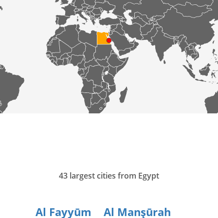
43 largest cities from Egypt
Al Fayyūm
Al Manşūrah