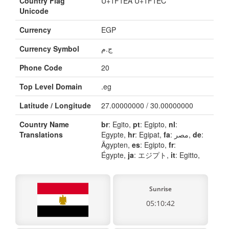
Country Flag
U+1F1EA U+1F1EC
Unicode
Currency
EGP
Currency Symbol
ج.م
Phone Code
20
Top Level Domain
.eg
Latitude / Longitude
27.00000000 / 30.00000000
Country Name
br
: Egito,
pt
: Egipto,
nl
:
Translations
Egypte,
hr
: Egipat,
fa
: مصر,
de
:
Ägypten,
es
: Egipto,
fr
:
Égypte,
ja
: エジプト,
it
: Egitto,
Sunrise
05:10:42