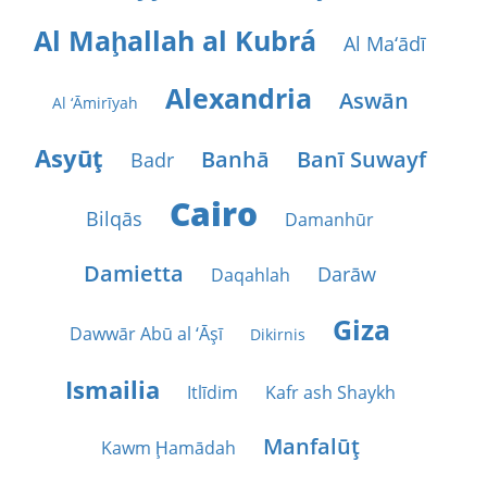
Al Maḩallah al Kubrá
Al Ma‘ādī
Alexandria
Aswān
Al ‘Āmirīyah
Asyūţ
Banhā
Banī Suwayf
Badr
Cairo
Bilqās
Damanhūr
Damietta
Darāw
Daqahlah
Giza
Dawwār Abū al ‘Āşī
Dikirnis
Ismailia
Itlīdim
Kafr ash Shaykh
Manfalūţ
Kawm Ḩamādah