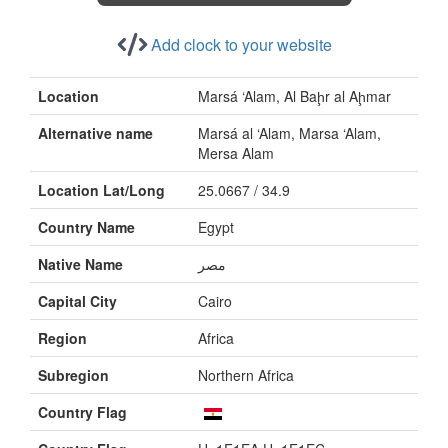
Add clock to your website
Location
Marsá ‘Alam, Al Baḩr al Aḩmar
Alternative name
Marsá al ‘Alam, Marsa ‘Alam,
Mersa Alam
Location Lat/Long
25.0667 / 34.9
Country Name
Egypt
Native Name
Capital City
Cairo
Region
Africa
Subregion
Northern Africa
Country Flag