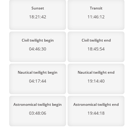
Sunset
Transit
18:21:42
11:46:12
Civil twilight begin
Civil twilight end
04:46:30
18:45:54
Nautical twilight begin
Nautical twilight end
04:17:44
19:14:40
Astronomical twilight begin
Astronomical twilight end
03:48:06
19:44:18