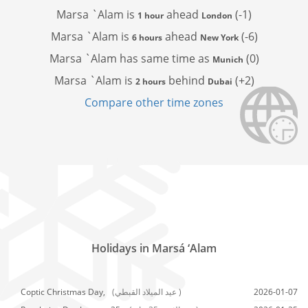
Marsa `Alam is
ahead
(-1)
1 hour
London
Marsa `Alam is
ahead
(-6)
6 hours
New York
Marsa `Alam has
same time as
(0)
Munich
Marsa `Alam is
behind
(+2)
2 hours
Dubai
Compare other time zones
Holidays in Marsá ‘Alam
Coptic Christmas Day,
(عيد الميلاد القبطي )
2026-01-07