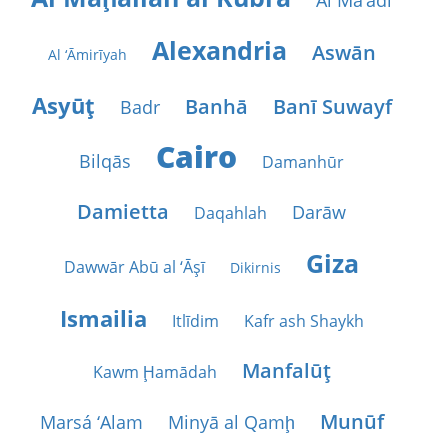
Al Ma‘ādī
Alexandria
Aswān
Al ‘Āmirīyah
Asyūţ
Banhā
Banī Suwayf
Badr
Cairo
Bilqās
Damanhūr
Damietta
Darāw
Daqahlah
Giza
Dawwār Abū al ‘Āşī
Dikirnis
Ismailia
Itlīdim
Kafr ash Shaykh
Manfalūţ
Kawm Ḩamādah
Munūf
Marsá ‘Alam
Minyā al Qamḩ