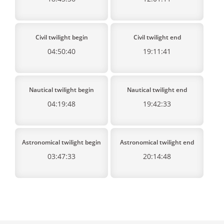
Civil twilight begin
Civil twilight end
04:50:40
19:11:41
Nautical twilight begin
Nautical twilight end
04:19:48
19:42:33
Astronomical twilight begin
Astronomical twilight end
03:47:33
20:14:48