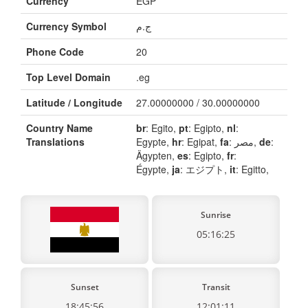
Currency
EGP
Currency Symbol
ج.م
Phone Code
20
Top Level Domain
.eg
Latitude / Longitude
27.00000000 / 30.00000000
Country Name
br
: Egito,
pt
: Egipto,
nl
:
Translations
Egypte,
hr
: Egipat,
fa
: مصر,
de
:
Ägypten,
es
: Egipto,
fr
:
Égypte,
ja
: エジプト,
it
: Egitto,
Sunrise
05:16:25
Sunset
Transit
18:45:56
12:01:11