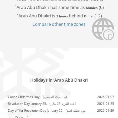
`Arab Abu Dhakri has
same time as
(0)
Munich
`Arab Abu Dhakri is
behind
(+2)
2 hours
Dubai
Compare other time zones
Holidays in ‘Arab Abū Dhakrī
Coptic Christmas Day,
(عيد الميلاد القبطي )
2026-01-07
Revolution Day January 25,
(عيد الثورة 25 يناير )
2026-01-25
Day off for Revolution Day January 25,
(يوم عطلة لعيد
2026-01-29
الثورة 25 يناير )