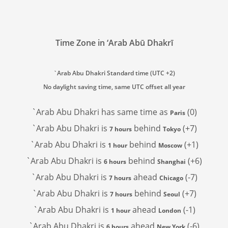
Time Zone in ‘Arab Abū Dhakrī
`Arab Abu Dhakri Standard time (UTC +2)
No daylight saving time, same UTC offset all year
`Arab Abu Dhakri has
same time as
(0)
Paris
`Arab Abu Dhakri is
behind
(+7)
7 hours
Tokyo
`Arab Abu Dhakri is
behind
(+1)
1 hour
Moscow
`Arab Abu Dhakri is
behind
(+6)
6 hours
Shanghai
`Arab Abu Dhakri is
ahead
(-7)
7 hours
Chicago
`Arab Abu Dhakri is
behind
(+7)
7 hours
Seoul
`Arab Abu Dhakri is
ahead
(-1)
1 hour
London
`Arab Abu Dhakri is
ahead
(-6)
6 hours
New York