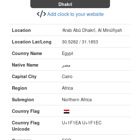
Dhakri
Add clock to your website
Location
‘Arab Abū Dhakrī, Al Minūfīyah
Location Lat/Long
30.5282 / 31.1853
Country Name
Egypt
Native Name
Capital City
Cairo
Region
Africa
Subregion
Northern Africa
Country Flag
Country Flag
U+1F1EA U+1F1EC
Unicode