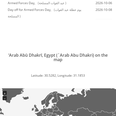
Armed Forces Day,
(عيد القوات المسلحة )
2026-10-06
Day off for Armed Forces Day,
(يوم عطلة عيد القوات
2026-10-08
المسلحة )
‘Arab Abū Dhakrī, Egypt (`Arab Abu Dhakri) on the
map
Latitude: 30.5282, Longitude: 31.1853
+
−