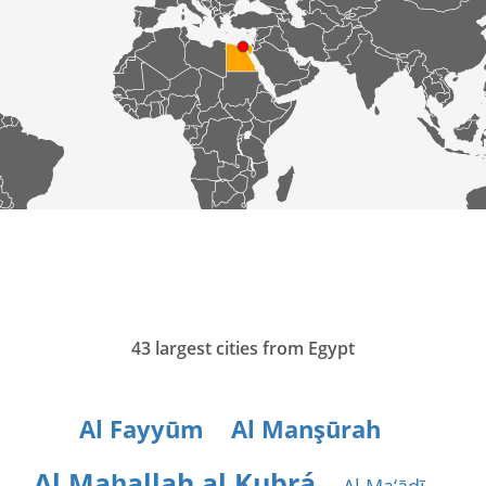
43 largest cities from Egypt
Al Fayyūm
Al Manşūrah
Al Maḩallah al Kubrá