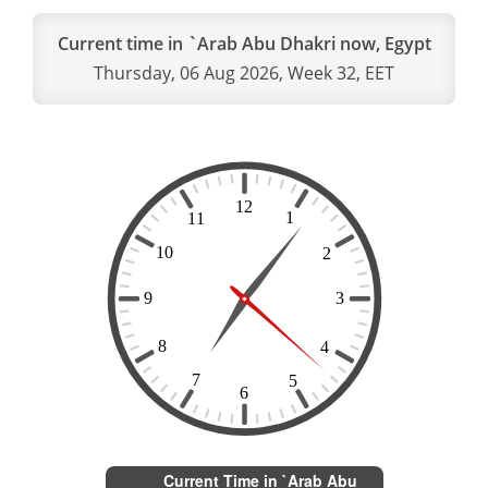
Current time in `Arab Abu Dhakri now, Egypt
Thursday, 06 Aug 2026, Week 32, EET
Current Time in `Arab Abu