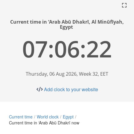
Current time in ‘Arab Abū Dhakrī, Al Minūfīyah,
Egypt
07:06:23
Thursday, 06 Aug 2026, Week 32, EET
Add clock to your website
Current time
World clock
Egypt
Current time in ‘Arab Abū Dhakrī now