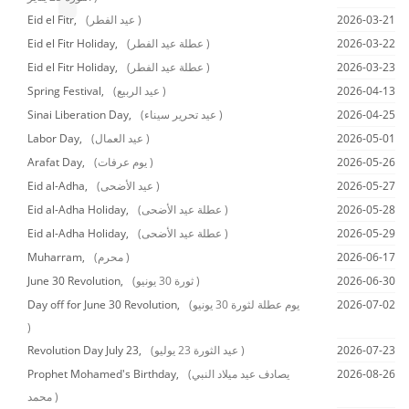
Eid el Fitr,
(عيد الفطر )
2026-03-21
Eid el Fitr Holiday,
(عطلة عيد الفطر )
2026-03-22
Eid el Fitr Holiday,
(عطلة عيد الفطر )
2026-03-23
Spring Festival,
(عيد الربيع )
2026-04-13
Sinai Liberation Day,
(عيد تحرير سيناء )
2026-04-25
Labor Day,
(عيد العمال )
2026-05-01
Arafat Day,
(يوم عرفات )
2026-05-26
Eid al-Adha,
(عيد الأضحى )
2026-05-27
Eid al-Adha Holiday,
(عطلة عيد الأضحى )
2026-05-28
Eid al-Adha Holiday,
(عطلة عيد الأضحى )
2026-05-29
Muharram,
(محرم )
2026-06-17
June 30 Revolution,
(ثورة 30 يونيو )
2026-06-30
Day off for June 30 Revolution,
(يوم عطلة لثورة 30 يونيو
2026-07-02
)
Revolution Day July 23,
(عيد الثورة 23 يوليو )
2026-07-23
Prophet Mohamed's Birthday,
(يصادف عيد ميلاد النبي
2026-08-26
محمد )