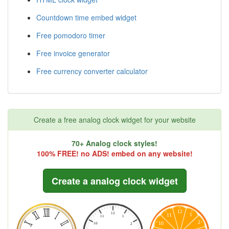
Countdown time embed widget
Free pomodoro timer
Free invoice generator
Free currency converter calculator
Create a free analog clock widget for your website
70+ Analog clock styles!
100% FREE! no ADS! embed on any website!
Create a analog clock widget