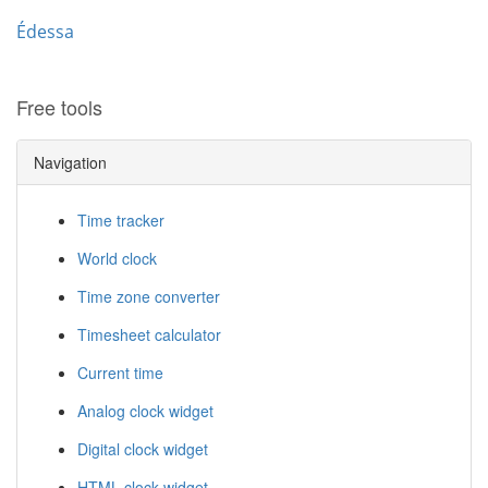
Édessa
Free tools
Navigation
Time tracker
World clock
Time zone converter
Timesheet calculator
Current time
Analog clock widget
Digital clock widget
HTML clock widget