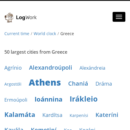
Toggl
naviga
Current time
World clock
Greece
50 largest cities from Greece
Alexandroúpoli
Agrínio
Alexándreia
Athens
Chaniá
Dráma
Argostóli
Irákleio
Ioánnina
Ermoúpoli
Kalamáta
Kateríni
Kardítsa
Karpenísi
Kavála
Komotiní