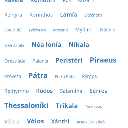
Kozáni
Kos
Lamía
Kérkyra
Kórinthos
Litóchoro
Mytilíni
Livadeiá
Náfplio
Lykóvrysi
Messíni
Néa Ionía
Níkaia
Néa Artáki
Piraeus
Peristéri
Orestiáda
Paianía
Pátra
Préveza
Pýrgos
Pórto Ráfti
Ródos
Sérres
Réthymno
Salamína
Thessaloníki
Tríkala
Týrnavos
Vólos
Xánthi
Véroia
Árgos Orestikó