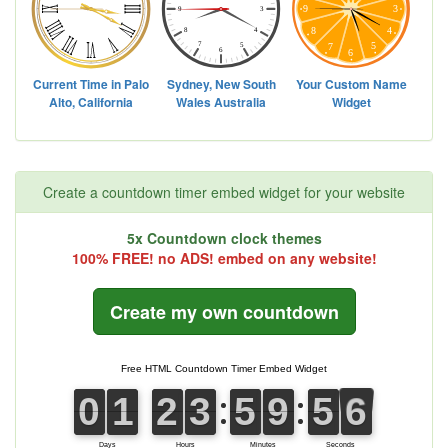
Create a countdown timer embed widget for your website
5x Countdown clock themes
100% FREE! no ADS! embed on any website!
Create my own countdown