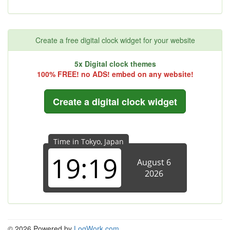
Create a free digital clock widget for your website
5x Digital clock themes
100% FREE! no ADS! embed on any website!
Create a digital clock widget
© 2026 Powered by
LogWork.com