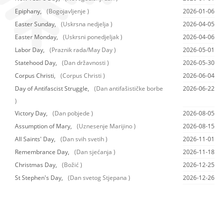
Epiphany,
(Bogojavljenje )
2026-01-06
Easter Sunday,
(Uskrsna nedjelja )
2026-04-05
Easter Monday,
(Uskrsni ponedjeljak )
2026-04-06
Labor Day,
(Praznik rada/May Day )
2026-05-01
Statehood Day,
(Dan državnosti )
2026-05-30
Corpus Christi,
(Corpus Christi )
2026-06-04
Day of Antifascist Struggle,
(Dan antifašističke borbe
2026-06-22
)
Victory Day,
(Dan pobjede )
2026-08-05
Assumption of Mary,
(Uznesenje Marijino )
2026-08-15
All Saints' Day,
(Dan svih svetih )
2026-11-01
Remembrance Day,
(Dan sjećanja )
2026-11-18
Christmas Day,
(Božić )
2026-12-25
St Stephen's Day,
(Dan svetog Stjepana )
2026-12-26