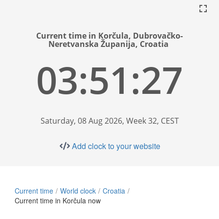
Current time in Korčula, Dubrovačko-
Neretvanska Županija, Croatia
03:51:28
Saturday, 08 Aug 2026, Week 32, CEST
Add clock to your website
Current time
World clock
Croatia
Current time in Korčula now