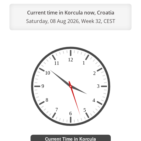
Current time in Korcula now, Croatia
Saturday, 08 Aug 2026, Week 32, CEST
Current Time in Korcula