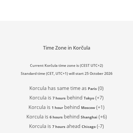
Time Zone in Korčula
Current Korčula time zone is (CEST UTC+2)
Standard time (CET, UTC+1) will start 25 October 2026
Korcula has
same time as
(0)
Paris
Korcula is
behind
(+7)
7 hours
Tokyo
Korcula is
behind
(+1)
1 hour
Moscow
Korcula is
behind
(+6)
6 hours
Shanghai
Korcula is
ahead
(-7)
7 hours
Chicago