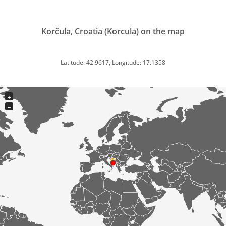
Korčula, Croatia (Korcula) on the map
Latitude: 42.9617, Longitude: 17.1358
+
−