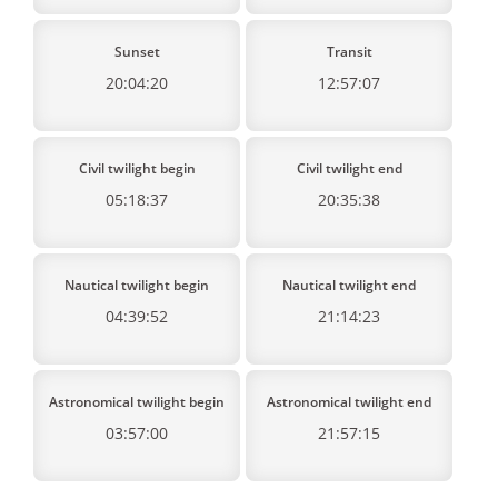
Sunset
Transit
20:04:20
12:57:07
Civil twilight begin
Civil twilight end
05:18:37
20:35:38
Nautical twilight begin
Nautical twilight end
04:39:52
21:14:23
Astronomical twilight begin
Astronomical twilight end
03:57:00
21:57:15