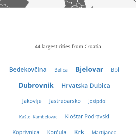
44 largest cities from Croatia
Bjelovar
Bedekovčina
Bol
Belica
Dubrovnik
Hrvatska Dubica
Jakovlje
Jastrebarsko
Josipdol
Kloštar Podravski
Kaštel Kambelovac
Krk
Koprivnica
Korčula
Martijanec