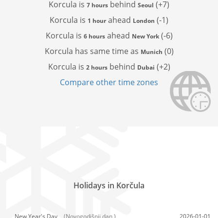
Korcula is
behind
(+7)
7 hours
Seoul
Korcula is
ahead
(-1)
1 hour
London
Korcula is
ahead
(-6)
6 hours
New York
Korcula has
same time as
(0)
Munich
Korcula is
behind
(+2)
2 hours
Dubai
Compare other time zones
Holidays in Korčula
New Year's Day,
(Novogodišnji dan )
2026-01-01