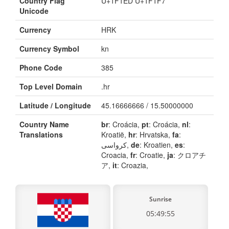
Country Flag
U+1F1ED U+1F1F7
Unicode
Currency
HRK
Currency Symbol
kn
Phone Code
385
Top Level Domain
.hr
Latitude / Longitude
45.16666666 / 15.50000000
Country Name
br
: Croácia,
pt
: Croácia,
nl
:
Translations
Kroatië,
hr
: Hrvatska,
fa
:
کرواسی,
de
: Kroatien,
es
:
Croacia,
fr
: Croatie,
ja
: クロアチ
ア,
it
: Croazia,
Sunrise
05:49:55