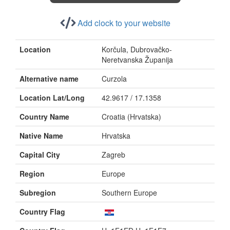
Add clock to your website
Location
Korčula, Dubrovačko-
Neretvanska Županija
Alternative name
Curzola
Location Lat/Long
42.9617 / 17.1358
Country Name
Croatia (Hrvatska)
Native Name
Hrvatska
Capital City
Zagreb
Region
Europe
Subregion
Southern Europe
Country Flag