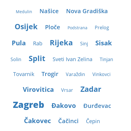
Našice
Nova Gradiška
Medulin
Osijek
Ploče
Prelog
Podstrana
Rijeka
Pula
Sisak
Rab
Sinj
Split
Sveti Ivan Zelina
Solin
Tinjan
Trogir
Tovarnik
Varaždin
Vinkovci
Zadar
Virovitica
Vrsar
Zagreb
Ðakovo
Ðurđevac
Čakovec
Čačinci
Čepin