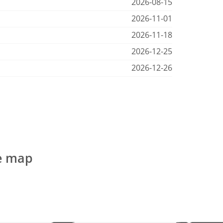
2026-08-15
2026-11-01
2026-11-18
2026-12-25
2026-12-26
he map