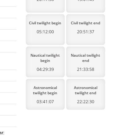
Civil twilight begin
Civil twilight end
05:12:00
20:51:37
Nautical twilight
Nautical twilight
begin
end
04:29:39
21:33:58
Astronomical
Astronomical
twilight begin
twilight end
03:41:07
22:22:30
hr
: