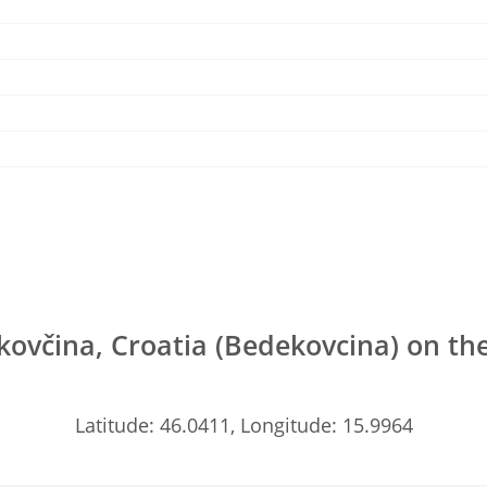
ovčina, Croatia (Bedekovcina) on t
Latitude: 46.0411, Longitude: 15.9964