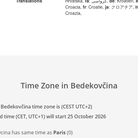
Translations
Hrvatska,
fa
: کرواسی,
de
: Kroatien,
Croacia,
fr
: Croatie,
ja
: クロアチア,
it
Croazia,
Time Zone in Bedekovčina
 Bedekovčina time zone is (CEST UTC+2)
d time (CET, UTC+1) will start 25 October 2026
cina has
same time as
Paris
(0)