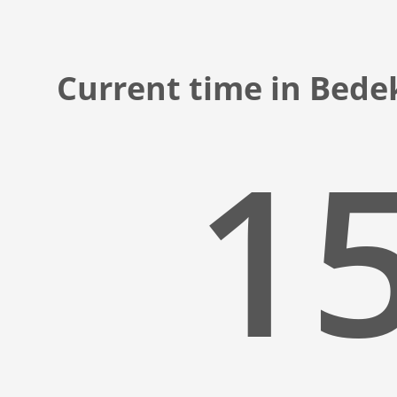
Current time in Bede
15