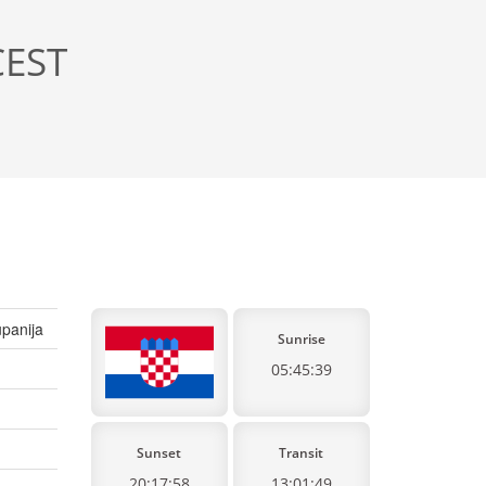
CEST
panija
Sunrise
05:45:39
Sunset
Transit
20:17:58
13:01:49