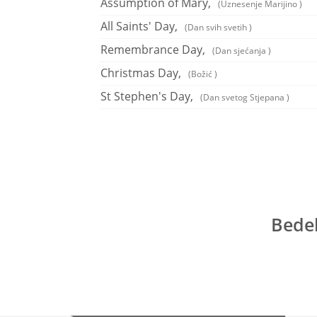
Assumption of Mary,
(Uznesenje Marijino )
All Saints' Day,
(Dan svih svetih )
Remembrance Day,
(Dan sjećanja )
Christmas Day,
(Božić )
St Stephen's Day,
(Dan svetog Stjepana )
Bedek