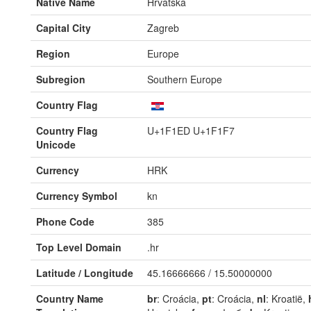
Native Name
Hrvatska
Capital City
Zagreb
Region
Europe
Subregion
Southern Europe
Country Flag
Country Flag
U+1F1ED U+1F1F7
Unicode
Currency
HRK
Currency Symbol
kn
Phone Code
385
Top Level Domain
.hr
Latitude / Longitude
45.16666666 / 15.50000000
Country Name
br
: Croácia,
pt
: Croácia,
nl
: Kroatië,