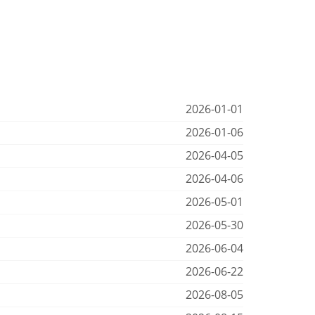
2026-01-01
2026-01-06
2026-04-05
2026-04-06
2026-05-01
2026-05-30
2026-06-04
2026-06-22
2026-08-05