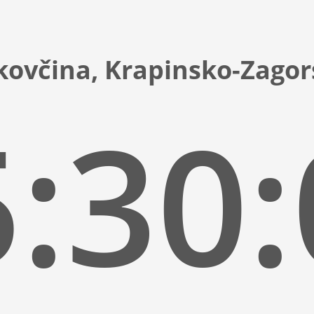
kovčina, Krapinsko-Zagor
:30