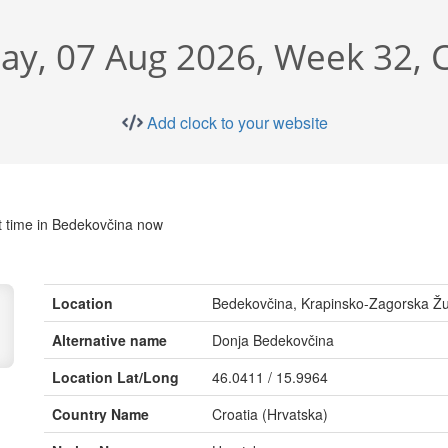
day, 07 Aug 2026, Week 32, 
Add clock to your website
t time in Bedekovčina now
Location
Bedekovčina, Krapinsko-Zagorska Žu
Alternative name
Donja Bedekovčina
Location Lat/Long
46.0411 / 15.9964
Country Name
Croatia (Hrvatska)