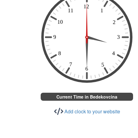
Current Time in Bedekovcina
Add clock to your website