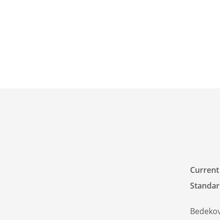
Current
Standar
Bedekov