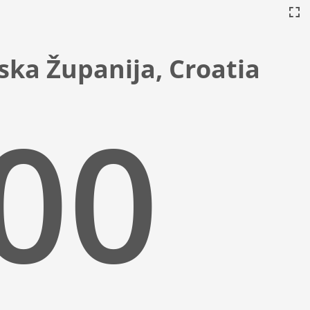
ska Županija, Croatia
:01