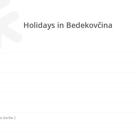
Holidays in Bedekovčina
ke borbe )