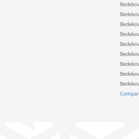
Bedekov
Bedekov
Bedekov
Bedekov
Bedekov
Bedekov
Bedekov
Bedekov
Bedekov
Compare