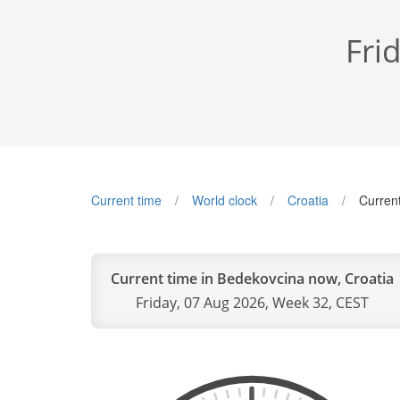
Fri
Current time
World clock
Croatia
Curren
Current time in Bedekovcina now, Croatia
Friday, 07 Aug 2026, Week 32, CEST