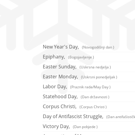
New Year's Day,
(Novogodišnji dan )
Epiphany,
(Bogojavljenje )
Easter Sunday,
(Uskrsna nedjelja )
Easter Monday,
(Uskrsni ponedjeljak )
Labor Day,
(Praznik rada/May Day )
Statehood Day,
(Dan državnosti )
Corpus Christi,
(Corpus Christi )
Day of Antifascist Struggle,
(Dan antifašistič
Victory Day,
(Dan pobjede )