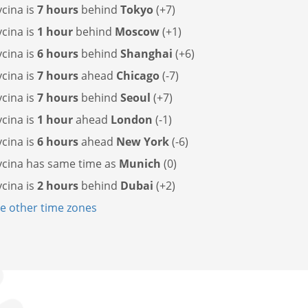
cina is
7 hours
behind
Tokyo
(+7)
cina is
1 hour
behind
Moscow
(+1)
cina is
6 hours
behind
Shanghai
(+6)
cina is
7 hours
ahead
Chicago
(-7)
cina is
7 hours
behind
Seoul
(+7)
cina is
1 hour
ahead
London
(-1)
cina is
6 hours
ahead
New York
(-6)
cina has
same time as
Munich
(0)
cina is
2 hours
behind
Dubai
(+2)
 other time zones