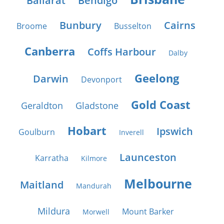
Ballarat
Bendigo
Bunbury
Cairns
Broome
Busselton
Canberra
Coffs Harbour
Dalby
Geelong
Darwin
Devonport
Gold Coast
Geraldton
Gladstone
Hobart
Ipswich
Goulburn
Inverell
Launceston
Karratha
Kilmore
Melbourne
Maitland
Mandurah
Mildura
Mount Barker
Morwell