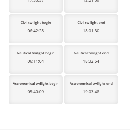
17:33:57
12:21:59
Civil twilight begin
Civil twilight end
06:42:28
18:01:30
Nautical twilight begin
Nautical twilight end
06:11:04
18:32:54
Astronomical twilight begin
Astronomical twilight end
05:40:09
19:03:48