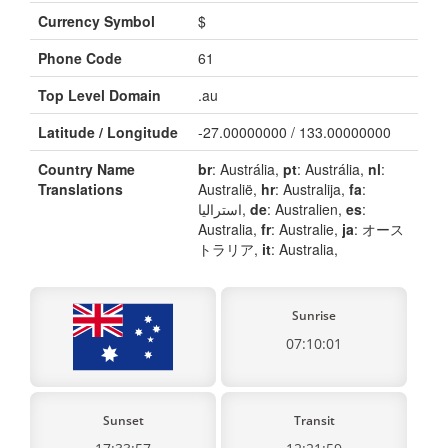
Currency Symbol
$
Phone Code
61
Top Level Domain
.au
Latitude / Longitude
-27.00000000 / 133.00000000
Country Name
br
: Austrália,
pt
: Austrália,
nl
:
Translations
Australië,
hr
: Australija,
fa
:
استرالیا,
de
: Australien,
es
:
Australia,
fr
: Australie,
ja
: オース
トラリア,
it
: Australia,
Sunrise
07:10:01
Sunset
Transit