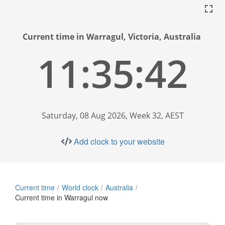
Current time in Warragul, Victoria, Australia
11:35:43
Saturday, 08 Aug 2026, Week 32, AEST
Add clock to your website
Current time
World clock
Australia
Current time in Warragul now