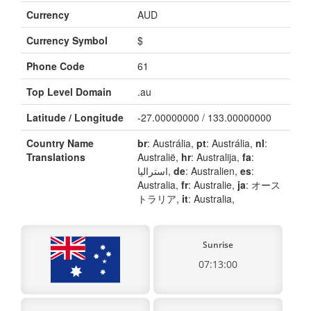
Currency
AUD
Currency Symbol
$
Phone Code
61
Top Level Domain
.au
Latitude / Longitude
-27.00000000 / 133.00000000
Country Name
br
: Austrália,
pt
: Austrália,
nl
:
Translations
Australië,
hr
: Australija,
fa
:
استرالیا,
de
: Australien,
es
:
Australia,
fr
: Australie,
ja
: オース
トラリア,
it
: Australia,
Sunrise
07:13:00