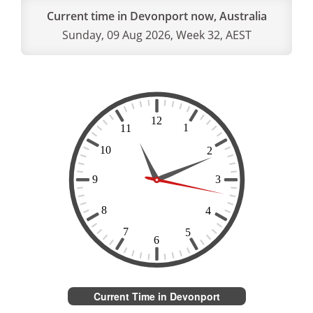
Current time in Devonport now, Australia
Sunday, 09 Aug 2026, Week 32, AEST
Current Time in Devonport