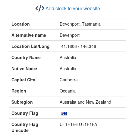
Add clock to your website
Location
Devonport, Tasmania
Alternative name
Devenport
Location Lat/Long
-41.1806 / 146.346
Country Name
Australia
Native Name
Australia
Capital City
Canberra
Region
Oceania
Subregion
Australia and New Zealand
Country Flag
Country Flag
U+1F1E6 U+1F1FA
Unicode