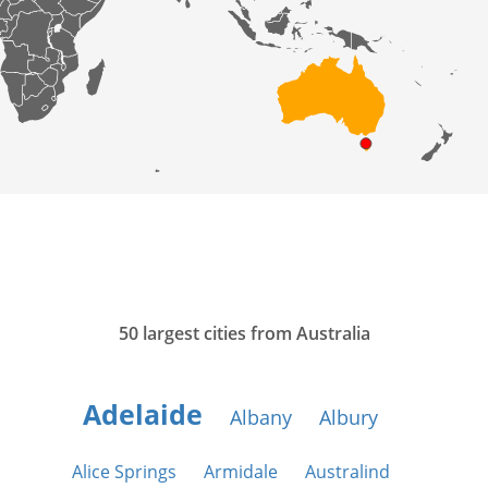
50 largest cities from Australia
Adelaide
Albany
Albury
Alice Springs
Armidale
Australind