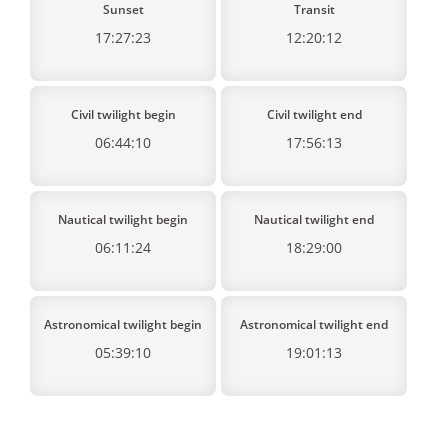
Sunset
Transit
17:27:23
12:20:12
Civil twilight begin
Civil twilight end
06:44:10
17:56:13
Nautical twilight begin
Nautical twilight end
06:11:24
18:29:00
Astronomical twilight begin
Astronomical twilight end
05:39:10
19:01:13