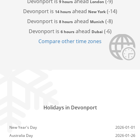
Devonport is
ahead
(-9)
9 hours
London
Devonport is
ahead
(-14)
14 hours
New York
Devonport is
ahead
(-8)
8 hours
Munich
Devonport is
ahead
(-6)
6 hours
Dubai
Compare other time zones
Holidays in Devonport
New Year's Day
2026-01-01
Australia Day
2026-01-26