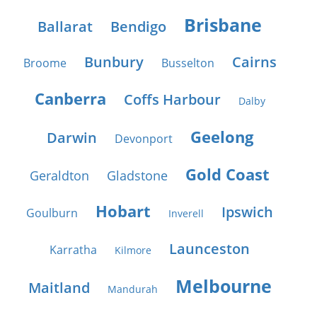
Brisbane
Ballarat
Bendigo
Bunbury
Cairns
Broome
Busselton
Canberra
Coffs Harbour
Dalby
Geelong
Darwin
Devonport
Gold Coast
Geraldton
Gladstone
Hobart
Ipswich
Goulburn
Inverell
Launceston
Karratha
Kilmore
Melbourne
Maitland
Mandurah