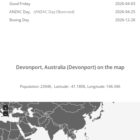
Good Friday
2026-04-03
ANZAC Day,
(ANZAC Day Observed)
2026-04-25
Boxing Day
2026-12-26
Devonport, Australia (Devonport) on the map
Population: 23046, Latitude: -41.1806, Longitude: 146.346
+
−