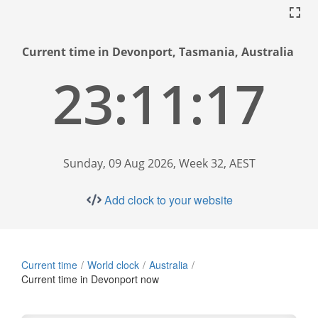
Current time in Devonport, Tasmania, Australia
23:11:18
Sunday, 09 Aug 2026, Week 32, AEST
Add clock to your website
Current time
World clock
Australia
Current time in Devonport now