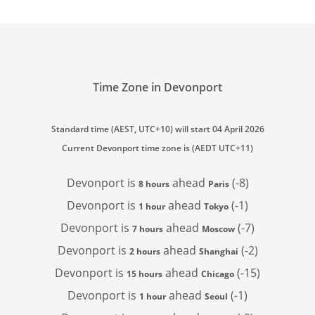
Time Zone in Devonport
Standard time (AEST, UTC+10) will start 04 April 2026
Current Devonport time zone is (AEDT UTC+11)
Devonport is
ahead
(-8)
8 hours
Paris
Devonport is
ahead
(-1)
1 hour
Tokyo
Devonport is
ahead
(-7)
7 hours
Moscow
Devonport is
ahead
(-2)
2 hours
Shanghai
Devonport is
ahead
(-15)
15 hours
Chicago
Devonport is
ahead
(-1)
1 hour
Seoul