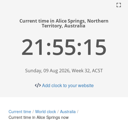
Current time in Alice Springs, Northern
Territory, Australia
21:55:16
Sunday, 09 Aug 2026, Week 32, ACST
Add clock to your website
Current time
World clock
Australia
Current time in Alice Springs now