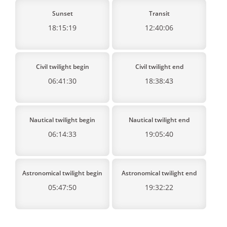
Sunset
Transit
18:15:19
12:40:06
Civil twilight begin
Civil twilight end
06:41:30
18:38:43
Nautical twilight begin
Nautical twilight end
06:14:33
19:05:40
Astronomical twilight begin
Astronomical twilight end
05:47:50
19:32:22