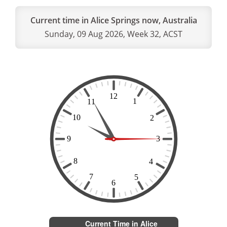
Current time in Alice Springs now, Australia
Sunday, 09 Aug 2026, Week 32, ACST
Current Time in Alice