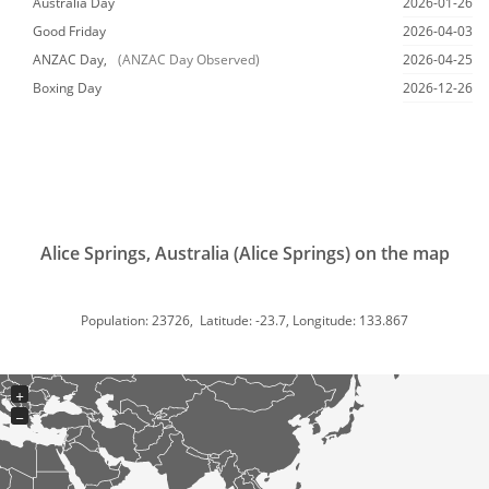
Australia Day
2026-01-26
Good Friday
2026-04-03
ANZAC Day,
(ANZAC Day Observed)
2026-04-25
Boxing Day
2026-12-26
Alice Springs, Australia (Alice Springs) on the map
Population: 23726, Latitude: -23.7, Longitude: 133.867
+
−