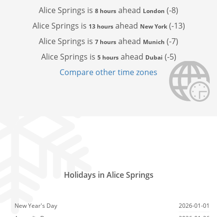
Alice Springs is
ahead
(-8)
8 hours
London
Alice Springs is
ahead
(-13)
13 hours
New York
Alice Springs is
ahead
(-7)
7 hours
Munich
Alice Springs is
ahead
(-5)
5 hours
Dubai
Compare other time zones
Holidays in Alice Springs
New Year's Day
2026-01-01