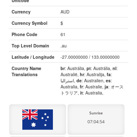
Unicode
Currency
AUD
Currency Symbol
$
Phone Code
61
Top Level Domain
.au
Latitude / Longitude
-27.00000000 / 133.00000000
Country Name
br
: Austrália,
pt
: Austrália,
nl
:
Translations
Australië,
hr
: Australija,
fa
:
استرالیا,
de
: Australien,
es
:
Australia,
fr
: Australie,
ja
: オース
トラリア,
it
: Australia,
Sunrise
07:04:54