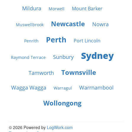
Mildura
Mount Barker
Morwell
Newcastle
Nowra
Muswellbrook
Perth
Port Lincoln
Penrith
Sydney
Sunbury
Raymond Terrace
Townsville
Tamworth
Wagga Wagga
Warrnambool
Warragul
Wollongong
© 2026 Powered by
LogWork.com