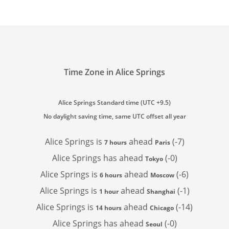
Time Zone in Alice Springs
Alice Springs Standard time (UTC +9.5)
No daylight saving time, same UTC offset all year
Alice Springs is
ahead
(-7)
7 hours
Paris
Alice Springs has
ahead
(-0)
Tokyo
Alice Springs is
ahead
(-6)
6 hours
Moscow
Alice Springs is
ahead
(-1)
1 hour
Shanghai
Alice Springs is
ahead
(-14)
14 hours
Chicago
Alice Springs has
ahead
(-0)
Seoul