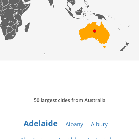
50 largest cities from Australia
Adelaide
Albany
Albury