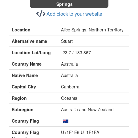
Springs
Add clock to your website
Location
Alice Springs, Northern Territory
Alternative name
Stuart
Location Lat/Long
-23.7 / 133.867
Country Name
Australia
Native Name
Australia
Capital City
Canberra
Region
Oceania
Subregion
Australia and New Zealand
Country Flag
Country Flag
U+1F1E6 U+1F1FA