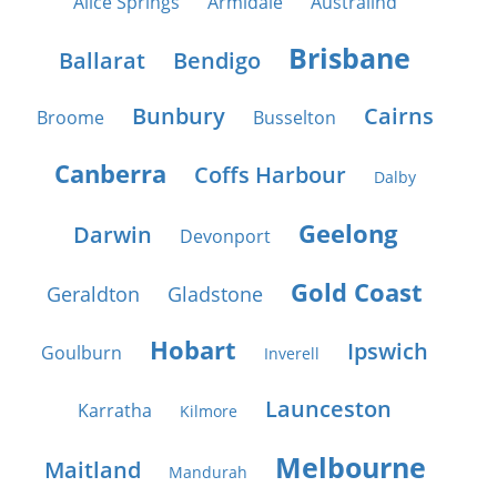
Alice Springs
Armidale
Australind
Brisbane
Ballarat
Bendigo
Bunbury
Cairns
Broome
Busselton
Canberra
Coffs Harbour
Dalby
Geelong
Darwin
Devonport
Gold Coast
Geraldton
Gladstone
Hobart
Ipswich
Goulburn
Inverell
Launceston
Karratha
Kilmore
Melbourne
Maitland
Mandurah