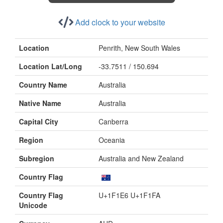
Add clock to your website
Location
Penrith, New South Wales
Location Lat/Long
-33.7511 / 150.694
Country Name
Australia
Native Name
Australia
Capital City
Canberra
Region
Oceania
Subregion
Australia and New Zealand
Country Flag
Country Flag
U+1F1E6 U+1F1FA
Unicode