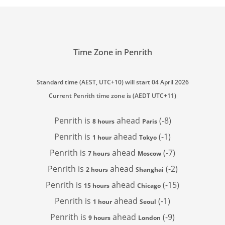
Time Zone in Penrith
Standard time (AEST, UTC+10) will start 04 April 2026
Current Penrith time zone is (AEDT UTC+11)
Penrith is
ahead
(-8)
8 hours
Paris
Penrith is
ahead
(-1)
1 hour
Tokyo
Penrith is
ahead
(-7)
7 hours
Moscow
Penrith is
ahead
(-2)
2 hours
Shanghai
Penrith is
ahead
(-15)
15 hours
Chicago
Penrith is
ahead
(-1)
1 hour
Seoul
Penrith is
ahead
(-9)
9 hours
London