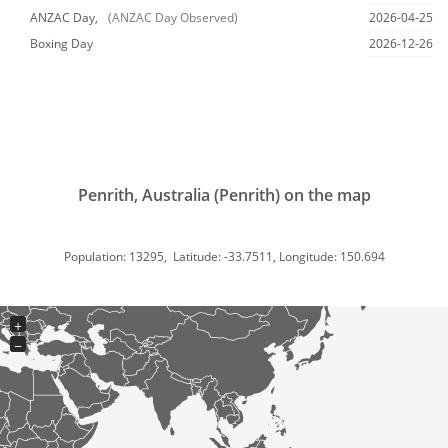
ANZAC Day,
(ANZAC Day Observed)
2026-04-25
Boxing Day
2026-12-26
Penrith, Australia (Penrith) on the map
Population: 13295, Latitude: -33.7511, Longitude: 150.694
+
−