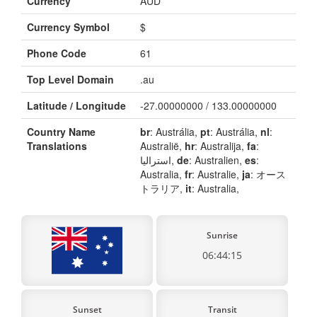
Currency
AUD
Currency Symbol
$
Phone Code
61
Top Level Domain
.au
Latitude / Longitude
-27.00000000 / 133.00000000
Country Name
br
: Austrália,
pt
: Austrália,
nl
:
Translations
Australië,
hr
: Australija,
fa
:
استرالیا,
de
: Australien,
es
:
Australia,
fr
: Australie,
ja
: オース
トラリア,
it
: Australia,
Sunrise
06:44:15
Sunset
Transit