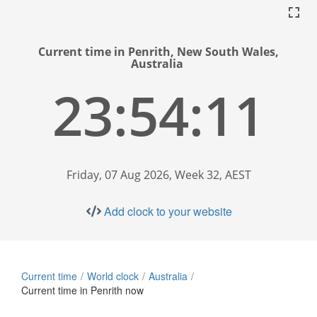
Current time in Penrith, New South Wales,
Australia
23:54:12
Friday, 07 Aug 2026, Week 32, AEST
Add clock to your website
Current time
World clock
Australia
Current time in Penrith now