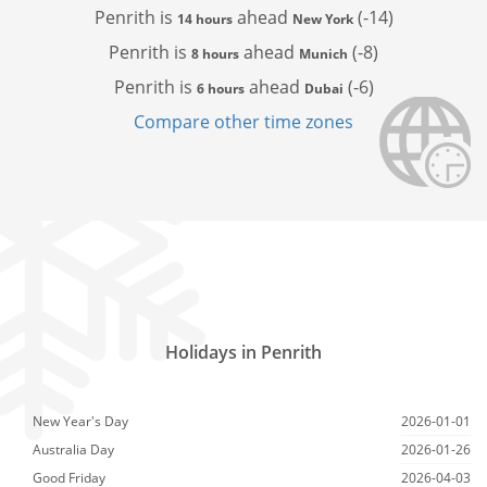
Penrith is
ahead
(-14)
14 hours
New York
Penrith is
ahead
(-8)
8 hours
Munich
Penrith is
ahead
(-6)
6 hours
Dubai
Compare other time zones
Holidays in Penrith
New Year's Day
2026-01-01
Australia Day
2026-01-26
Good Friday
2026-04-03