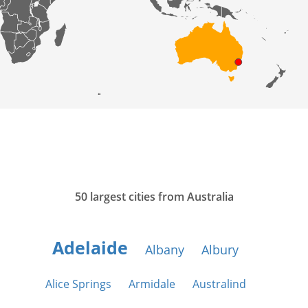
50 largest cities from Australia
Adelaide
Albany
Albury
Alice Springs
Armidale
Australind