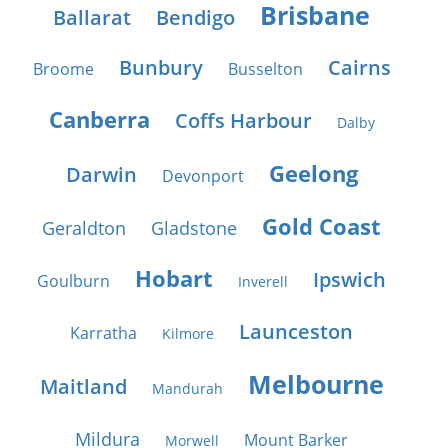
Brisbane
Ballarat
Bendigo
Bunbury
Cairns
Broome
Busselton
Canberra
Coffs Harbour
Dalby
Geelong
Darwin
Devonport
Gold Coast
Geraldton
Gladstone
Hobart
Ipswich
Goulburn
Inverell
Launceston
Karratha
Kilmore
Melbourne
Maitland
Mandurah
Mildura
Mount Barker
Morwell