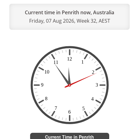
Current time in Penrith now, Australia
Friday, 07 Aug 2026, Week 32, AEST
Current Time in Penrith