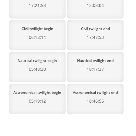
17:21:53
12:03:04
Civil twilight begin
Civil twilight end
06:18:14
17:47:53
Nautical twilight begin
Nautical twilight end
05:48:30
18:17:37
Astronomical twilight begin
Astronomical twilight end
05:19:12
18:46:56