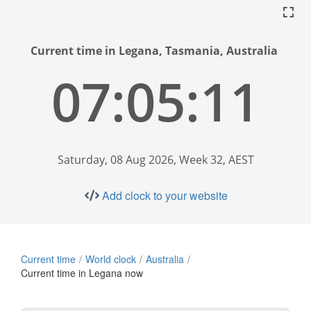
Current time in Legana, Tasmania, Australia
07:05:12
Saturday, 08 Aug 2026, Week 32, AEST
Add clock to your website
Current time
World clock
Australia
Current time in Legana now