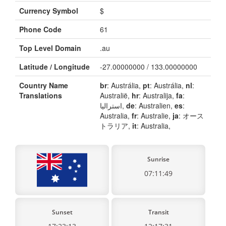
Currency Symbol
$
Phone Code
61
Top Level Domain
.au
Latitude / Longitude
-27.00000000 / 133.00000000
Country Name
br
: Austrália,
pt
: Austrália,
nl
:
Translations
Australië,
hr
: Australija,
fa
:
استرالیا,
de
: Australien,
es
:
Australia,
fr
: Australie,
ja
: オース
トラリア,
it
: Australia,
Sunrise
07:11:49
Sunset
Transit