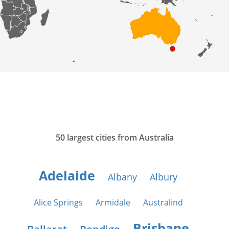
50 largest cities from Australia
Adelaide
Albany
Albury
Alice Springs
Armidale
Australind
Brisbane