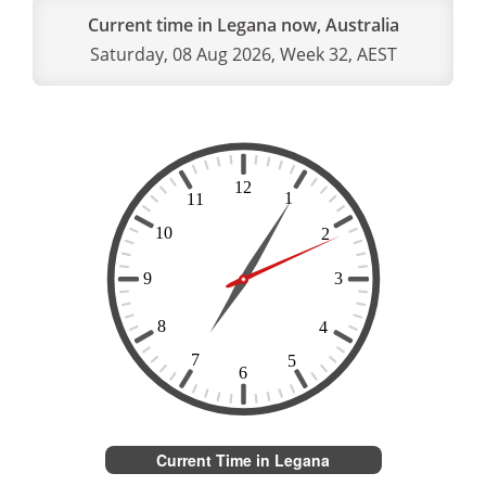
Current time in Legana now, Australia
Saturday, 08 Aug 2026, Week 32, AEST
Current Time in Legana