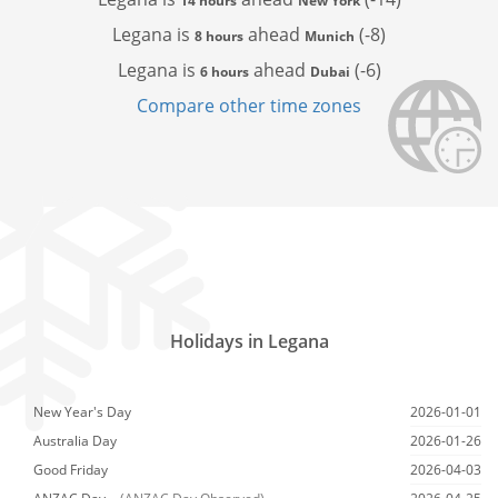
14 hours
New York
Legana is
ahead
(-8)
8 hours
Munich
Legana is
ahead
(-6)
6 hours
Dubai
Compare other time zones
Holidays in Legana
New Year's Day
2026-01-01
Australia Day
2026-01-26
Good Friday
2026-04-03