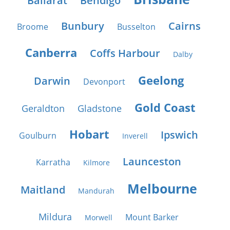
Ballarat
Bendigo
Bunbury
Cairns
Broome
Busselton
Canberra
Coffs Harbour
Dalby
Geelong
Darwin
Devonport
Gold Coast
Geraldton
Gladstone
Hobart
Ipswich
Goulburn
Inverell
Launceston
Karratha
Kilmore
Melbourne
Maitland
Mandurah
Mildura
Mount Barker
Morwell