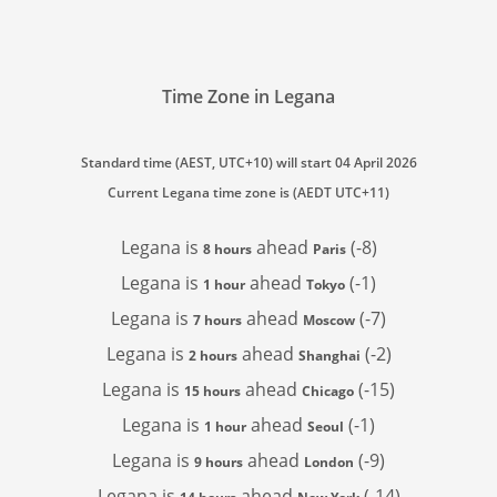
Time Zone in Legana
Standard time (AEST, UTC+10) will start 04 April 2026
Current Legana time zone is (AEDT UTC+11)
Legana is
ahead
(-8)
8 hours
Paris
Legana is
ahead
(-1)
1 hour
Tokyo
Legana is
ahead
(-7)
7 hours
Moscow
Legana is
ahead
(-2)
2 hours
Shanghai
Legana is
ahead
(-15)
15 hours
Chicago
Legana is
ahead
(-1)
1 hour
Seoul
Legana is
ahead
(-9)
9 hours
London
Legana is
ahead
(-14)