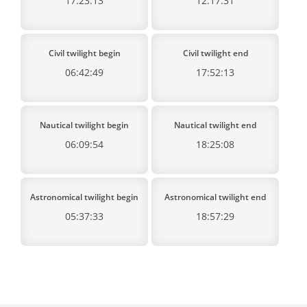
17:23:13
12:17:31
Civil twilight begin
Civil twilight end
06:42:49
17:52:13
Nautical twilight begin
Nautical twilight end
06:09:54
18:25:08
Astronomical twilight begin
Astronomical twilight end
05:37:33
18:57:29