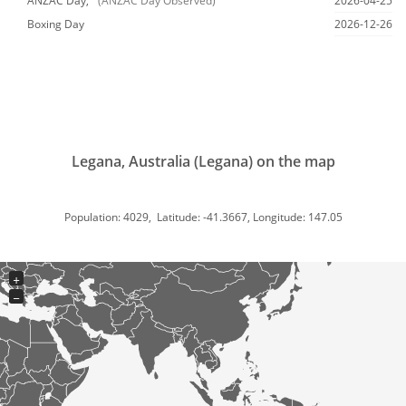
ANZAC Day,
(ANZAC Day Observed)
2026-04-25
Boxing Day
2026-12-26
Legana, Australia (Legana) on the map
Population: 4029, Latitude: -41.3667, Longitude: 147.05
+
−