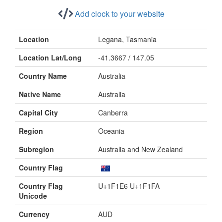
Add clock to your website
Location
Legana, Tasmania
Location Lat/Long
-41.3667 / 147.05
Country Name
Australia
Native Name
Australia
Capital City
Canberra
Region
Oceania
Subregion
Australia and New Zealand
Country Flag
Country Flag
U+1F1E6 U+1F1FA
Unicode
Currency
AUD