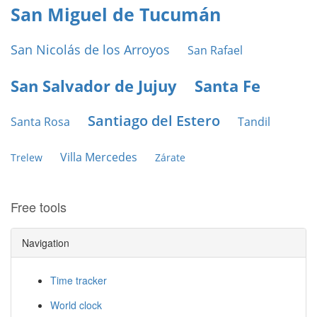
San Miguel de Tucumán
San Nicolás de los Arroyos
San Rafael
San Salvador de Jujuy
Santa Fe
Santiago del Estero
Santa Rosa
Tandil
Villa Mercedes
Trelew
Zárate
Free tools
Navigation
Time tracker
World clock