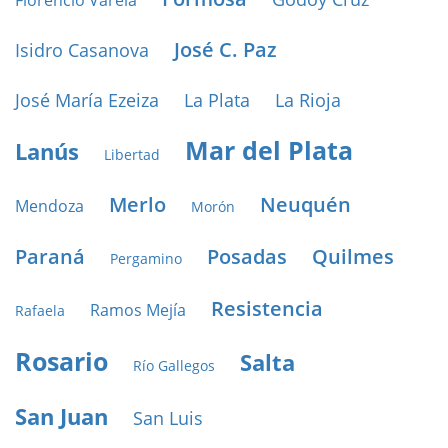
Florencio Varela
José C. Paz
Isidro Casanova
José María Ezeiza
La Plata
La Rioja
Mar del Plata
Lanús
Libertad
Merlo
Neuquén
Mendoza
Morón
Paraná
Posadas
Quilmes
Pergamino
Resistencia
Ramos Mejía
Rafaela
Rosario
Salta
Río Gallegos
San Juan
San Luis