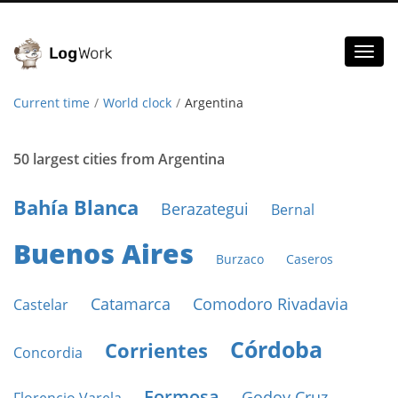
Toggl
naviga
Current time
World clock
Argentina
50 largest cities from Argentina
Bahía Blanca
Berazategui
Bernal
Buenos Aires
Burzaco
Caseros
Catamarca
Comodoro Rivadavia
Castelar
Córdoba
Corrientes
Concordia
Formosa
Godoy Cruz