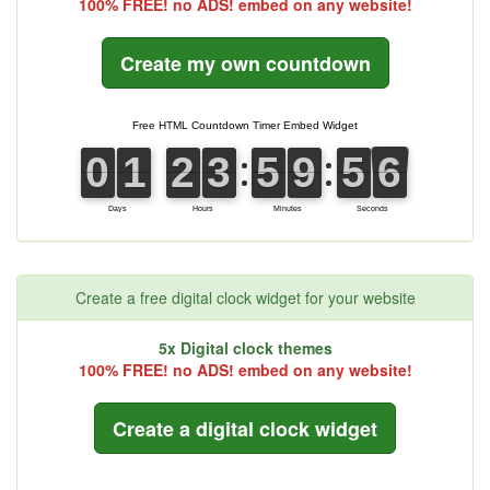
100% FREE! no ADS! embed on any website!
Create my own countdown
Create a free digital clock widget for your website
5x Digital clock themes
100% FREE! no ADS! embed on any website!
Create a digital clock widget