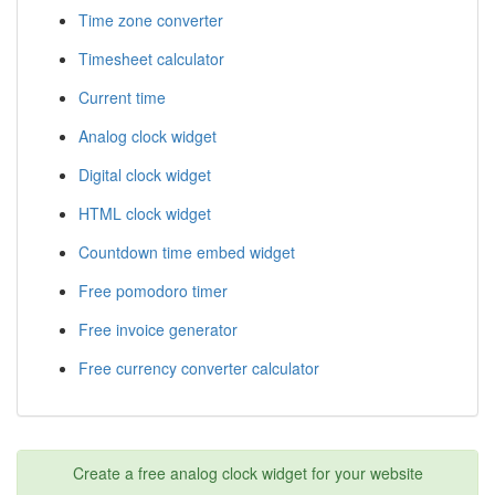
Time zone converter
Timesheet calculator
Current time
Analog clock widget
Digital clock widget
HTML clock widget
Countdown time embed widget
Free pomodoro timer
Free invoice generator
Free currency converter calculator
Create a free analog clock widget for your website