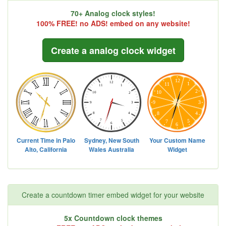
70+ Analog clock styles!
100% FREE! no ADS! embed on any website!
Create a analog clock widget
Create a countdown timer embed widget for your website
5x Countdown clock themes