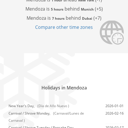
1 hour
New York
Mendoza is
behind
(+5)
5 hours
Munich
Mendoza is
behind
(+7)
7 hours
Dubai
Compare other time zones
Holidays in Mendoza
New Year's Day,
(Día de Año Nuevo )
2026-01-01
Carnival / Shrove Monday,
(Carnaval/Lunes de
2026-02-16
Carnaval )
Carnival / Shrove Tuesday / Pancake Day,
2026-02-17