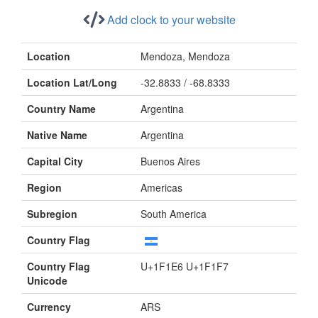
Add clock to your website
Location
Mendoza, Mendoza
Location Lat/Long
-32.8833 / -68.8333
Country Name
Argentina
Native Name
Argentina
Capital City
Buenos Aires
Region
Americas
Subregion
South America
Country Flag
Country Flag
U+1F1E6 U+1F1F7
Unicode
Currency
ARS