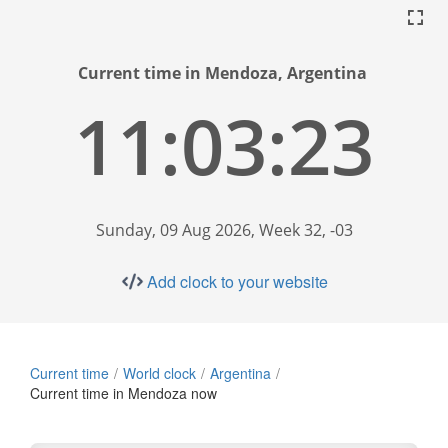
Current time in Mendoza, Argentina
11:03:23
Sunday, 09 Aug 2026, Week 32, -03
Add clock to your website
Current time
World clock
Argentina
Current time in Mendoza now