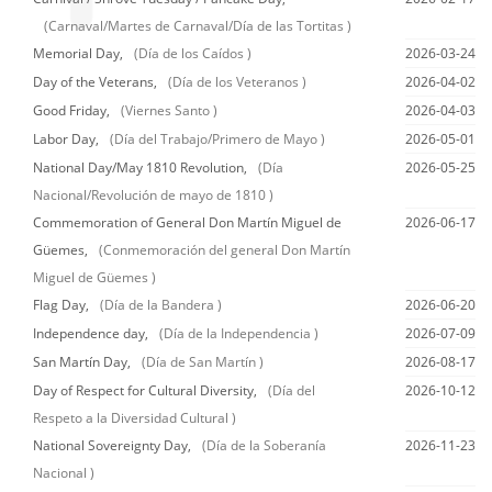
(Carnaval/Martes de Carnaval/Día de las Tortitas )
Memorial Day,
(Día de los Caídos )
2026-03-24
Day of the Veterans,
(Día de los Veteranos )
2026-04-02
Good Friday,
(Viernes Santo )
2026-04-03
Labor Day,
(Día del Trabajo/Primero de Mayo )
2026-05-01
National Day/May 1810 Revolution,
(Día
2026-05-25
Nacional/Revolución de mayo de 1810 )
Commemoration of General Don Martín Miguel de
2026-06-17
Güemes,
(Conmemoración del general Don Martín
Miguel de Güemes )
Flag Day,
(Día de la Bandera )
2026-06-20
Independence day,
(Día de la Independencia )
2026-07-09
San Martín Day,
(Día de San Martín )
2026-08-17
Day of Respect for Cultural Diversity,
(Día del
2026-10-12
Respeto a la Diversidad Cultural )
National Sovereignty Day,
(Día de la Soberanía
2026-11-23
Nacional )