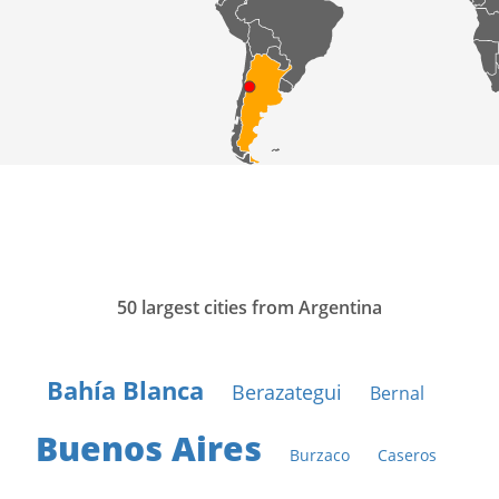
50 largest cities from Argentina
Bahía Blanca
Berazategui
Bernal
Buenos Aires
Burzaco
Caseros