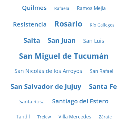
Quilmes
Ramos Mejía
Rafaela
Rosario
Resistencia
Río Gallegos
Salta
San Juan
San Luis
San Miguel de Tucumán
San Nicolás de los Arroyos
San Rafael
San Salvador de Jujuy
Santa Fe
Santiago del Estero
Santa Rosa
Tandil
Villa Mercedes
Trelew
Zárate