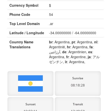
Currency Symbol
$
Phone Code
54
Top Level Domain
.ar
Latitude / Longitude
-34.00000000 / -64.00000000
Country Name
br
: Argentina,
pt
: Argentina,
nl
:
Translations
Argentinië,
hr
: Argentina,
fa
:
آرژانتین,
de
: Argentinien,
es
:
Argentina,
fr
: Argentine,
ja
: アル
ゼンチン,
it
: Argentina,
Sunrise
08:18:28
Sunset
Transit