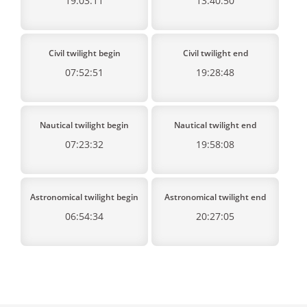
19:03:11
13:40:50
Civil twilight begin
Civil twilight end
07:52:51
19:28:48
Nautical twilight begin
Nautical twilight end
07:23:32
19:58:08
Astronomical twilight begin
Astronomical twilight end
06:54:34
20:27:05