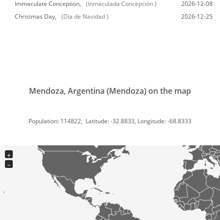
Immaculate Conception,
(Inmaculada Concepción )
2026-12-08
Christmas Day,
(Día de Navidad )
2026-12-25
Mendoza, Argentina (Mendoza) on the map
Population: 114822, Latitude: -32.8833, Longitude: -68.8333
+
−