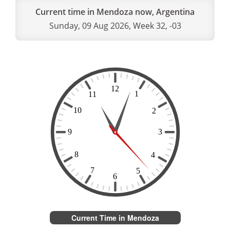
Current time in Mendoza now, Argentina
Sunday, 09 Aug 2026, Week 32, -03
Current Time in Mendoza