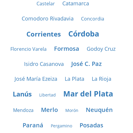
Catamarca
Castelar
Comodoro Rivadavia
Concordia
Córdoba
Corrientes
Formosa
Godoy Cruz
Florencio Varela
José C. Paz
Isidro Casanova
José María Ezeiza
La Plata
La Rioja
Mar del Plata
Lanús
Libertad
Merlo
Neuquén
Mendoza
Morón
Paraná
Posadas
Pergamino