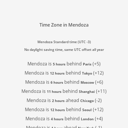
Time Zone in Mendoza
Mendoza Standard time (UTC -3)
No daylight saving time, same UTC offset all year
Mendoza is
behind
(+5)
5 hours
Paris
Mendoza is
behind
(+12)
12 hours
Tokyo
Mendoza is
behind
(+6)
6 hours
Moscow
Mendoza is
behind
(+11)
11 hours
Shanghai
Mendoza is
ahead
(-2)
2 hours
Chicago
Mendoza is
behind
(+12)
12 hours
Seoul
Mendoza is
behind
(+4)
4 hours
London
Mendoza is
ahead
(-1)