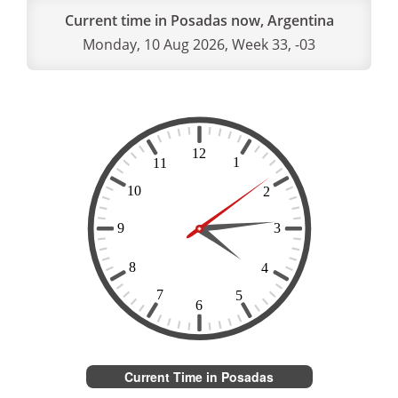
Current time in Posadas now, Argentina
Monday, 10 Aug 2026, Week 33, -03
Current Time in Posadas