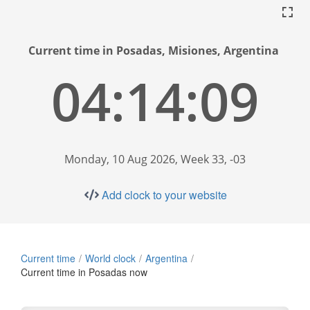
Current time in Posadas, Misiones, Argentina
04:14:09
Monday, 10 Aug 2026, Week 33, -03
Add clock to your website
Current time
World clock
Argentina
Current time in Posadas now