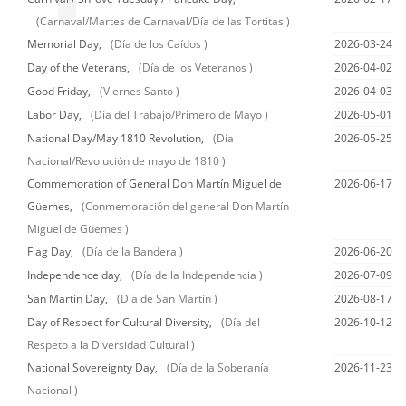
(Carnaval/Martes de Carnaval/Día de las Tortitas )
Memorial Day,
(Día de los Caídos )
2026-03-24
Day of the Veterans,
(Día de los Veteranos )
2026-04-02
Good Friday,
(Viernes Santo )
2026-04-03
Labor Day,
(Día del Trabajo/Primero de Mayo )
2026-05-01
National Day/May 1810 Revolution,
(Día
2026-05-25
Nacional/Revolución de mayo de 1810 )
Commemoration of General Don Martín Miguel de
2026-06-17
Güemes,
(Conmemoración del general Don Martín
Miguel de Güemes )
Flag Day,
(Día de la Bandera )
2026-06-20
Independence day,
(Día de la Independencia )
2026-07-09
San Martín Day,
(Día de San Martín )
2026-08-17
Day of Respect for Cultural Diversity,
(Día del
2026-10-12
Respeto a la Diversidad Cultural )
National Sovereignty Day,
(Día de la Soberanía
2026-11-23
Nacional )