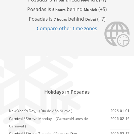
1 hour
New York
Posadas is
behind
(+5)
5 hours
Munich
Posadas is
behind
(+7)
7 hours
Dubai
Compare other time zones
Holidays in Posadas
New Year's Day,
(Día de Año Nuevo )
2026-01-01
Carnival / Shrove Monday,
(Carnaval/Lunes de
2026-02-16
Carnaval )
Carnival / Shrove Tuesday / Pancake Day,
2026-02-17