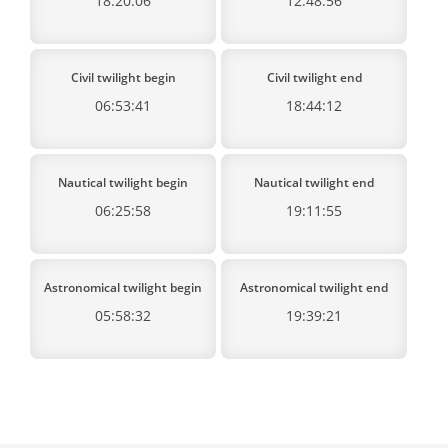
18:20:06
12:48:56
Civil twilight begin
Civil twilight end
06:53:41
18:44:12
Nautical twilight begin
Nautical twilight end
06:25:58
19:11:55
Astronomical twilight begin
Astronomical twilight end
05:58:32
19:39:21