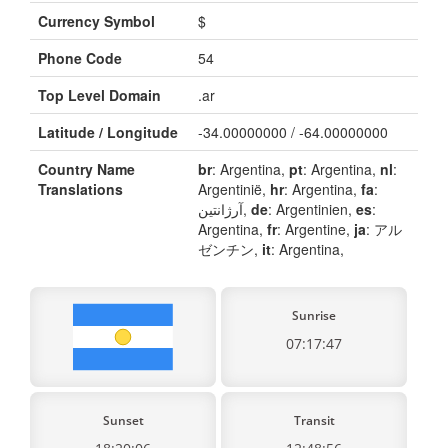
Currency Symbol
$
Phone Code
54
Top Level Domain
.ar
Latitude / Longitude
-34.00000000 / -64.00000000
Country Name
br
: Argentina,
pt
: Argentina,
nl
:
Translations
Argentinië,
hr
: Argentina,
fa
:
آرژانتین,
de
: Argentinien,
es
:
Argentina,
fr
: Argentine,
ja
: アル
ゼンチン,
it
: Argentina,
Sunrise
07:17:47
Sunset
Transit