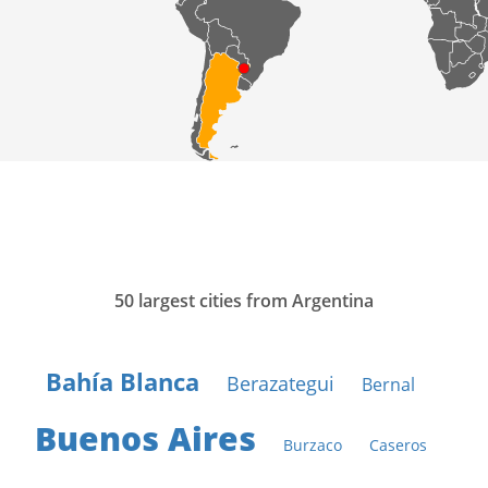
50 largest cities from Argentina
Bahía Blanca
Berazategui
Bernal
Buenos Aires
Burzaco
Caseros