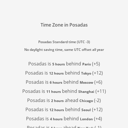
Time Zone in Posadas
Posadas Standard time (UTC -3)
No daylight saving time, same UTC offset all year
Posadas is
behind
(+5)
5 hours
Paris
Posadas is
behind
(+12)
12 hours
Tokyo
Posadas is
behind
(+6)
6 hours
Moscow
Posadas is
behind
(+11)
11 hours
Shanghai
Posadas is
ahead
(-2)
2 hours
Chicago
Posadas is
behind
(+12)
12 hours
Seoul
Posadas is
behind
(+4)
4 hours
London
Posadas is
ahead
(-1)