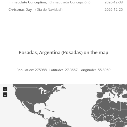
Immaculate Conception,
(Inmaculada Concepción )
2026-12-08
Christmas Day,
(Día de Navidad )
2026-12-25
Posadas, Argentina (Posadas) on the map
Population: 275988, Latitude: -27.3667, Longitude: -55.8969
+
−