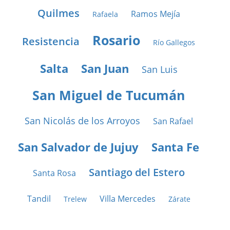
Quilmes
Ramos Mejía
Rafaela
Rosario
Resistencia
Río Gallegos
Salta
San Juan
San Luis
San Miguel de Tucumán
San Nicolás de los Arroyos
San Rafael
San Salvador de Jujuy
Santa Fe
Santiago del Estero
Santa Rosa
Tandil
Villa Mercedes
Trelew
Zárate