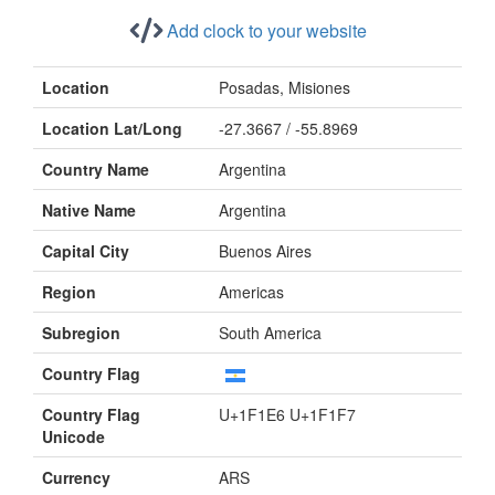
Add clock to your website
Location
Posadas, Misiones
Location Lat/Long
-27.3667 / -55.8969
Country Name
Argentina
Native Name
Argentina
Capital City
Buenos Aires
Region
Americas
Subregion
South America
Country Flag
Country Flag
U+1F1E6 U+1F1F7
Unicode
Currency
ARS