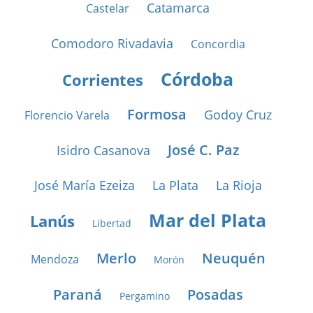
Catamarca
Castelar
Comodoro Rivadavia
Concordia
Córdoba
Corrientes
Formosa
Godoy Cruz
Florencio Varela
José C. Paz
Isidro Casanova
José María Ezeiza
La Plata
La Rioja
Mar del Plata
Lanús
Libertad
Merlo
Neuquén
Mendoza
Morón
Paraná
Posadas
Pergamino