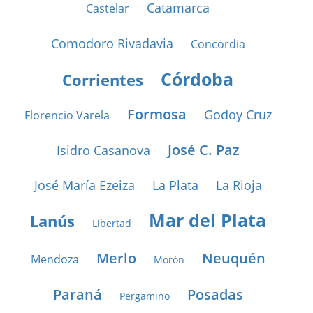
Catamarca
Castelar
Comodoro Rivadavia
Concordia
Córdoba
Corrientes
Formosa
Godoy Cruz
Florencio Varela
José C. Paz
Isidro Casanova
José María Ezeiza
La Plata
La Rioja
Mar del Plata
Lanús
Libertad
Merlo
Neuquén
Mendoza
Morón
Paraná
Posadas
Pergamino