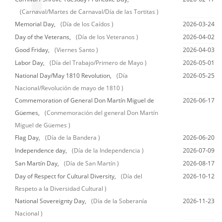
(Carnaval/Martes de Carnaval/Día de las Tortitas )
Memorial Day,
(Día de los Caídos )
2026-03-24
Day of the Veterans,
(Día de los Veteranos )
2026-04-02
Good Friday,
(Viernes Santo )
2026-04-03
Labor Day,
(Día del Trabajo/Primero de Mayo )
2026-05-01
National Day/May 1810 Revolution,
(Día
2026-05-25
Nacional/Revolución de mayo de 1810 )
Commemoration of General Don Martín Miguel de
2026-06-17
Güemes,
(Conmemoración del general Don Martín
Miguel de Güemes )
Flag Day,
(Día de la Bandera )
2026-06-20
Independence day,
(Día de la Independencia )
2026-07-09
San Martín Day,
(Día de San Martín )
2026-08-17
Day of Respect for Cultural Diversity,
(Día del
2026-10-12
Respeto a la Diversidad Cultural )
National Sovereignty Day,
(Día de la Soberanía
2026-11-23
Nacional )