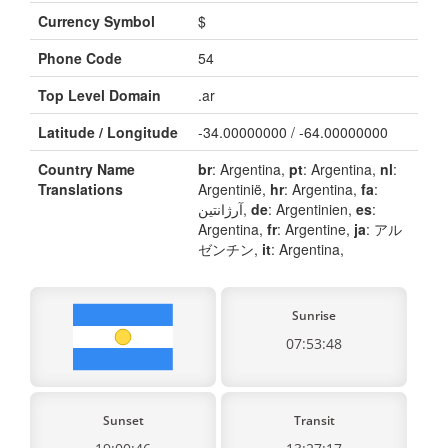
Currency Symbol
$
Phone Code
54
Top Level Domain
.ar
Latitude / Longitude
-34.00000000 / -64.00000000
Country Name
br
: Argentina,
pt
: Argentina,
nl
:
Translations
Argentinië,
hr
: Argentina,
fa
:
آرژانتین,
de
: Argentinien,
es
:
Argentina,
fr
: Argentine,
ja
: アル
ゼンチン,
it
: Argentina,
Sunrise
07:53:48
Sunset
Transit