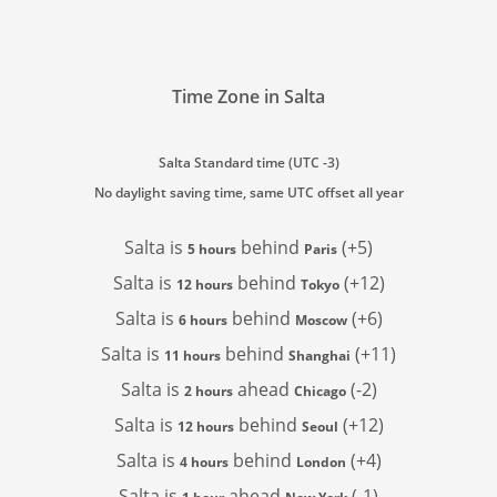
Time Zone in Salta
Salta Standard time (UTC -3)
No daylight saving time, same UTC offset all year
Salta is
behind
(+5)
5 hours
Paris
Salta is
behind
(+12)
12 hours
Tokyo
Salta is
behind
(+6)
6 hours
Moscow
Salta is
behind
(+11)
11 hours
Shanghai
Salta is
ahead
(-2)
2 hours
Chicago
Salta is
behind
(+12)
12 hours
Seoul
Salta is
behind
(+4)
4 hours
London
Salta is
ahead
(-1)