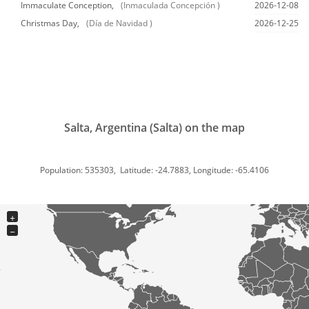
Immaculate Conception,
(Inmaculada Concepción )
2026-12-08
Christmas Day,
(Día de Navidad )
2026-12-25
Salta, Argentina (Salta) on the map
Population: 535303, Latitude: -24.7883, Longitude: -65.4106
+
−