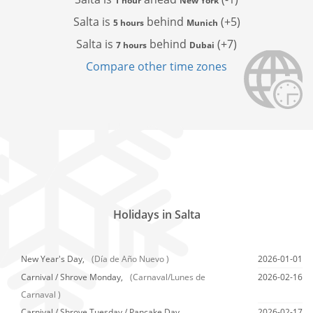
1 hour
New York
Salta is
behind
(+5)
5 hours
Munich
Salta is
behind
(+7)
7 hours
Dubai
Compare other time zones
Holidays in Salta
New Year's Day,
(Día de Año Nuevo )
2026-01-01
Carnival / Shrove Monday,
(Carnaval/Lunes de
2026-02-16
Carnaval )
Carnival / Shrove Tuesday / Pancake Day,
2026-02-17