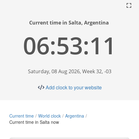
Current time in Salta, Argentina
06:53:11
Saturday, 08 Aug 2026, Week 32, -03
Add clock to your website
Current time
World clock
Argentina
Current time in Salta now