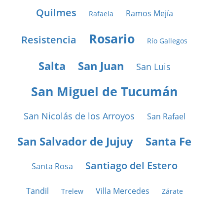
Quilmes
Ramos Mejía
Rafaela
Rosario
Resistencia
Río Gallegos
Salta
San Juan
San Luis
San Miguel de Tucumán
San Nicolás de los Arroyos
San Rafael
San Salvador de Jujuy
Santa Fe
Santiago del Estero
Santa Rosa
Tandil
Villa Mercedes
Trelew
Zárate