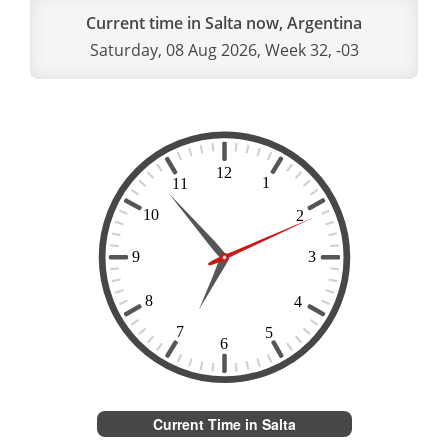
Current time in Salta now, Argentina
Saturday, 08 Aug 2026, Week 32, -03
Current Time in Salta