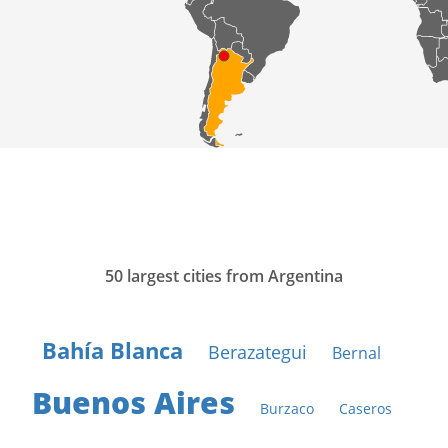
50 largest cities from Argentina
Bahía Blanca
Berazategui
Bernal
Buenos Aires
Burzaco
Caseros