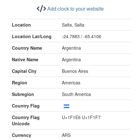
Add clock to your website
Location
Salta, Salta
Location Lat/Long
-24.7883 / -65.4106
Country Name
Argentina
Native Name
Argentina
Capital City
Buenos Aires
Region
Americas
Subregion
South America
Country Flag
Country Flag
U+1F1E6 U+1F1F7
Unicode
Currency
ARS