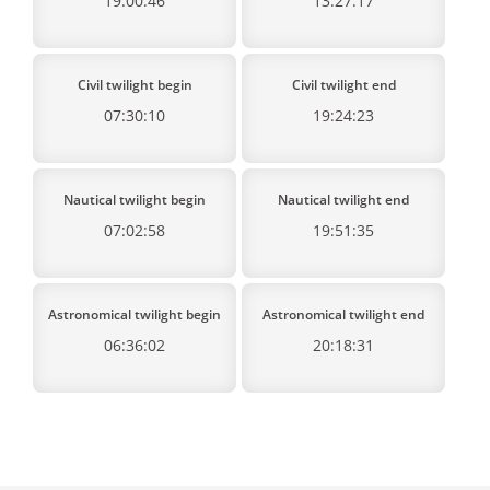
19:00:46
13:27:17
Civil twilight begin
Civil twilight end
07:30:10
19:24:23
Nautical twilight begin
Nautical twilight end
07:02:58
19:51:35
Astronomical twilight begin
Astronomical twilight end
06:36:02
20:18:31