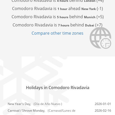
Comodoro Rivadavia is
behind
(+4)
4 hours
London
Comodoro Rivadavia is
ahead
(-1)
1 hour
New York
Comodoro Rivadavia is
behind
(+5)
5 hours
Munich
Comodoro Rivadavia is
behind
(+7)
7 hours
Dubai
Compare other time zones
Holidays in Comodoro Rivadavia
New Year's Day,
(Día de Año Nuevo )
2026-01-01
Carnival / Shrove Monday,
(Carnaval/Lunes de
2026-02-16