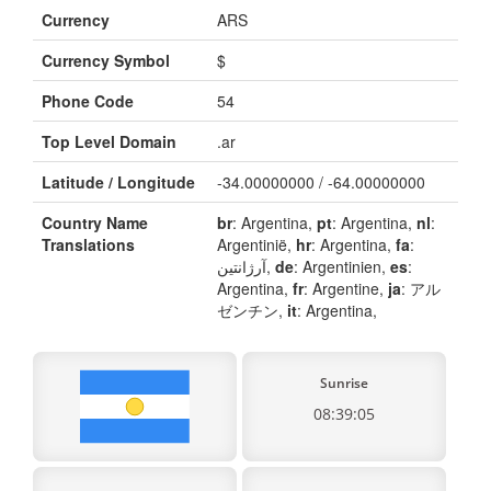
Currency
ARS
Currency Symbol
$
Phone Code
54
Top Level Domain
.ar
Latitude / Longitude
-34.00000000 / -64.00000000
Country Name
br
: Argentina,
pt
: Argentina,
nl
:
Translations
Argentinië,
hr
: Argentina,
fa
:
آرژانتین,
de
: Argentinien,
es
:
Argentina,
fr
: Argentine,
ja
: アル
ゼンチン,
it
: Argentina,
Sunrise
08:39:05