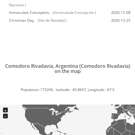
Nacional )
Immaculate Conception,
(Inmaculada Concepción )
2026-12-08
Christmas Day,
(Día de Navidad )
2026-12-25
Comodoro Rivadavia, Argentina (Comodoro Rivadavia)
on the map
Population: 173266, Latitude: -45.8667, Longitude: -67.5
+
−