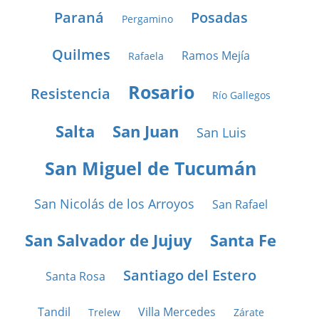
Paraná
Posadas
Pergamino
Quilmes
Ramos Mejía
Rafaela
Rosario
Resistencia
Río Gallegos
Salta
San Juan
San Luis
San Miguel de Tucumán
San Nicolás de los Arroyos
San Rafael
San Salvador de Jujuy
Santa Fe
Santiago del Estero
Santa Rosa
Tandil
Villa Mercedes
Trelew
Zárate