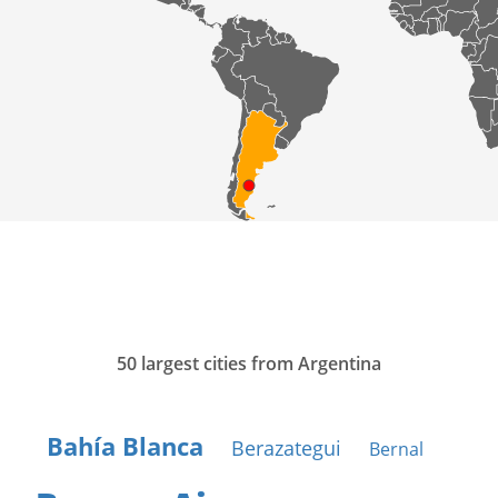
50 largest cities from Argentina
Bahía Blanca
Berazategui
Bernal