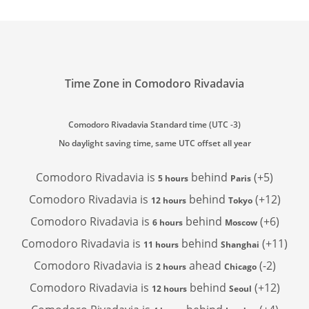
Time Zone in Comodoro Rivadavia
Comodoro Rivadavia Standard time (UTC -3)
No daylight saving time, same UTC offset all year
Comodoro Rivadavia is
behind
(+5)
5 hours
Paris
Comodoro Rivadavia is
behind
(+12)
12 hours
Tokyo
Comodoro Rivadavia is
behind
(+6)
6 hours
Moscow
Comodoro Rivadavia is
behind
(+11)
11 hours
Shanghai
Comodoro Rivadavia is
ahead
(-2)
2 hours
Chicago
Comodoro Rivadavia is
behind
(+12)
12 hours
Seoul