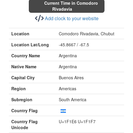
Current Time in Comodoro
Rivadavia
Add clock to your website
Location
Comodoro Rivadavia, Chubut
Location Lat/Long
-45.8667 / -67.5
Country Name
Argentina
Native Name
Argentina
Capital City
Buenos Aires
Region
Americas
Subregion
South America
Country Flag
Country Flag
U+1F1E6 U+1F1F7
Unicode