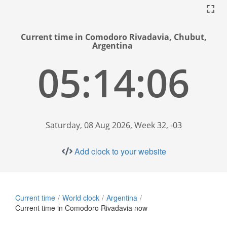
Current time in Comodoro Rivadavia, Chubut,
Argentina
05:14:06
Saturday, 08 Aug 2026, Week 32, -03
Add clock to your website
Current time
World clock
Argentina
Current time in Comodoro Rivadavia now