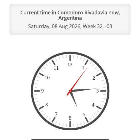
Current time in Comodoro Rivadavia now,
Argentina
Saturday, 08 Aug 2026, Week 32, -03