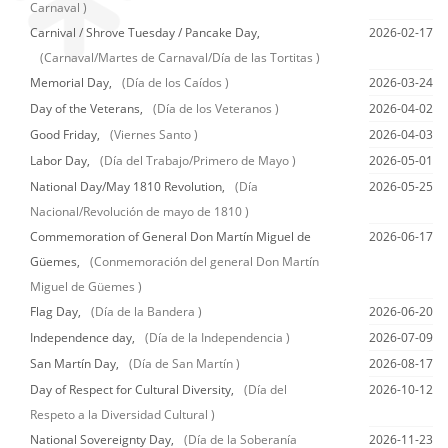
Carnaval )
Carnival / Shrove Tuesday / Pancake Day,
2026-02-17
(Carnaval/Martes de Carnaval/Día de las Tortitas )
Memorial Day,
(Día de los Caídos )
2026-03-24
Day of the Veterans,
(Día de los Veteranos )
2026-04-02
Good Friday,
(Viernes Santo )
2026-04-03
Labor Day,
(Día del Trabajo/Primero de Mayo )
2026-05-01
National Day/May 1810 Revolution,
(Día
2026-05-25
Nacional/Revolución de mayo de 1810 )
Commemoration of General Don Martín Miguel de
2026-06-17
Güemes,
(Conmemoración del general Don Martín
Miguel de Güemes )
Flag Day,
(Día de la Bandera )
2026-06-20
Independence day,
(Día de la Independencia )
2026-07-09
San Martín Day,
(Día de San Martín )
2026-08-17
Day of Respect for Cultural Diversity,
(Día del
2026-10-12
Respeto a la Diversidad Cultural )
National Sovereignty Day,
(Día de la Soberanía
2026-11-23