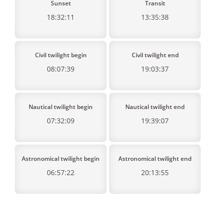
Sunset
Transit
18:32:11
13:35:38
Civil twilight begin
Civil twilight end
08:07:39
19:03:37
Nautical twilight begin
Nautical twilight end
07:32:09
19:39:07
Astronomical twilight begin
Astronomical twilight end
06:57:22
20:13:55