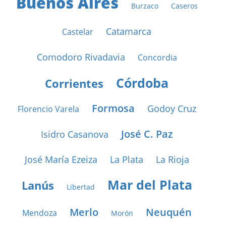
Buenos Aires
Burzaco
Caseros
Catamarca
Castelar
Comodoro Rivadavia
Concordia
Córdoba
Corrientes
Formosa
Godoy Cruz
Florencio Varela
José C. Paz
Isidro Casanova
José María Ezeiza
La Plata
La Rioja
Mar del Plata
Lanús
Libertad
Merlo
Neuquén
Mendoza
Morón