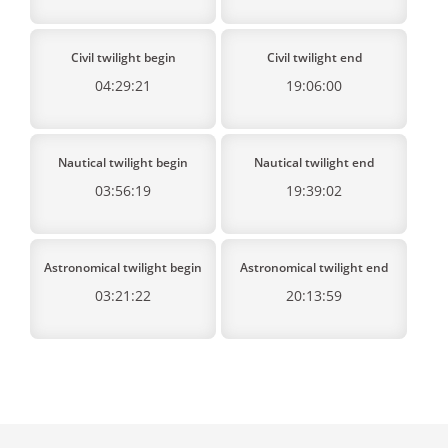
Civil twilight begin
Civil twilight end
04:29:21
19:06:00
Nautical twilight begin
Nautical twilight end
03:56:19
19:39:02
Astronomical twilight begin
Astronomical twilight end
03:21:22
20:13:59