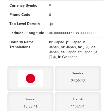
Currency Symbol
¥
Phone Code
81
Top Level Domain
.jp
Latitude / Longitude
36.00000000 / 138.00000000
Country Name
br
: Japão,
pt
: Japão,
nl
:
Translations
Japan,
hr
: Japan,
fa
: ژاپن,
de
:
Japan,
es
: Japón,
fr
: Japon,
ja
:
日本,
it
: Giappone,
Sunrise
04:56:40
Sunset
Transit
18:38:41
11:47:41