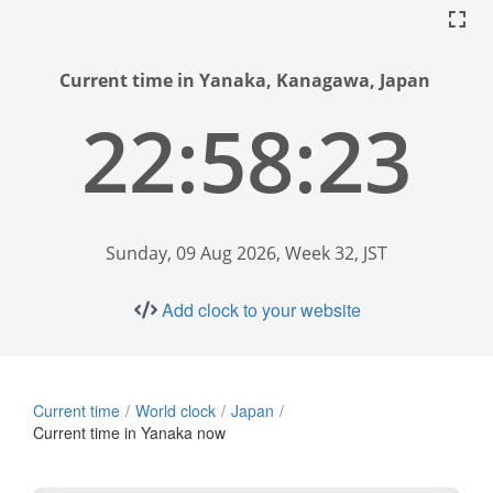
Current time in Yanaka, Kanagawa, Japan
22:58:24
Sunday, 09 Aug 2026, Week 32, JST
Add clock to your website
Current time
World clock
Japan
Current time in Yanaka now