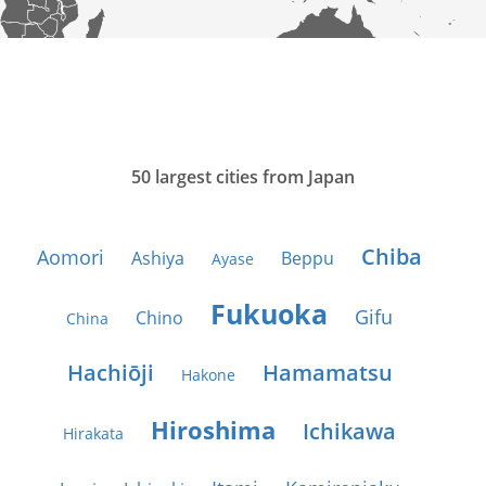
50 largest cities from Japan
Chiba
Aomori
Ashiya
Beppu
Ayase
Fukuoka
Gifu
Chino
China
Hachiōji
Hamamatsu
Hakone
Hiroshima
Ichikawa
Hirakata