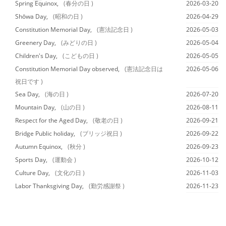
Spring Equinox,
(春分の日 )
2026-03-20
Shōwa Day,
(昭和の日 )
2026-04-29
Constitution Memorial Day,
(憲法記念日 )
2026-05-03
Greenery Day,
(みどりの日 )
2026-05-04
Children's Day,
(こどもの日 )
2026-05-05
Constitution Memorial Day observed,
(憲法記念日は
2026-05-06
祝日です )
Sea Day,
(海の日 )
2026-07-20
Mountain Day,
(山の日 )
2026-08-11
Respect for the Aged Day,
(敬老の日 )
2026-09-21
Bridge Public holiday,
(ブリッジ祝日 )
2026-09-22
Autumn Equinox,
(秋分 )
2026-09-23
Sports Day,
(運動会 )
2026-10-12
Culture Day,
(文化の日 )
2026-11-03
Labor Thanksgiving Day,
(勤労感謝祭 )
2026-11-23