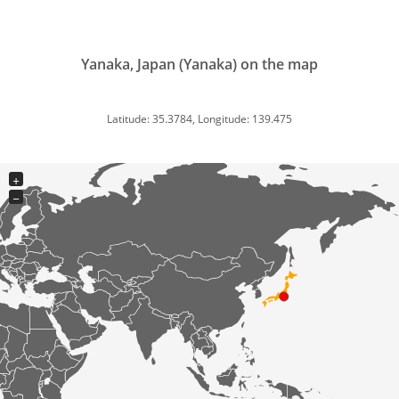
Yanaka, Japan (Yanaka) on the map
Latitude: 35.3784, Longitude: 139.475
+
−