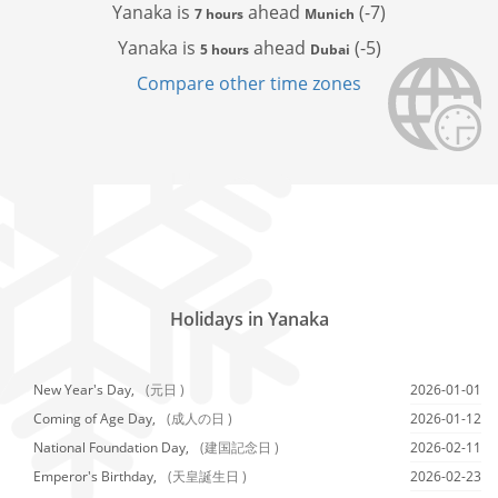
Yanaka is
ahead
(-7)
7 hours
Munich
Yanaka is
ahead
(-5)
5 hours
Dubai
Compare other time zones
Holidays in Yanaka
New Year's Day,
(元日 )
2026-01-01
Coming of Age Day,
(成人の日 )
2026-01-12
National Foundation Day,
(建国記念日 )
2026-02-11
Emperor's Birthday,
(天皇誕生日 )
2026-02-23