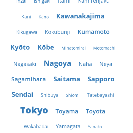
Itami
Kamirenjaku
Inzai
Ishigaki
Kawanakajima
Kani
Kano
Kumamoto
Kokubunji
Kikugawa
Kyōto
Kōbe
Minatomirai
Motomachi
Nagoya
Nagasaki
Naha
Neya
Saitama
Sapporo
Sagamihara
Sendai
Shibuya
Tatebayashi
Shiomi
Tokyo
Toyama
Toyota
Yamagata
Wakabadai
Yanaka