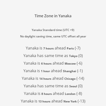
Time Zone in Yanaka
Yanaka Standard time (UTC +9)
No daylight saving time, same UTC offset all year
Yanaka is
ahead
(-7)
7 hours
Paris
Yanaka has
same time as
(0)
Tokyo
Yanaka is
ahead
(-6)
6 hours
Moscow
Yanaka is
ahead
(-1)
1 hour
Shanghai
Yanaka is
ahead
(-14)
14 hours
Chicago
Yanaka has
same time as
(0)
Seoul
Yanaka is
ahead
(-8)
8 hours
London
Yanaka is
ahead
(-13)
13 hours
New York