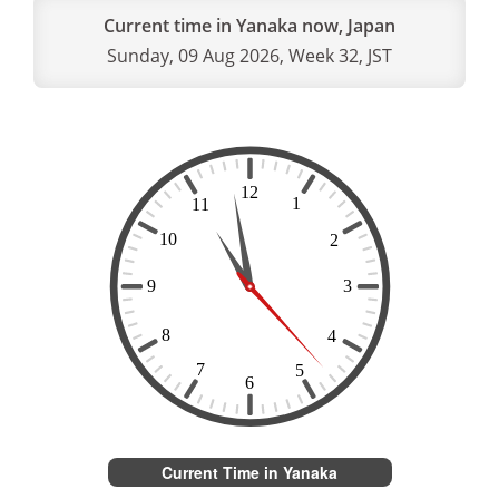
Current time in Yanaka now, Japan
Sunday, 09 Aug 2026, Week 32, JST
Current Time in Yanaka