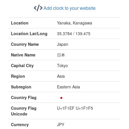
Add clock to your website
Location
Yanaka, Kanagawa
Location Lat/Long
35.3784 / 139.475
Country Name
Japan
Native Name
日本
Capital City
Tokyo
Region
Asia
Subregion
Eastern Asia
Country Flag
Country Flag
U+1F1EF U+1F1F5
Unicode
Currency
JPY