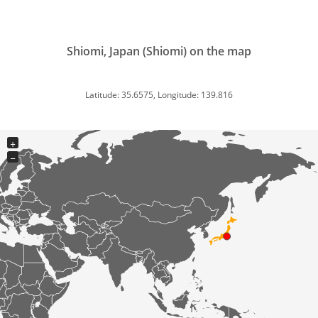
Shiomi, Japan (Shiomi) on the map
Latitude: 35.6575, Longitude: 139.816
+
−