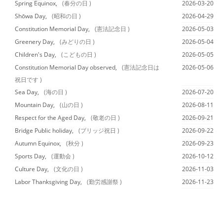
Spring Equinox,
(春分の日 )
2026-03-20
Shōwa Day,
(昭和の日 )
2026-04-29
Constitution Memorial Day,
(憲法記念日 )
2026-05-03
Greenery Day,
(みどりの日 )
2026-05-04
Children's Day,
(こどもの日 )
2026-05-05
Constitution Memorial Day observed,
(憲法記念日は
2026-05-06
祝日です )
Sea Day,
(海の日 )
2026-07-20
Mountain Day,
(山の日 )
2026-08-11
Respect for the Aged Day,
(敬老の日 )
2026-09-21
Bridge Public holiday,
(ブリッジ祝日 )
2026-09-22
Autumn Equinox,
(秋分 )
2026-09-23
Sports Day,
(運動会 )
2026-10-12
Culture Day,
(文化の日 )
2026-11-03
Labor Thanksgiving Day,
(勤労感謝祭 )
2026-11-23