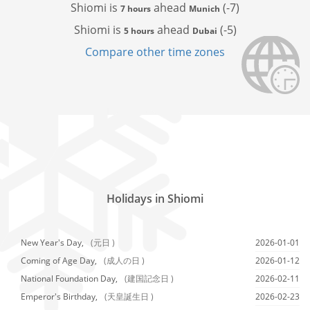
Shiomi is
ahead
(-7)
7 hours
Munich
Shiomi is
ahead
(-5)
5 hours
Dubai
Compare other time zones
Holidays in Shiomi
New Year's Day,
(元日 )
2026-01-01
Coming of Age Day,
(成人の日 )
2026-01-12
National Foundation Day,
(建国記念日 )
2026-02-11
Emperor's Birthday,
(天皇誕生日 )
2026-02-23