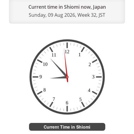
Current time in Shiomi now, Japan
Sunday, 09 Aug 2026, Week 32, JST
Current Time in Shiomi