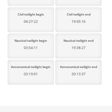
Civil twilight begin
Civil twilight end
04:27:22
19:05:16
Nautical twilight begin
Nautical twilight end
03:54:11
19:38:27
Astronomical twilight begin
Astronomical twilight end
03:19:01
20:13:37