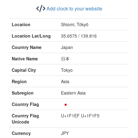
Add clock to your website
Location
Shiomi, Tōkyō
Location Lat/Long
35.6575 / 139.816
Country Name
Japan
Native Name
日本
Capital City
Tokyo
Region
Asia
Subregion
Eastern Asia
Country Flag
Country Flag
U+1F1EF U+1F1F5
Unicode
Currency
JPY