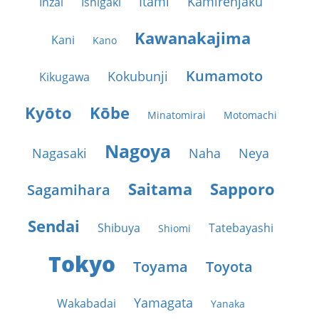
Itami
Kamirenjaku
Inzai
Ishigaki
Kawanakajima
Kani
Kano
Kumamoto
Kokubunji
Kikugawa
Kyōto
Kōbe
Minatomirai
Motomachi
Nagoya
Nagasaki
Naha
Neya
Saitama
Sapporo
Sagamihara
Sendai
Shibuya
Tatebayashi
Shiomi
Tokyo
Toyama
Toyota
Yamagata
Wakabadai
Yanaka