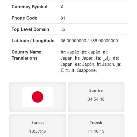
Currency Symbol
¥
Phone Code
81
Top Level Domain
.jp
Latitude / Longitude
36.00000000 / 138.00000000
Country Name
br
: Japão,
pt
: Japão,
nl
:
Translations
Japan,
hr
: Japan,
fa
: ژاپن,
de
:
Japan,
es
: Japón,
fr
: Japon,
ja
:
日本,
it
: Giappone,
Sunrise
04:54:48
Sunset
Transit
18:37:49
11:46:19