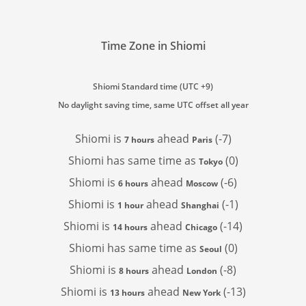
Time Zone in Shiomi
Shiomi Standard time (UTC +9)
No daylight saving time, same UTC offset all year
Shiomi is
ahead
(-7)
7 hours
Paris
Shiomi has
same time as
(0)
Tokyo
Shiomi is
ahead
(-6)
6 hours
Moscow
Shiomi is
ahead
(-1)
1 hour
Shanghai
Shiomi is
ahead
(-14)
14 hours
Chicago
Shiomi has
same time as
(0)
Seoul
Shiomi is
ahead
(-8)
8 hours
London
Shiomi is
ahead
(-13)
13 hours
New York