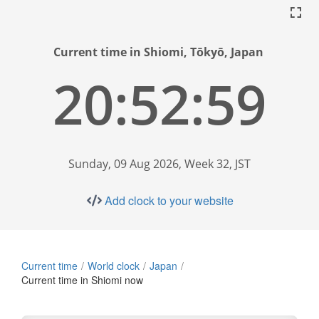
Current time in Shiomi, Tōkyō, Japan
20:53:00
Sunday, 09 Aug 2026, Week 32, JST
Add clock to your website
Current time
World clock
Japan
Current time in Shiomi now