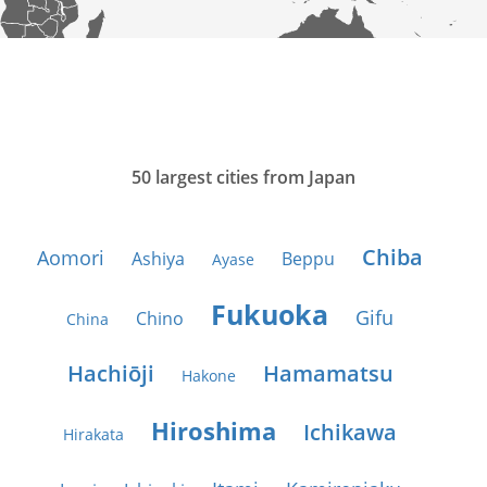
50 largest cities from Japan
Chiba
Aomori
Ashiya
Beppu
Ayase
Fukuoka
Gifu
Chino
China
Hachiōji
Hamamatsu
Hakone
Hiroshima
Ichikawa
Hirakata