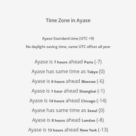
Time Zone in Ayase
Ayase Standard time (UTC +9)
No daylight saving time, same UTC offset all year
Ayase is
ahead
(-7)
7 hours
Paris
Ayase has
same time as
(0)
Tokyo
Ayase is
ahead
(-6)
6 hours
Moscow
Ayase is
ahead
(-1)
1 hour
Shanghai
Ayase is
ahead
(-14)
14 hours
Chicago
Ayase has
same time as
(0)
Seoul
Ayase is
ahead
(-8)
8 hours
London
Ayase is
ahead
(-13)
13 hours
New York