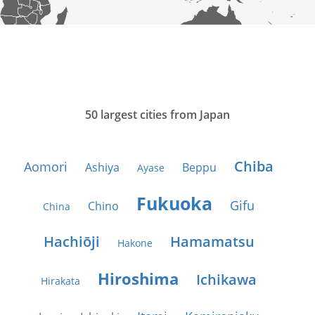
50 largest cities from Japan
Chiba
Aomori
Ashiya
Beppu
Ayase
Fukuoka
Gifu
Chino
China
Hachiōji
Hamamatsu
Hakone
Hiroshima
Ichikawa
Hirakata