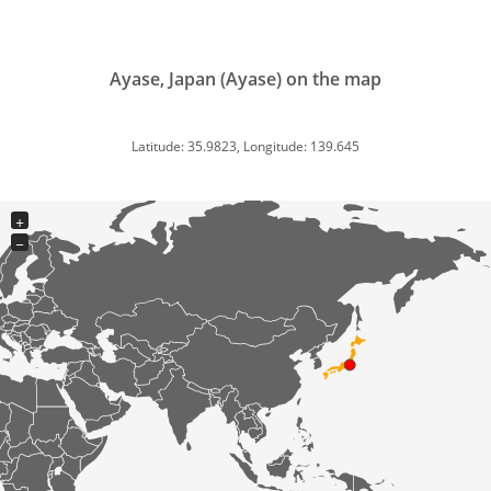
Ayase, Japan (Ayase) on the map
Latitude: 35.9823, Longitude: 139.645
+
−