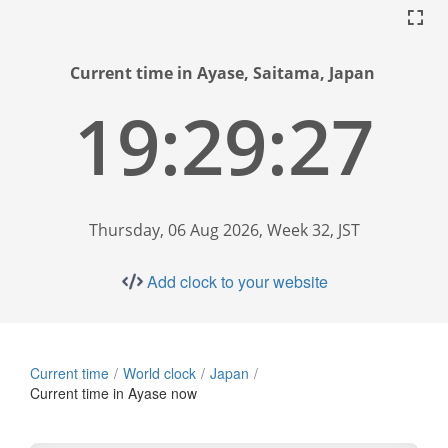
Current time in Ayase, Saitama, Japan
19:29:28
Thursday, 06 Aug 2026, Week 32, JST
Add clock to your website
Current time
World clock
Japan
Current time in Ayase now