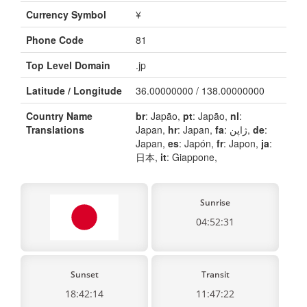
Currency Symbol
¥
Phone Code
81
Top Level Domain
.jp
Latitude / Longitude
36.00000000 / 138.00000000
Country Name
br
: Japão,
pt
: Japão,
nl
:
Translations
Japan,
hr
: Japan,
fa
: ژاپن,
de
:
Japan,
es
: Japón,
fr
: Japon,
ja
:
日本,
it
: Giappone,
Sunrise
04:52:31
Sunset
Transit
18:42:14
11:47:22