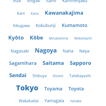
Itami
Kamirenjaku
Inzai
Ishigaki
Kawanakajima
Kani
Kano
Kumamoto
Kokubunji
Kikugawa
Kyōto
Kōbe
Minatomirai
Motomachi
Nagoya
Nagasaki
Naha
Neya
Saitama
Sapporo
Sagamihara
Sendai
Shibuya
Tatebayashi
Shiomi
Tokyo
Toyama
Toyota
Yamagata
Wakabadai
Yanaka