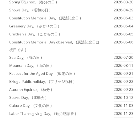
Spring Equinox,
(春分の日 )
2026-03-20
Shōwa Day,
(昭和の日 )
2026-04-29
Constitution Memorial Day,
(憲法記念日 )
2026-05-03
Greenery Day,
(みどりの日 )
2026-05-04
Children's Day,
(こどもの日 )
2026-05-05
Constitution Memorial Day observed,
(憲法記念日は
2026-05-06
祝日です )
Sea Day,
(海の日 )
2026-07-20
Mountain Day,
(山の日 )
2026-08-11
Respect for the Aged Day,
(敬老の日 )
2026-09-21
Bridge Public holiday,
(ブリッジ祝日 )
2026-09-22
Autumn Equinox,
(秋分 )
2026-09-23
Sports Day,
(運動会 )
2026-10-12
Culture Day,
(文化の日 )
2026-11-03
Labor Thanksgiving Day,
(勤労感謝祭 )
2026-11-23