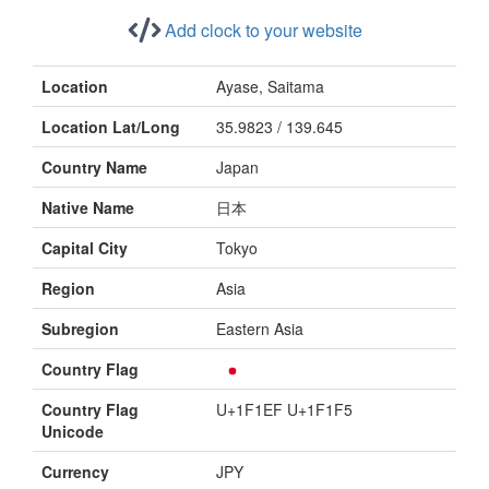
Add clock to your website
Location
Ayase, Saitama
Location Lat/Long
35.9823 / 139.645
Country Name
Japan
Native Name
日本
Capital City
Tokyo
Region
Asia
Subregion
Eastern Asia
Country Flag
Country Flag
U+1F1EF U+1F1F5
Unicode
Currency
JPY