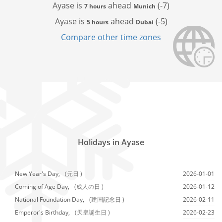
Ayase is
ahead
(-7)
7 hours
Munich
Ayase is
ahead
(-5)
5 hours
Dubai
Compare other time zones
Holidays in Ayase
New Year's Day,
(元日 )
2026-01-01
Coming of Age Day,
(成人の日 )
2026-01-12
National Foundation Day,
(建国記念日 )
2026-02-11
Emperor's Birthday,
(天皇誕生日 )
2026-02-23