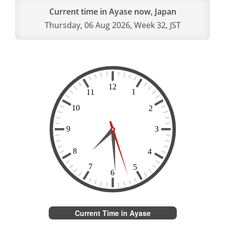
Current time in Ayase now, Japan
Thursday, 06 Aug 2026, Week 32, JST
Current Time in Ayase