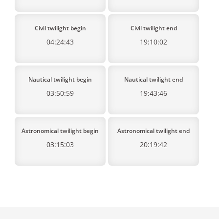
Civil twilight begin
Civil twilight end
04:24:43
19:10:02
Nautical twilight begin
Nautical twilight end
03:50:59
19:43:46
Astronomical twilight begin
Astronomical twilight end
03:15:03
20:19:42