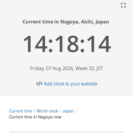
Current time in Nagoya, Aichi, Japan
14:18:15
Friday, 07 Aug 2026, Week 32, JST
Add clock to your website
Current time
World clock
Japan
Current time in Nagoya now