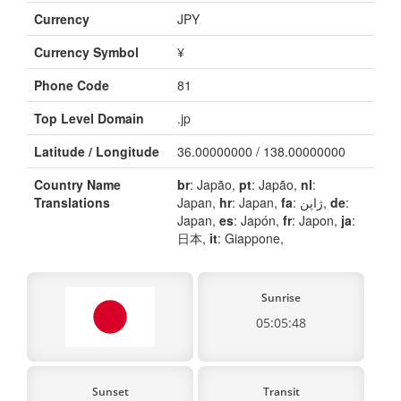
Currency
JPY
Currency Symbol
¥
Phone Code
81
Top Level Domain
.jp
Latitude / Longitude
36.00000000 / 138.00000000
Country Name
br
: Japão,
pt
: Japão,
nl
:
Translations
Japan,
hr
: Japan,
fa
: ژاپن,
de
:
Japan,
es
: Japón,
fr
: Japon,
ja
:
日本,
it
: Giappone,
Sunrise
05:05:48
Sunset
Transit