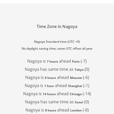
Time Zone in Nagoya
Nagoya Standard time (UTC +9)
No daylight saving time, same UTC offset all year
Nagoya is
ahead
(-7)
7 hours
Paris
Nagoya has
same time as
(0)
Tokyo
Nagoya is
ahead
(-6)
6 hours
Moscow
Nagoya is
ahead
(-1)
1 hour
Shanghai
Nagoya is
ahead
(-14)
14 hours
Chicago
Nagoya has
same time as
(0)
Seoul
Nagoya is
ahead
(-8)
8 hours
London