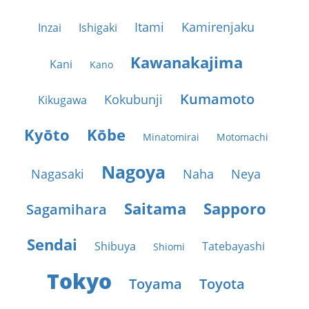
Itami
Kamirenjaku
Inzai
Ishigaki
Kawanakajima
Kani
Kano
Kumamoto
Kokubunji
Kikugawa
Kyōto
Kōbe
Minatomirai
Motomachi
Nagoya
Nagasaki
Naha
Neya
Saitama
Sapporo
Sagamihara
Sendai
Shibuya
Tatebayashi
Shiomi
Tokyo
Toyama
Toyota