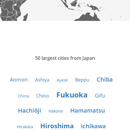
50 largest cities from Japan
Chiba
Aomori
Ashiya
Beppu
Ayase
Fukuoka
Gifu
Chino
China
Hachiōji
Hamamatsu
Hakone
Hiroshima
Ichikawa
Hirakata