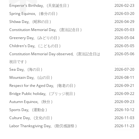
Emperor's Birthday,
(天皇誕生日 )
2026-02-23
Spring Equinox,
(春分の日 )
2026-03-20
Shōwa Day,
(昭和の日 )
2026-04-29
Constitution Memorial Day,
(憲法記念日 )
2026-05-03
Greenery Day,
(みどりの日 )
2026-05-04
Children's Day,
(こどもの日 )
2026-05-05
Constitution Memorial Day observed,
(憲法記念日は
2026-05-06
祝日です )
Sea Day,
(海の日 )
2026-07-20
Mountain Day,
(山の日 )
2026-08-11
Respect for the Aged Day,
(敬老の日 )
2026-09-21
Bridge Public holiday,
(ブリッジ祝日 )
2026-09-22
Autumn Equinox,
(秋分 )
2026-09-23
Sports Day,
(運動会 )
2026-10-12
Culture Day,
(文化の日 )
2026-11-03
Labor Thanksgiving Day,
(勤労感謝祭 )
2026-11-23