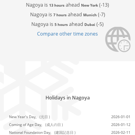
Nagoya is
ahead
(-13)
13 hours
New York
Nagoya is
ahead
(-7)
7 hours
Munich
Nagoya is
ahead
(-5)
5 hours
Dubai
Compare other time zones
Holidays in Nagoya
New Year's Day,
(元日 )
2026-01-01
Coming of Age Day,
(成人の日 )
2026-01-12
National Foundation Day,
(建国記念日 )
2026-02-11