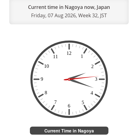
Current time in Nagoya now, Japan
Friday, 07 Aug 2026, Week 32, JST
Current Time in Nagoya