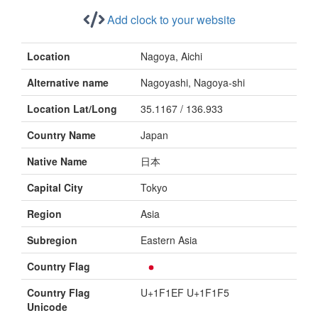
Add clock to your website
Location
Nagoya, Aichi
Alternative name
Nagoyashi, Nagoya-shi
Location Lat/Long
35.1167 / 136.933
Country Name
Japan
Native Name
日本
Capital City
Tokyo
Region
Asia
Subregion
Eastern Asia
Country Flag
Country Flag
U+1F1EF U+1F1F5
Unicode