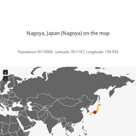
Nagoya, Japan (Nagoya) on the map
Population: 9113000, Latitude: 35.1167, Longitude: 136.933
+
−