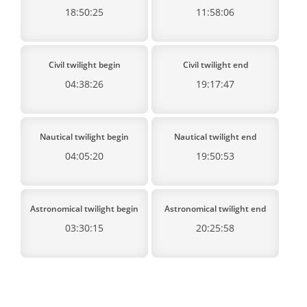
18:50:25
11:58:06
Civil twilight begin
Civil twilight end
04:38:26
19:17:47
Nautical twilight begin
Nautical twilight end
04:05:20
19:50:53
Astronomical twilight begin
Astronomical twilight end
03:30:15
20:25:58