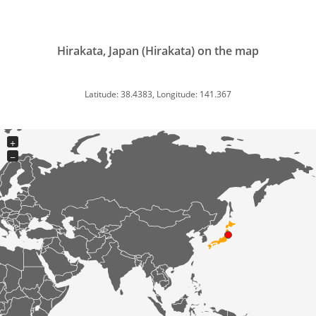
Hirakata, Japan (Hirakata) on the map
Latitude: 38.4383, Longitude: 141.367
+
−