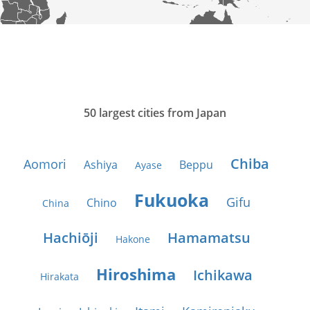
50 largest cities from Japan
Chiba
Aomori
Ashiya
Beppu
Ayase
Fukuoka
Gifu
Chino
China
Hachiōji
Hamamatsu
Hakone
Hiroshima
Ichikawa
Hirakata