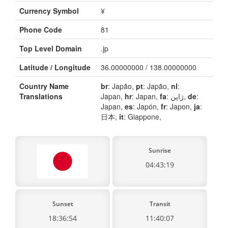
Currency Symbol
¥
Phone Code
81
Top Level Domain
.jp
Latitude / Longitude
36.00000000 / 138.00000000
Country Name
br
: Japão,
pt
: Japão,
nl
:
Translations
Japan,
hr
: Japan,
fa
: ژاپن,
de
:
Japan,
es
: Japón,
fr
: Japon,
ja
:
日本,
it
: Giappone,
Sunrise
04:43:19
Sunset
Transit
18:36:54
11:40:07