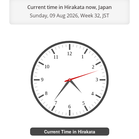
Current time in Hirakata now, Japan
Sunday, 09 Aug 2026, Week 32, JST
Current Time in Hirakata