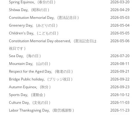
Spring Equinox,
(春分の日 )
2026-03-20
Shōwa Day,
(昭和の日 )
2026-04-29
Constitution Memorial Day,
(憲法記念日 )
2026-05-03
Greenery Day,
(みどりの日 )
2026-05-04
Children's Day,
(こどもの日 )
2026-05-05
Constitution Memorial Day observed,
(憲法記念日は
2026-05-06
祝日です )
Sea Day,
(海の日 )
2026-07-20
Mountain Day,
(山の日 )
2026-08-11
Respect for the Aged Day,
(敬老の日 )
2026-09-21
Bridge Public holiday,
(ブリッジ祝日 )
2026-09-22
Autumn Equinox,
(秋分 )
2026-09-23
Sports Day,
(運動会 )
2026-10-12
Culture Day,
(文化の日 )
2026-11-03
Labor Thanksgiving Day,
(勤労感謝祭 )
2026-11-23