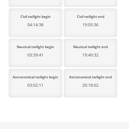
Civil twilight begin
Civil twilight end
04:14:38
19:05:36
Nautical twilight begin
Nautical twilight end
03:39:41
19:40:32
Astronomical twilight begin
Astronomical twilight end
03:02:11
20:18:02