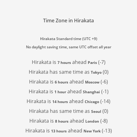
Time Zone in Hirakata
Hirakata Standard time (UTC +9)
No daylight saving time, same UTC offset all year
Hirakata is
ahead
(-7)
7 hours
Paris
Hirakata has
same time as
(0)
Tokyo
Hirakata is
ahead
(-6)
6 hours
Moscow
Hirakata is
ahead
(-1)
1 hour
Shanghai
Hirakata is
ahead
(-14)
14 hours
Chicago
Hirakata has
same time as
(0)
Seoul
Hirakata is
ahead
(-8)
8 hours
London
Hirakata is
ahead
(-13)
13 hours
New York