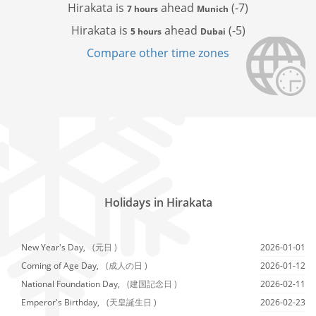
Hirakata is
ahead
(-7)
7 hours
Munich
Hirakata is
ahead
(-5)
5 hours
Dubai
Compare other time zones
Holidays in Hirakata
New Year's Day,
(元日 )
2026-01-01
Coming of Age Day,
(成人の日 )
2026-01-12
National Foundation Day,
(建国記念日 )
2026-02-11
Emperor's Birthday,
(天皇誕生日 )
2026-02-23