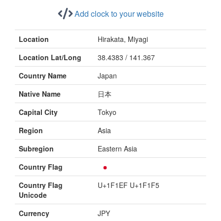
Add clock to your website
Location
Hirakata, Miyagi
Location Lat/Long
38.4383 / 141.367
Country Name
Japan
Native Name
日本
Capital City
Tokyo
Region
Asia
Subregion
Eastern Asia
Country Flag
Country Flag
U+1F1EF U+1F1F5
Unicode
Currency
JPY