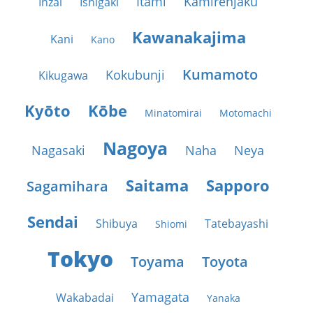
Itami
Kamirenjaku
Inzai
Ishigaki
Kawanakajima
Kani
Kano
Kumamoto
Kokubunji
Kikugawa
Kyōto
Kōbe
Minatomirai
Motomachi
Nagoya
Nagasaki
Naha
Neya
Saitama
Sapporo
Sagamihara
Sendai
Shibuya
Tatebayashi
Shiomi
Tokyo
Toyama
Toyota
Yamagata
Wakabadai
Yanaka