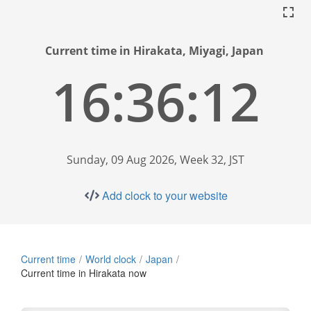
Current time in Hirakata, Miyagi, Japan
16:36:13
Sunday, 09 Aug 2026, Week 32, JST
Add clock to your website
Current time
World clock
Japan
Current time in Hirakata now