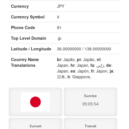
Currency
JPY
Currency Symbol
¥
Phone Code
81
Top Level Domain
.jp
Latitude / Longitude
36.00000000 / 138.00000000
Country Name
br
: Japão,
pt
: Japão,
nl
:
Translations
Japan,
hr
: Japan,
fa
: ژاپن,
de
:
Japan,
es
: Japón,
fr
: Japon,
ja
:
日本,
it
: Giappone,
Sunrise
05:05:54
Sunset
Transit