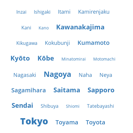
Itami
Kamirenjaku
Inzai
Ishigaki
Kawanakajima
Kani
Kano
Kumamoto
Kokubunji
Kikugawa
Kyōto
Kōbe
Minatomirai
Motomachi
Nagoya
Nagasaki
Naha
Neya
Saitama
Sapporo
Sagamihara
Sendai
Shibuya
Tatebayashi
Shiomi
Tokyo
Toyama
Toyota