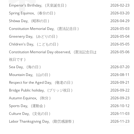
Emperor's Birthday,
(天皇誕生日 )
2026-02-23
Spring Equinox,
(春分の日 )
2026-03-20
Shōwa Day,
(昭和の日 )
2026-04-29
Constitution Memorial Day,
(憲法記念日 )
2026-05-03
Greenery Day,
(みどりの日 )
2026-05-04
Children's Day,
(こどもの日 )
2026-05-05
Constitution Memorial Day observed,
(憲法記念日は
2026-05-06
祝日です )
Sea Day,
(海の日 )
2026-07-20
Mountain Day,
(山の日 )
2026-08-11
Respect for the Aged Day,
(敬老の日 )
2026-09-21
Bridge Public holiday,
(ブリッジ祝日 )
2026-09-22
Autumn Equinox,
(秋分 )
2026-09-23
Sports Day,
(運動会 )
2026-10-12
Culture Day,
(文化の日 )
2026-11-03
Labor Thanksgiving Day,
(勤労感謝祭 )
2026-11-23