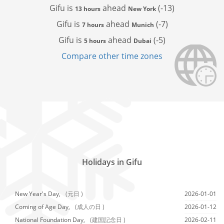
Gifu is
ahead
(-13)
13 hours
New York
Gifu is
ahead
(-7)
7 hours
Munich
Gifu is
ahead
(-5)
5 hours
Dubai
Compare other time zones
Holidays in Gifu
New Year's Day,
(元日 )
2026-01-01
Coming of Age Day,
(成人の日 )
2026-01-12
National Foundation Day,
(建国記念日 )
2026-02-11