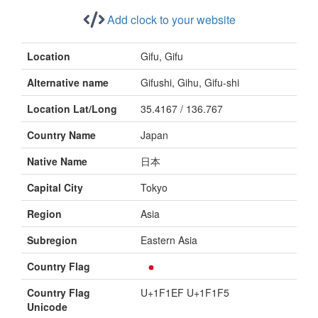
Add clock to your website
Location
Gifu, Gifu
Alternative name
Gifushi, Gihu, Gifu-shi
Location Lat/Long
35.4167 / 136.767
Country Name
Japan
Native Name
日本
Capital City
Tokyo
Region
Asia
Subregion
Eastern Asia
Country Flag
Country Flag
U+1F1EF U+1F1F5
Unicode