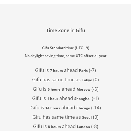
Time Zone in Gifu
Gifu Standard time (UTC +9)
No daylight saving time, same UTC offset all year
Gifu is
ahead
(-7)
7 hours
Paris
Gifu has
same time as
(0)
Tokyo
Gifu is
ahead
(-6)
6 hours
Moscow
Gifu is
ahead
(-1)
1 hour
Shanghai
Gifu is
ahead
(-14)
14 hours
Chicago
Gifu has
same time as
(0)
Seoul
Gifu is
ahead
(-8)
8 hours
London