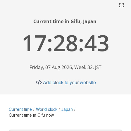
Current time in Gifu, Japan
17:28:44
Friday, 07 Aug 2026, Week 32, JST
Add clock to your website
Current time
World clock
Japan
Current time in Gifu now