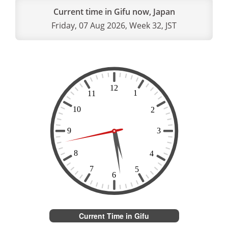
Current time in Gifu now, Japan
Friday, 07 Aug 2026, Week 32, JST
Current Time in Gifu