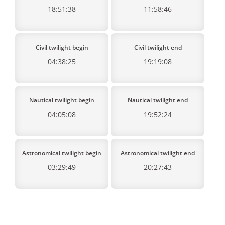
18:51:38
11:58:46
Civil twilight begin
Civil twilight end
04:38:25
19:19:08
Nautical twilight begin
Nautical twilight end
04:05:08
19:52:24
Astronomical twilight begin
Astronomical twilight end
03:29:49
20:27:43