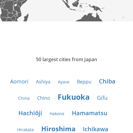
50 largest cities from Japan
Chiba
Aomori
Ashiya
Beppu
Ayase
Fukuoka
Gifu
Chino
China
Hachiōji
Hamamatsu
Hakone
Hiroshima
Ichikawa
Hirakata