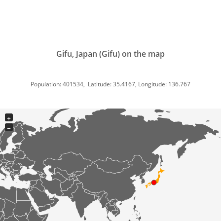
Gifu, Japan (Gifu) on the map
Population: 401534, Latitude: 35.4167, Longitude: 136.767
+
−