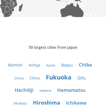
50 largest cities from Japan
Chiba
Aomori
Ashiya
Beppu
Ayase
Fukuoka
Gifu
Chino
China
Hachiōji
Hamamatsu
Hakone
Hiroshima
Ichikawa
Hirakata