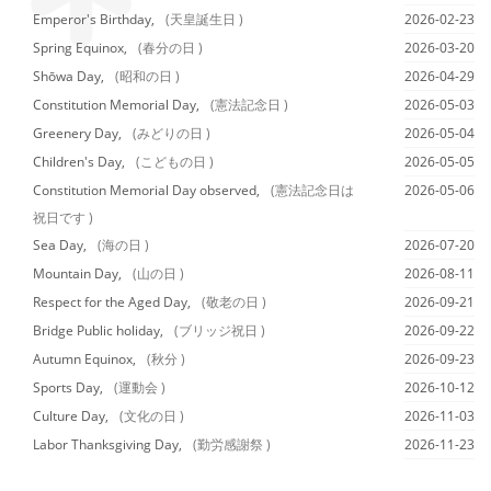
Emperor's Birthday,
(天皇誕生日 )
2026-02-23
Spring Equinox,
(春分の日 )
2026-03-20
Shōwa Day,
(昭和の日 )
2026-04-29
Constitution Memorial Day,
(憲法記念日 )
2026-05-03
Greenery Day,
(みどりの日 )
2026-05-04
Children's Day,
(こどもの日 )
2026-05-05
Constitution Memorial Day observed,
(憲法記念日は
2026-05-06
祝日です )
Sea Day,
(海の日 )
2026-07-20
Mountain Day,
(山の日 )
2026-08-11
Respect for the Aged Day,
(敬老の日 )
2026-09-21
Bridge Public holiday,
(ブリッジ祝日 )
2026-09-22
Autumn Equinox,
(秋分 )
2026-09-23
Sports Day,
(運動会 )
2026-10-12
Culture Day,
(文化の日 )
2026-11-03
Labor Thanksgiving Day,
(勤労感謝祭 )
2026-11-23