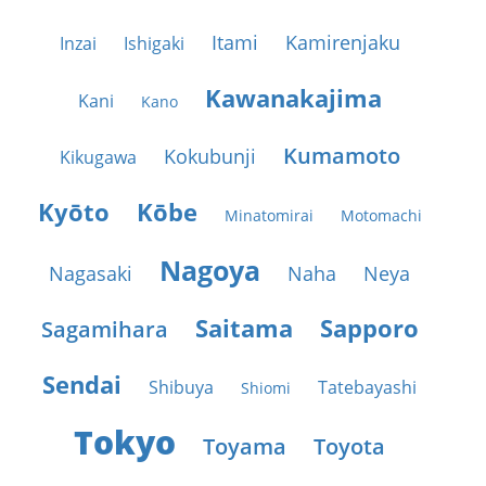
Itami
Kamirenjaku
Inzai
Ishigaki
Kawanakajima
Kani
Kano
Kumamoto
Kokubunji
Kikugawa
Kyōto
Kōbe
Minatomirai
Motomachi
Nagoya
Nagasaki
Naha
Neya
Saitama
Sapporo
Sagamihara
Sendai
Shibuya
Tatebayashi
Shiomi
Tokyo
Toyama
Toyota