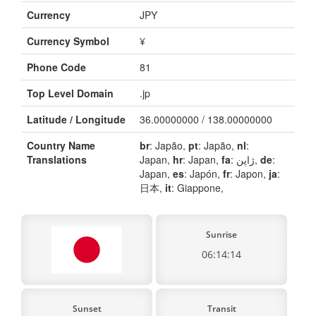
Currency
JPY
Currency Symbol
¥
Phone Code
81
Top Level Domain
.jp
Latitude / Longitude
36.00000000 / 138.00000000
Country Name
br
: Japão,
pt
: Japão,
nl
:
Translations
Japan,
hr
: Japan,
fa
: ژاپن,
de
:
Japan,
es
: Japón,
fr
: Japon,
ja
:
日本,
it
: Giappone,
Sunrise
06:14:14
Sunset
Transit