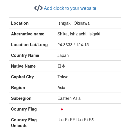
Add clock to your website
Location
Ishigaki, Okinawa
Alternative name
Shika, Ishigachi, Isigaki
Location Lat/Long
24.3333 / 124.15
Country Name
Japan
Native Name
日本
Capital City
Tokyo
Region
Asia
Subregion
Eastern Asia
Country Flag
Country Flag
U+1F1EF U+1F1F5
Unicode