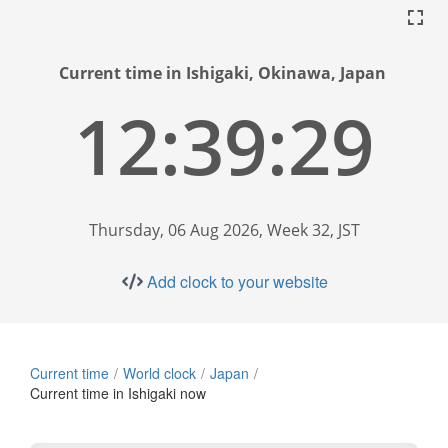
Current time in Ishigaki, Okinawa, Japan
12:39:30
Thursday, 06 Aug 2026, Week 32, JST
Add clock to your website
Current time
World clock
Japan
Current time in Ishigaki now