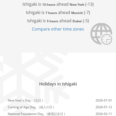
Ishigaki is
ahead
(-13)
13 hours
New York
Ishigaki is
ahead
(-7)
7 hours
Munich
Ishigaki is
ahead
(-5)
5 hours
Dubai
Compare other time zones
Holidays in Ishigaki
New Year's Day,
(元日 )
2026-01-01
Coming of Age Day,
(成人の日 )
2026-01-12
National Foundation Day,
(建国記念日 )
2026-02-11