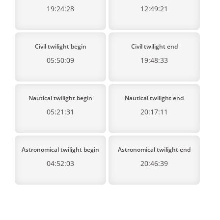
19:24:28
12:49:21
Civil twilight begin
Civil twilight end
05:50:09
19:48:33
Nautical twilight begin
Nautical twilight end
05:21:31
20:17:11
Astronomical twilight begin
Astronomical twilight end
04:52:03
20:46:39