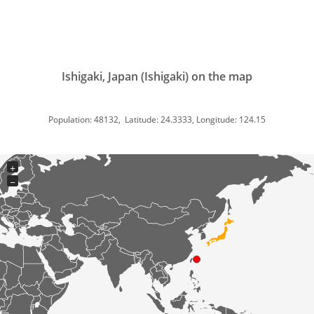
Ishigaki, Japan (Ishigaki) on the map
Population: 48132, Latitude: 24.3333, Longitude: 124.15
+
−