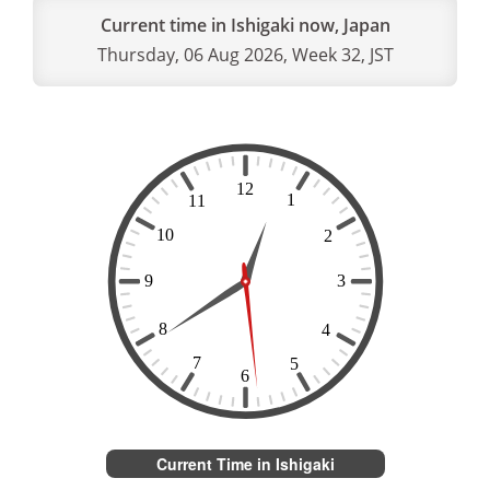
Current time in Ishigaki now, Japan
Thursday, 06 Aug 2026, Week 32, JST
Current Time in Ishigaki