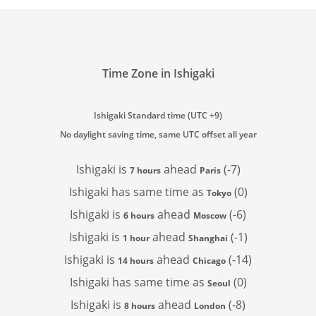
Time Zone in Ishigaki
Ishigaki Standard time (UTC +9)
No daylight saving time, same UTC offset all year
Ishigaki is
ahead
(-7)
7 hours
Paris
Ishigaki has
same time as
(0)
Tokyo
Ishigaki is
ahead
(-6)
6 hours
Moscow
Ishigaki is
ahead
(-1)
1 hour
Shanghai
Ishigaki is
ahead
(-14)
14 hours
Chicago
Ishigaki has
same time as
(0)
Seoul
Ishigaki is
ahead
(-8)
8 hours
London