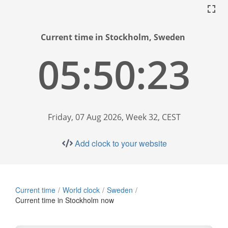
Current time in Stockholm, Sweden
05:50:24
Friday, 07 Aug 2026, Week 32, CEST
Add clock to your website
Current time
World clock
Sweden
Current time in Stockholm now