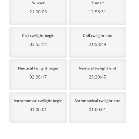
Sunset
Transit
21:00:06
12:53:31
Civil twilight begin
Civil twilight end
03:53:14
21:53:49
Nautical twilight begin
Nautical twilight end
02:26:17
23:20:45
Astronomical twilight begin
Astronomical twilight end
01:00:01
01:00:01