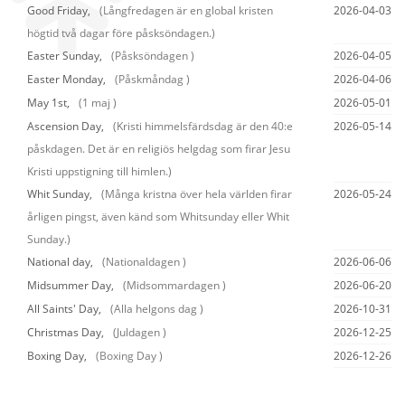
Good Friday,
(Långfredagen är en global kristen
2026-04-03
högtid två dagar före påsksöndagen.)
Easter Sunday,
(Påsksöndagen )
2026-04-05
Easter Monday,
(Påskmåndag )
2026-04-06
May 1st,
(1 maj )
2026-05-01
Ascension Day,
(Kristi himmelsfärdsdag är den 40:e
2026-05-14
påskdagen. Det är en religiös helgdag som firar Jesu
Kristi uppstigning till himlen.)
Whit Sunday,
(Många kristna över hela världen firar
2026-05-24
årligen pingst, även känd som Whitsunday eller Whit
Sunday.)
National day,
(Nationaldagen )
2026-06-06
Midsummer Day,
(Midsommardagen )
2026-06-20
All Saints' Day,
(Alla helgons dag )
2026-10-31
Christmas Day,
(Juldagen )
2026-12-25
Boxing Day,
(Boxing Day )
2026-12-26