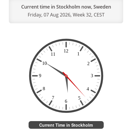
Current time in Stockholm now, Sweden
Friday, 07 Aug 2026, Week 32, CEST
Current Time in Stockholm