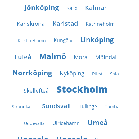
Jönköping
Kalmar
Kalix
Karlstad
Karlskrona
Katrineholm
Linköping
Kungälv
Kristinehamn
Malmö
Luleå
Mora
Mölndal
Norrköping
Nyköping
Piteå
Sala
Stockholm
Skellefteå
Sundsvall
Tullinge
Strandkärr
Tumba
Umeå
Ulricehamn
Uddevalla