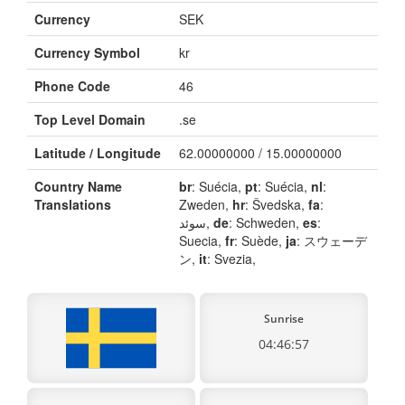
Currency
SEK
Currency Symbol
kr
Phone Code
46
Top Level Domain
.se
Latitude / Longitude
62.00000000 / 15.00000000
Country Name
br
: Suécia,
pt
: Suécia,
nl
:
Translations
Zweden,
hr
: Švedska,
fa
:
سوئد,
de
: Schweden,
es
:
Suecia,
fr
: Suède,
ja
: スウェーデ
ン,
it
: Svezia,
Sunrise
04:46:57