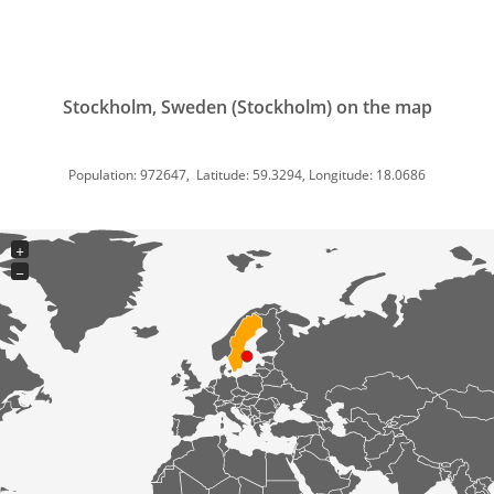
Stockholm, Sweden (Stockholm) on the map
Population: 972647, Latitude: 59.3294, Longitude: 18.0686
+
−