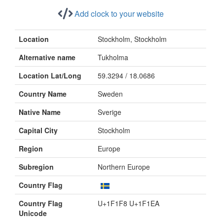
Add clock to your website
Location
Stockholm, Stockholm
Alternative name
Tukholma
Location Lat/Long
59.3294 / 18.0686
Country Name
Sweden
Native Name
Sverige
Capital City
Stockholm
Region
Europe
Subregion
Northern Europe
Country Flag
Country Flag
U+1F1F8 U+1F1EA
Unicode