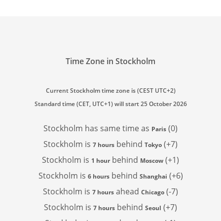
Time Zone in Stockholm
Current Stockholm time zone is (CEST UTC+2)
Standard time (CET, UTC+1) will start 25 October 2026
Stockholm has
same time as
(0)
Paris
Stockholm is
behind
(+7)
7 hours
Tokyo
Stockholm is
behind
(+1)
1 hour
Moscow
Stockholm is
behind
(+6)
6 hours
Shanghai
Stockholm is
ahead
(-7)
7 hours
Chicago
Stockholm is
behind
(+7)
7 hours
Seoul