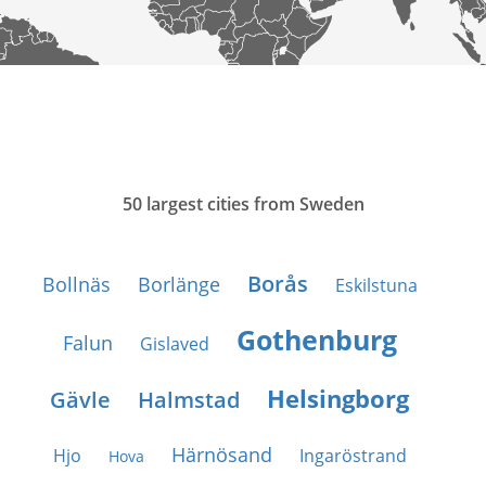
50 largest cities from Sweden
Borås
Bollnäs
Borlänge
Eskilstuna
Gothenburg
Falun
Gislaved
Helsingborg
Gävle
Halmstad
Härnösand
Hjo
Ingaröstrand
Hova