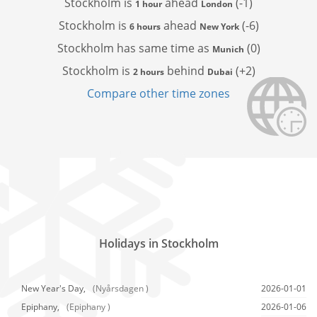
Stockholm is
ahead
(-1)
1 hour
London
Stockholm is
ahead
(-6)
6 hours
New York
Stockholm has
same time as
(0)
Munich
Stockholm is
behind
(+2)
2 hours
Dubai
Compare other time zones
Holidays in Stockholm
New Year's Day,
(Nyårsdagen )
2026-01-01
Epiphany,
(Epiphany )
2026-01-06