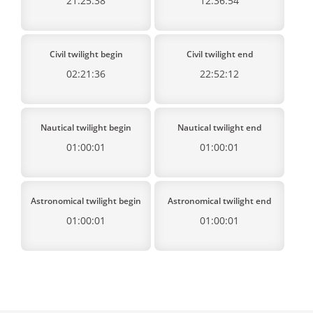
21:25:38
12:36:54
Civil twilight begin
Civil twilight end
02:21:36
22:52:12
Nautical twilight begin
Nautical twilight end
01:00:01
01:00:01
Astronomical twilight begin
Astronomical twilight end
01:00:01
01:00:01