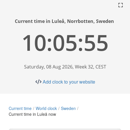
Current time in Luleå, Norrbotten, Sweden
10:05:56
Saturday, 08 Aug 2026, Week 32, CEST
Add clock to your website
Current time
World clock
Sweden
Current time in Luleå now