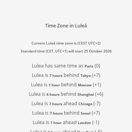
Time Zone in Luleå
Current Luleå time zone is (CEST UTC+2)
Standard time (CET, UTC+1) will start 25 October 2026
Lulea has
same time as
(0)
Paris
Lulea is
behind
(+7)
7 hours
Tokyo
Lulea is
behind
(+1)
1 hour
Moscow
Lulea is
behind
(+6)
6 hours
Shanghai
Lulea is
ahead
(-7)
7 hours
Chicago
Lulea is
behind
(+7)
7 hours
Seoul
Lulea is
ahead
(-1)
1 hour
London
Lulea is
ahead
(-6)