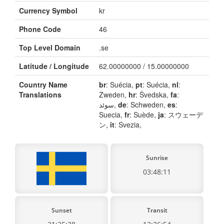
Currency Symbol
kr
Phone Code
46
Top Level Domain
.se
Latitude / Longitude
62.00000000 / 15.00000000
Country Name
br
: Suécia,
pt
: Suécia,
nl
:
Translations
Zweden,
hr
: Švedska,
fa
:
سوئد,
de
: Schweden,
es
:
Suecia,
fr
: Suède,
ja
: スウェーデ
ン,
it
: Svezia,
Sunrise
03:48:11
Sunset
Transit