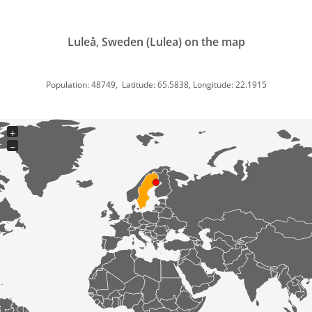
Luleå, Sweden (Lulea) on the map
Population: 48749, Latitude: 65.5838, Longitude: 22.1915
+
−