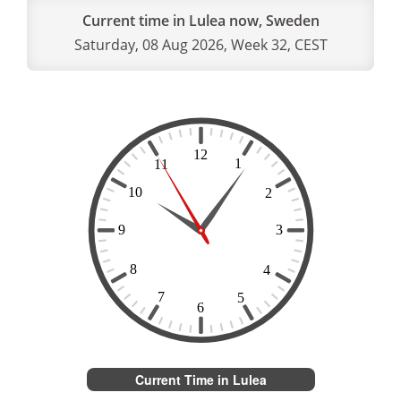
Current time in Lulea now, Sweden
Saturday, 08 Aug 2026, Week 32, CEST
Current Time in Lulea