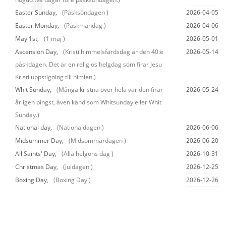
Easter Sunday,
(Påsksöndagen )
2026-04-05
Easter Monday,
(Påskmåndag )
2026-04-06
May 1st,
(1 maj )
2026-05-01
Ascension Day,
(Kristi himmelsfärdsdag är den 40:e
2026-05-14
påskdagen. Det är en religiös helgdag som firar Jesu
Kristi uppstigning till himlen.)
Whit Sunday,
(Många kristna över hela världen firar
2026-05-24
årligen pingst, även känd som Whitsunday eller Whit
Sunday.)
National day,
(Nationaldagen )
2026-06-06
Midsummer Day,
(Midsommardagen )
2026-06-20
All Saints' Day,
(Alla helgons dag )
2026-10-31
Christmas Day,
(Juldagen )
2026-12-25
Boxing Day,
(Boxing Day )
2026-12-26