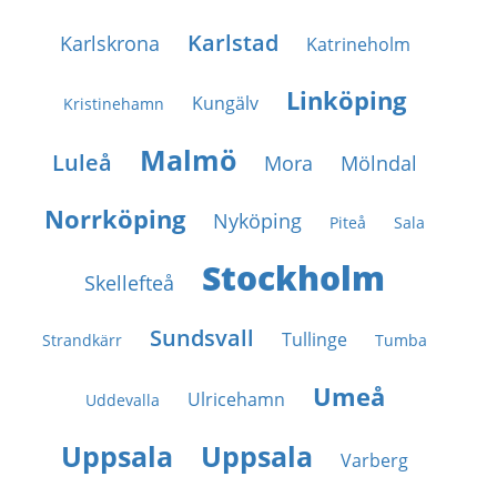
Karlstad
Karlskrona
Katrineholm
Linköping
Kungälv
Kristinehamn
Malmö
Luleå
Mora
Mölndal
Norrköping
Nyköping
Piteå
Sala
Stockholm
Skellefteå
Sundsvall
Tullinge
Strandkärr
Tumba
Umeå
Ulricehamn
Uddevalla
Uppsala
Uppsala
Varberg