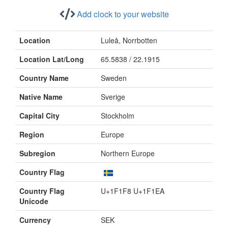
Add clock to your website
Location
Luleå, Norrbotten
Location Lat/Long
65.5838 / 22.1915
Country Name
Sweden
Native Name
Sverige
Capital City
Stockholm
Region
Europe
Subregion
Northern Europe
Country Flag
Country Flag
U+1F1F8 U+1F1EA
Unicode
Currency
SEK