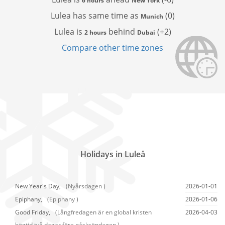
6 hours
New York
Lulea has
same time as
(0)
Munich
Lulea is
behind
(+2)
2 hours
Dubai
Compare other time zones
Holidays in Luleå
New Year's Day,
(Nyårsdagen )
2026-01-01
Epiphany,
(Epiphany )
2026-01-06
Good Friday,
(Långfredagen är en global kristen
2026-04-03
högtid två dagar före påsksöndagen.)