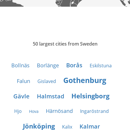
50 largest cities from Sweden
Borås
Bollnäs
Borlänge
Eskilstuna
Gothenburg
Falun
Gislaved
Helsingborg
Gävle
Halmstad
Härnösand
Hjo
Ingaröstrand
Hova
Jönköping
Kalmar
Kalix