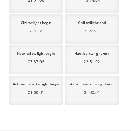
21:01:06
13:14:04
Civil twilight begin
Civil twilight end
04:41:21
21:46:47
Nautical twilight begin
Nautical twilight end
03:37:06
22:51:02
Astronomical twilight begin
Astronomical twilight end
01:00:01
01:00:01