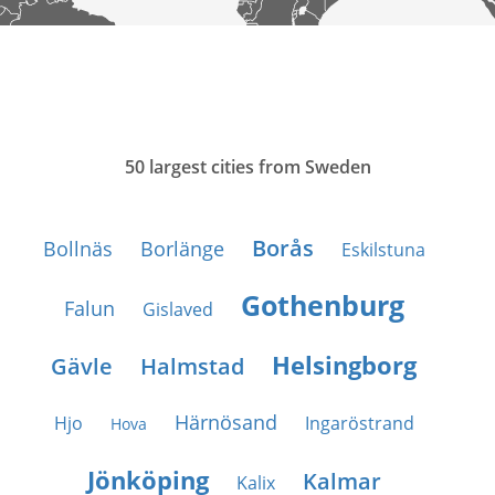
50 largest cities from Sweden
Borås
Bollnäs
Borlänge
Eskilstuna
Gothenburg
Falun
Gislaved
Helsingborg
Gävle
Halmstad
Härnösand
Hjo
Ingaröstrand
Hova
Jönköping
Kalmar
Kalix