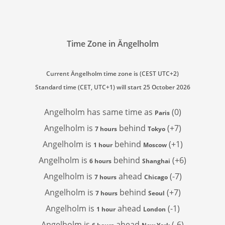
Time Zone in Ängelholm
Current Ängelholm time zone is (CEST UTC+2)
Standard time (CET, UTC+1) will start 25 October 2026
Angelholm has
same time as
(0)
Paris
Angelholm is
behind
(+7)
7 hours
Tokyo
Angelholm is
behind
(+1)
1 hour
Moscow
Angelholm is
behind
(+6)
6 hours
Shanghai
Angelholm is
ahead
(-7)
7 hours
Chicago
Angelholm is
behind
(+7)
7 hours
Seoul
Angelholm is
ahead
(-1)
1 hour
London
Angelholm is
ahead
(-6)