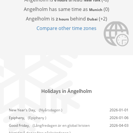
6 hours
New York
Angelholm has
same time as
(0)
Munich
Angelholm is
behind
(+2)
2 hours
Dubai
Compare other time zones
Holidays in Ängelholm
New Year's Day,
(Nyårsdagen )
2026-01-01
Epiphany,
(Epiphany )
2026-01-06
Good Friday,
(Långfredagen är en global kristen
2026-04-03
högtid två dagar före påsksöndagen.)