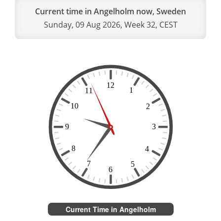
Current time in Angelholm now, Sweden
Sunday, 09 Aug 2026, Week 32, CEST
Current Time in Angelholm