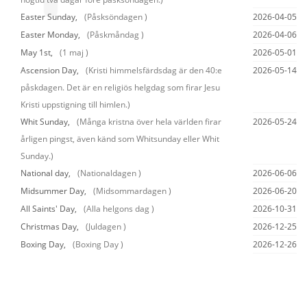
Easter Sunday,
(Påsksöndagen )
2026-04-05
Easter Monday,
(Påskmåndag )
2026-04-06
May 1st,
(1 maj )
2026-05-01
Ascension Day,
(Kristi himmelsfärdsdag är den 40:e
2026-05-14
påskdagen. Det är en religiös helgdag som firar Jesu
Kristi uppstigning till himlen.)
Whit Sunday,
(Många kristna över hela världen firar
2026-05-24
årligen pingst, även känd som Whitsunday eller Whit
Sunday.)
National day,
(Nationaldagen )
2026-06-06
Midsummer Day,
(Midsommardagen )
2026-06-20
All Saints' Day,
(Alla helgons dag )
2026-10-31
Christmas Day,
(Juldagen )
2026-12-25
Boxing Day,
(Boxing Day )
2026-12-26