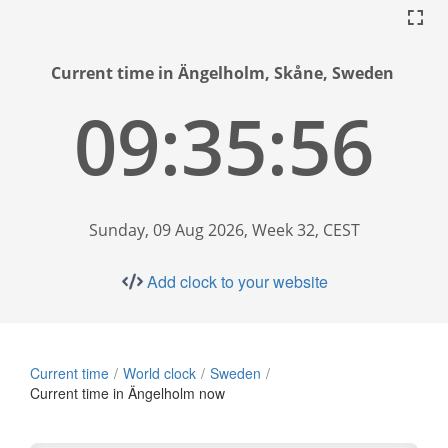
Current time in Ängelholm, Skåne, Sweden
09:35:57
Sunday, 09 Aug 2026, Week 32, CEST
Add clock to your website
Current time
World clock
Sweden
Current time in Ängelholm now