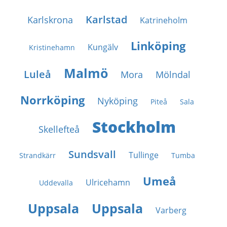
Karlstad
Karlskrona
Katrineholm
Linköping
Kungälv
Kristinehamn
Malmö
Luleå
Mora
Mölndal
Norrköping
Nyköping
Piteå
Sala
Stockholm
Skellefteå
Sundsvall
Tullinge
Strandkärr
Tumba
Umeå
Ulricehamn
Uddevalla
Uppsala
Uppsala
Varberg