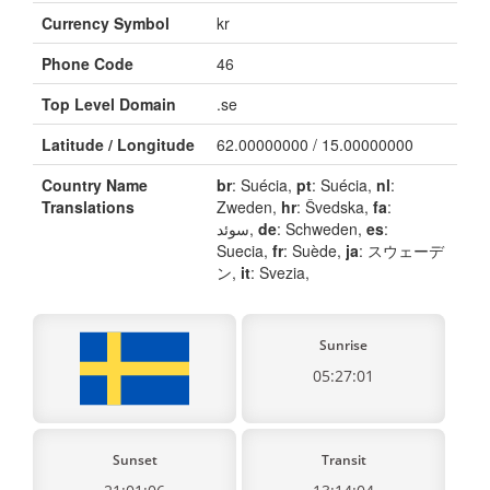
Currency Symbol
kr
Phone Code
46
Top Level Domain
.se
Latitude / Longitude
62.00000000 / 15.00000000
Country Name
br
: Suécia,
pt
: Suécia,
nl
:
Translations
Zweden,
hr
: Švedska,
fa
:
سوئد,
de
: Schweden,
es
:
Suecia,
fr
: Suède,
ja
: スウェーデ
ン,
it
: Svezia,
Sunrise
05:27:01
Sunset
Transit