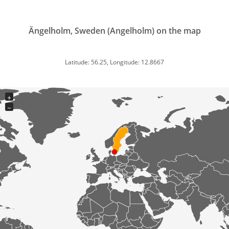
Ängelholm, Sweden (Angelholm) on the map
Latitude: 56.25, Longitude: 12.8667
+
−