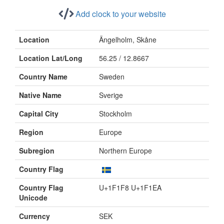
Add clock to your website
Location
Ängelholm, Skåne
Location Lat/Long
56.25 / 12.8667
Country Name
Sweden
Native Name
Sverige
Capital City
Stockholm
Region
Europe
Subregion
Northern Europe
Country Flag
Country Flag
U+1F1F8 U+1F1EA
Unicode
Currency
SEK