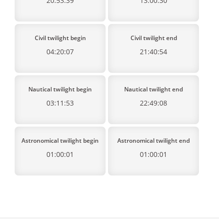
20:53:39
13:00:30
Civil twilight begin
Civil twilight end
04:20:07
21:40:54
Nautical twilight begin
Nautical twilight end
03:11:53
22:49:08
Astronomical twilight begin
Astronomical twilight end
01:00:01
01:00:01