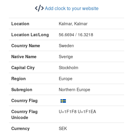
Add clock to your website
Location
Kalmar, Kalmar
Location Lat/Long
56.6694 / 16.3218
Country Name
Sweden
Native Name
Sverige
Capital City
Stockholm
Region
Europe
Subregion
Northern Europe
Country Flag
Country Flag
U+1F1F8 U+1F1EA
Unicode
Currency
SEK