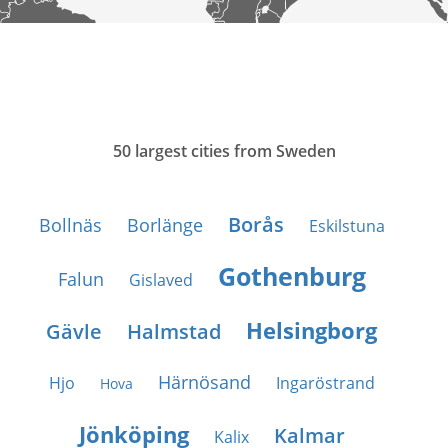
50 largest cities from Sweden
Borås
Bollnäs
Borlänge
Eskilstuna
Gothenburg
Falun
Gislaved
Helsingborg
Gävle
Halmstad
Härnösand
Hjo
Ingaröstrand
Hova
Jönköping
Kalmar
Kalix