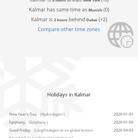
6 hours
New York
Kalmar has
same time as
(0)
Munich
Kalmar is
behind
(+2)
2 hours
Dubai
Compare other time zones
Holidays in Kalmar
New Year's Day,
(Nyårsdagen )
2026-01-01
Epiphany,
(Epiphany )
2026-01-06
Good Friday,
(Långfredagen är en global kristen
2026-04-03
högtid två dagar före påsksöndagen.)