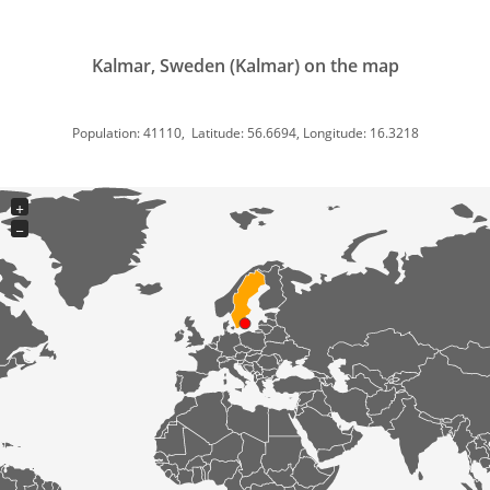
Kalmar, Sweden (Kalmar) on the map
Population: 41110, Latitude: 56.6694, Longitude: 16.3218
+
−