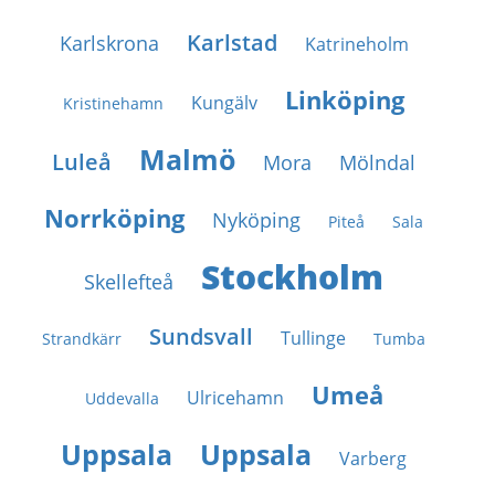
Karlstad
Karlskrona
Katrineholm
Linköping
Kungälv
Kristinehamn
Malmö
Luleå
Mora
Mölndal
Norrköping
Nyköping
Piteå
Sala
Stockholm
Skellefteå
Sundsvall
Tullinge
Strandkärr
Tumba
Umeå
Ulricehamn
Uddevalla
Uppsala
Uppsala
Varberg