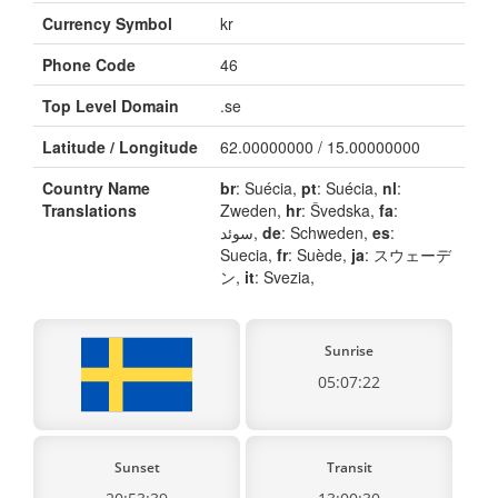
Currency Symbol
kr
Phone Code
46
Top Level Domain
.se
Latitude / Longitude
62.00000000 / 15.00000000
Country Name
br
: Suécia,
pt
: Suécia,
nl
:
Translations
Zweden,
hr
: Švedska,
fa
:
سوئد,
de
: Schweden,
es
:
Suecia,
fr
: Suède,
ja
: スウェーデ
ン,
it
: Svezia,
Sunrise
05:07:22
Sunset
Transit