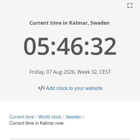
Current time in Kalmar, Sweden
05:46:33
Friday, 07 Aug 2026, Week 32, CEST
Add clock to your website
Current time
World clock
Sweden
Current time in Kalmar now