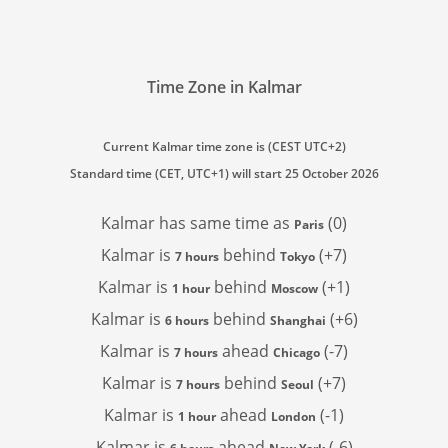
Time Zone in Kalmar
Current Kalmar time zone is (CEST UTC+2)
Standard time (CET, UTC+1) will start 25 October 2026
Kalmar has
same time as
(0)
Paris
Kalmar is
behind
(+7)
7 hours
Tokyo
Kalmar is
behind
(+1)
1 hour
Moscow
Kalmar is
behind
(+6)
6 hours
Shanghai
Kalmar is
ahead
(-7)
7 hours
Chicago
Kalmar is
behind
(+7)
7 hours
Seoul
Kalmar is
ahead
(-1)
1 hour
London
Kalmar is
ahead
(-6)