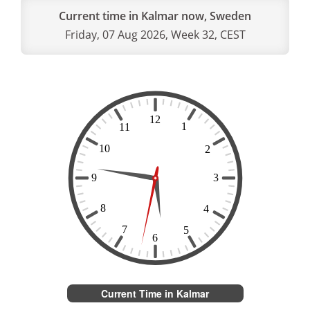
Current time in Kalmar now, Sweden
Friday, 07 Aug 2026, Week 32, CEST
Current Time in Kalmar