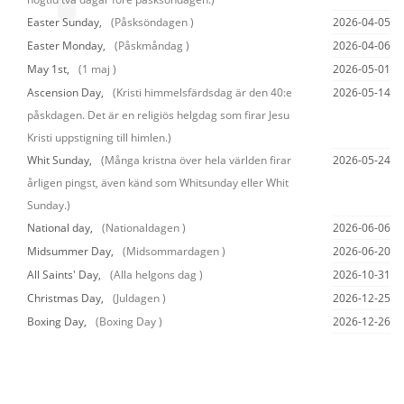
Easter Sunday,
(Påsksöndagen )
2026-04-05
Easter Monday,
(Påskmåndag )
2026-04-06
May 1st,
(1 maj )
2026-05-01
Ascension Day,
(Kristi himmelsfärdsdag är den 40:e
2026-05-14
påskdagen. Det är en religiös helgdag som firar Jesu
Kristi uppstigning till himlen.)
Whit Sunday,
(Många kristna över hela världen firar
2026-05-24
årligen pingst, även känd som Whitsunday eller Whit
Sunday.)
National day,
(Nationaldagen )
2026-06-06
Midsummer Day,
(Midsommardagen )
2026-06-20
All Saints' Day,
(Alla helgons dag )
2026-10-31
Christmas Day,
(Juldagen )
2026-12-25
Boxing Day,
(Boxing Day )
2026-12-26