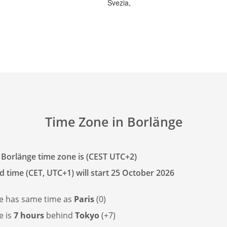
Svezia,
Time Zone in Borlänge
 Borlänge time zone is (CEST UTC+2)
d time (CET, UTC+1) will start 25 October 2026
e has
same time as
Paris
(0)
e is
7 hours
behind
Tokyo
(+7)