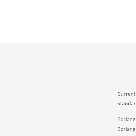
Current
Standar
Borlang
Borlang