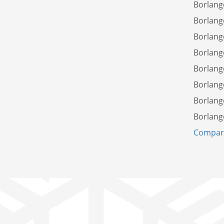
Borlang
Borlang
Borlang
Borlang
Borlang
Borlang
Borlang
Borlang
Compare