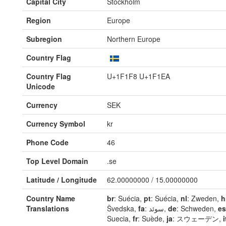
Capital City
Stockholm
Region
Europe
Subregion
Northern Europe
Country Flag
Country Flag
U+1F1F8 U+1F1EA
Unicode
Currency
SEK
Currency Symbol
kr
Phone Code
46
Top Level Domain
.se
Latitude / Longitude
62.00000000 / 15.00000000
Country Name
br
: Suécia,
pt
: Suécia,
nl
: Zweden,
h
Translations
Švedska,
fa
: سوئد,
de
: Schweden,
es
Suecia,
fr
: Suède,
ja
: スウェーデン,
i