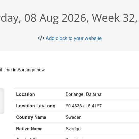
rday, 08 Aug 2026, Week 32,
Add clock to your website
t time in Borlänge now
Location
Borlänge, Dalarna
Location Lat/Long
60.4833 / 15.4167
Country Name
Sweden
Native Name
Sverige