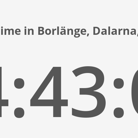
time in Borlänge, Dalarn
:43