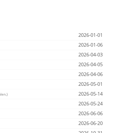
2026-01-01
2026-01-06
2026-04-03
2026-04-05
2026-04-06
2026-05-01
2026-05-14
len.)
2026-05-24
2026-06-06
2026-06-20