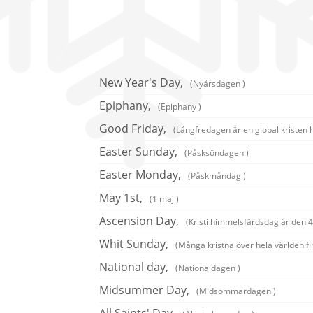
New Year's Day,
(Nyårsdagen )
Epiphany,
(Epiphany )
Good Friday,
(Långfredagen är en global kristen 
Easter Sunday,
(Påsksöndagen )
Easter Monday,
(Påskmåndag )
May 1st,
(1 maj )
Ascension Day,
(Kristi himmelsfärdsdag är den 40
Whit Sunday,
(Många kristna över hela världen fi
National day,
(Nationaldagen )
Midsummer Day,
(Midsommardagen )