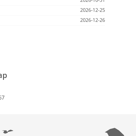
2026-10-31
2026-12-25
2026-12-26
ap
67