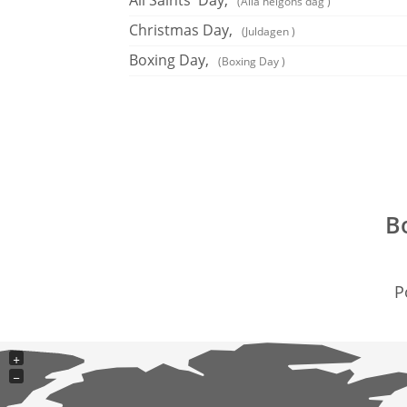
All Saints' Day,
(Alla helgons dag )
Christmas Day,
(Juldagen )
Boxing Day,
(Boxing Day )
B
P
+
−