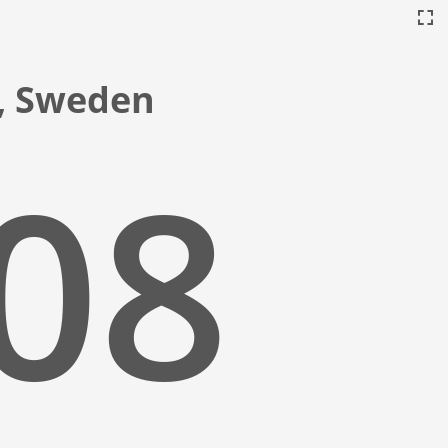
a, Sweden
:09