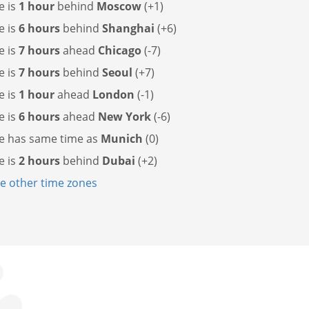
e is
1 hour
behind
Moscow
(+1)
e is
6 hours
behind
Shanghai
(+6)
e is
7 hours
ahead
Chicago
(-7)
e is
7 hours
behind
Seoul
(+7)
e is
1 hour
ahead
London
(-1)
e is
6 hours
ahead
New York
(-6)
e has
same time as
Munich
(0)
e is
2 hours
behind
Dubai
(+2)
 other time zones