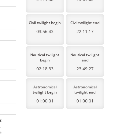
Civil twilight begin
Civil twilight end
03:56:43
22:11:17
Nautical twilight
Nautical twilight
begin
end
02:18:33
23:49:27
Astronomical
Astronomical
twilight begin
twilight end
01:00:01
01:00:01
r
:
:
t
: