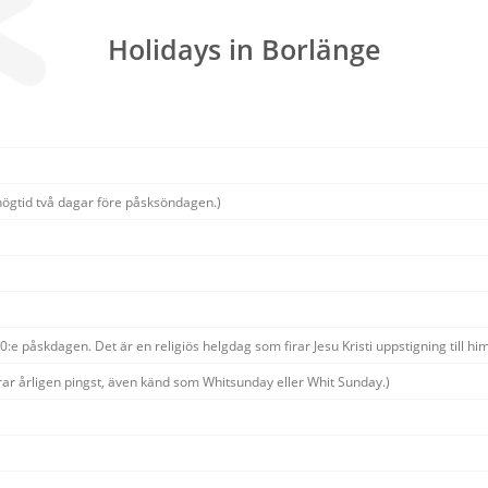
Holidays in Borlänge
högtid två dagar före påsksöndagen.)
:e påskdagen. Det är en religiös helgdag som firar Jesu Kristi uppstigning till him
rar årligen pingst, även känd som Whitsunday eller Whit Sunday.)