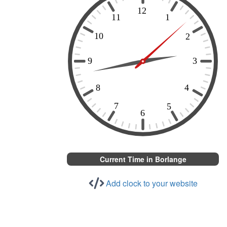
Current Time in Borlange
Add clock to your website