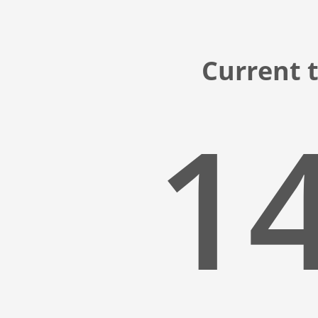
Current 
14