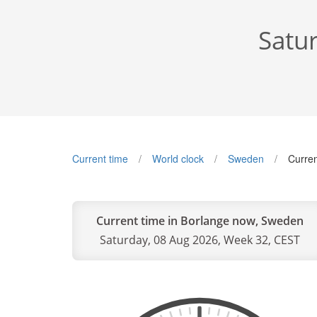
Satu
Current time
World clock
Sweden
Curren
Current time in Borlange now, Sweden
Saturday, 08 Aug 2026, Week 32, CEST