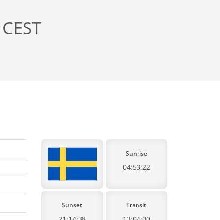
 CEST
Sunrise
04:53:22
Sunset
Transit
21:14:38
13:04:00