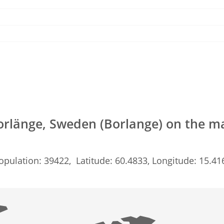
orlänge, Sweden (Borlange) on the m
opulation: 39422, Latitude: 60.4833, Longitude: 15.41