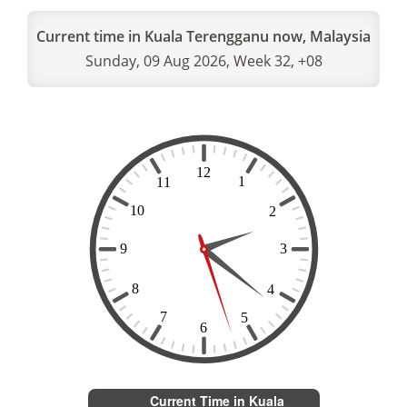
Current time in Kuala Terengganu now, Malaysia
Sunday, 09 Aug 2026, Week 32, +08
Current Time in Kuala