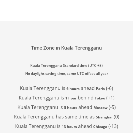
Time Zone in Kuala Terengganu
Kuala Terengganu Standard time (UTC +8)
No daylight saving time, same UTC offset all year
Kuala Terengganu is
ahead
(-6)
6 hours
Paris
Kuala Terengganu is
behind
(+1)
1 hour
Tokyo
Kuala Terengganu is
ahead
(-5)
5 hours
Moscow
Kuala Terengganu has
same time as
(0)
Shanghai
Kuala Terengganu is
ahead
(-13)
13 hours
Chicago