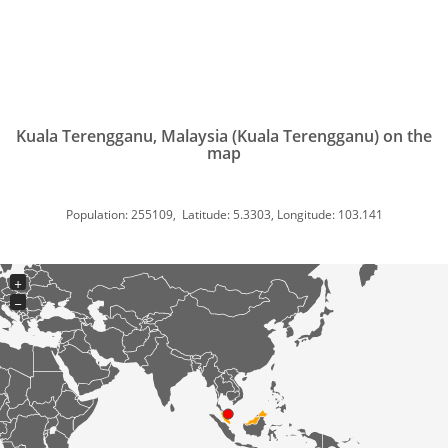
Kuala Terengganu, Malaysia (Kuala Terengganu) on the
map
Population: 255109, Latitude: 5.3303, Longitude: 103.141
+
−