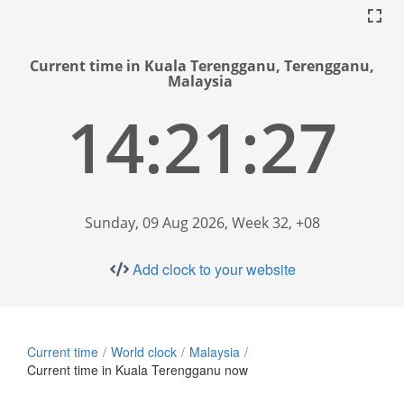
Current time in Kuala Terengganu, Terengganu,
Malaysia
14:21:28
Sunday, 09 Aug 2026, Week 32, +08
Add clock to your website
Current time
World clock
Malaysia
Current time in Kuala Terengganu now