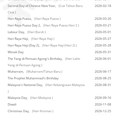
Second Day of Chinese New Year,
(Cuti Tahun Baru
2026-02-18
Cina )
Hari Raya Puasa,
(Hari Raya Puasa )
2026-03-20
Hari Raya Puasa Day 2,
(Hari Raya Puasa Hari 2 )
2026-03-21
Labour Day,
(Hari Buruh )
2026-05-01
Hari Raya Haji,
(Hari Raya Haji )
2026-05-27
Hari Raya Haji (Day 2),
(Hari Raya Haji (Hari 2) )
2026-05-28
Wesak Day
2026-05-31
The Yang di-Pertuan Agong's Birthday,
(Hari Lahir
2026-06-01
Yang di-Pertuan Agong )
Muharram,
(Muharram/Tahun Baru )
2026-06-17
The Prophet Muhammad's Birthday
2026-08-25
Malaysia's National Day,
(Hari Kebangsaan Malaysia
2026-08-31
)
Malaysia Day,
(Hari Malaysia )
2026-09-16
Diwali
2026-11-08
Christmas Day,
(Hari Krismas )
2026-12-25