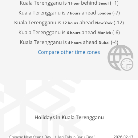
Kuala Terengganu is
behind
(+1)
1 hour
Seoul
Kuala Terengganu is
ahead
(-7)
7 hours
London
Kuala Terengganu is
ahead
(-12)
12 hours
New York
Kuala Terengganu is
ahead
(-6)
6 hours
Munich
Kuala Terengganu is
ahead
(-4)
4 hours
Dubai
Compare other time zones
Holidays in Kuala Terengganu
Chinese New Year's Day,
(Hari Tahun Baru Cina )
2026-02-17