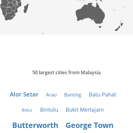
50 largest cities from Malaysia
Alor Setar
Batu Pahat
Arau
Banting
Bintulu
Bukit Mertajam
Bidur
Butterworth
George Town