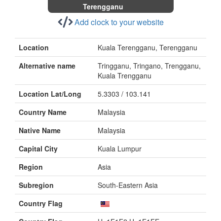
Terengganu
Add clock to your website
Location
Kuala Terengganu, Terengganu
Alternative name
Tringganu, Tringano, Trengganu,
Kuala Trengganu
Location Lat/Long
5.3303 / 103.141
Country Name
Malaysia
Native Name
Malaysia
Capital City
Kuala Lumpur
Region
Asia
Subregion
South-Eastern Asia
Country Flag