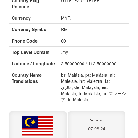
Country Flag
U+1F1F2 U+1F1FE
Unicode
Currency
MYR
Currency Symbol
RM
Phone Code
60
Top Level Domain
.my
Latitude / Longitude
2.50000000 / 112.50000000
Country Name
br
: Malásia,
pt
: Malásia,
nl
:
Translations
Maleisië,
hr
: Malezija,
fa
:
مالزی,
de
: Malaysia,
es
:
Malasia,
fr
: Malaisie,
ja
: マレーシ
ア,
it
: Malesia,
Sunrise
07:03:24