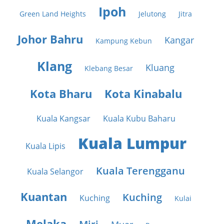
Ipoh
Green Land Heights
Jelutong
Jitra
Johor Bahru
Kangar
Kampung Kebun
Klang
Kluang
Klebang Besar
Kota Bharu
Kota Kinabalu
Kuala Kangsar
Kuala Kubu Baharu
Kuala Lumpur
Kuala Lipis
Kuala Terengganu
Kuala Selangor
Kuantan
Kuching
Kuching
Kulai
Melaka