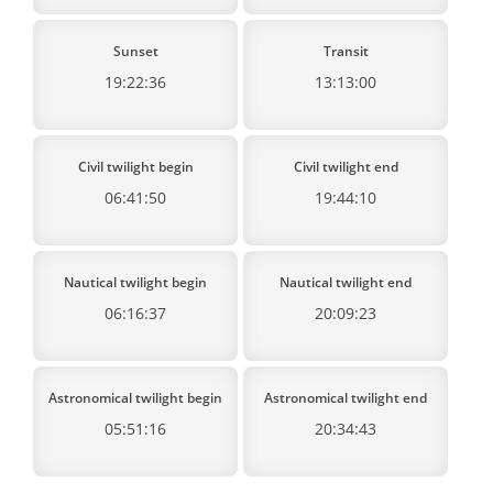
Sunset
Transit
19:22:36
13:13:00
Civil twilight begin
Civil twilight end
06:41:50
19:44:10
Nautical twilight begin
Nautical twilight end
06:16:37
20:09:23
Astronomical twilight begin
Astronomical twilight end
05:51:16
20:34:43