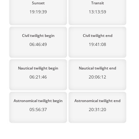
Sunset
Transit
19:19:39
13:13:59
Civil twilight begin
Civil twilight end
06:46:49
19:41:08
Nautical twilight begin
Nautical twilight end
06:21:46
20:06:12
Astronomical twilight begin
Astronomical twilight end
05:56:37
20:31:20