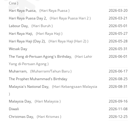
Cina )
Hari Raya Puasa,
(Hari Raya Puasa )
2026-03-20
Hari Raya Puasa Day 2,
(Hari Raya Puasa Hari 2 )
2026-03-21
Labour Day,
(Hari Buruh )
2026-05-01
Hari Raya Haji,
(Hari Raya Haji )
2026-05-27
Hari Raya Haji (Day 2),
(Hari Raya Haji (Hari 2) )
2026-05-28
Wesak Day
2026-05-31
The Yang di-Pertuan Agong's Birthday,
(Hari Lahir
2026-06-01
Yang di-Pertuan Agong )
Muharram,
(Muharram/Tahun Baru )
2026-06-17
The Prophet Muhammad's Birthday
2026-08-25
Malaysia's National Day,
(Hari Kebangsaan Malaysia
2026-08-31
)
Malaysia Day,
(Hari Malaysia )
2026-09-16
Diwali
2026-11-08
Christmas Day,
(Hari Krismas )
2026-12-25