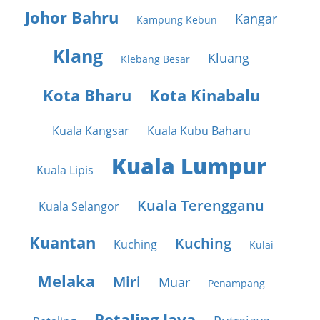
Johor Bahru
Kangar
Kampung Kebun
Klang
Kluang
Klebang Besar
Kota Bharu
Kota Kinabalu
Kuala Kangsar
Kuala Kubu Baharu
Kuala Lumpur
Kuala Lipis
Kuala Terengganu
Kuala Selangor
Kuantan
Kuching
Kuching
Kulai
Melaka
Miri
Muar
Penampang
Petaling Jaya