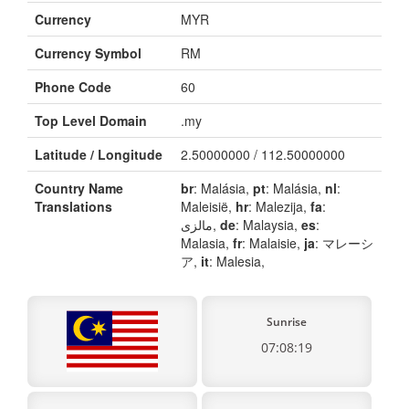
Currency
MYR
Currency Symbol
RM
Phone Code
60
Top Level Domain
.my
Latitude / Longitude
2.50000000 / 112.50000000
Country Name
br
: Malásia,
pt
: Malásia,
nl
:
Translations
Maleisië,
hr
: Malezija,
fa
:
مالزی,
de
: Malaysia,
es
:
Malasia,
fr
: Malaisie,
ja
: マレーシ
ア,
it
: Malesia,
Sunrise
07:08:19