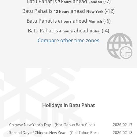
Batu Pahat is
ahead
(-7)
7 hours
London
Batu Pahat is
ahead
(-12)
12 hours
New York
Batu Pahat is
ahead
(-6)
6 hours
Munich
Batu Pahat is
ahead
(-4)
4 hours
Dubai
Compare other time zones
Holidays in Batu Pahat
Chinese New Year's Day,
(Hari Tahun Baru Cina )
2026-02-17
Second Day of Chinese New Year,
(Cuti Tahun Baru
2026-02-18