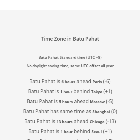
Time Zone in Batu Pahat
Batu Pahat Standard time (UTC +8)
No daylight saving time, same UTC offset all year
Batu Pahat is
ahead
(-6)
6 hours
Paris
Batu Pahat is
behind
(+1)
1 hour
Tokyo
Batu Pahat is
ahead
(-5)
5 hours
Moscow
Batu Pahat has
same time as
(0)
Shanghai
Batu Pahat is
ahead
(-13)
13 hours
Chicago
Batu Pahat is
behind
(+1)
1 hour
Seoul