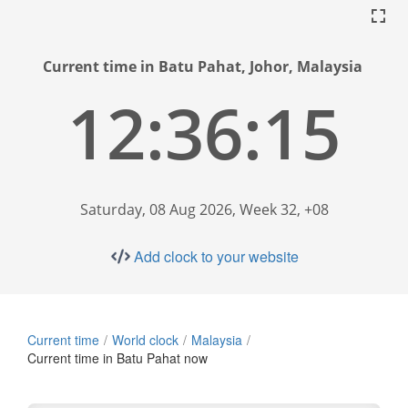
Current time in Batu Pahat, Johor, Malaysia
12:36:16
Saturday, 08 Aug 2026, Week 32, +08
Add clock to your website
Current time
World clock
Malaysia
Current time in Batu Pahat now