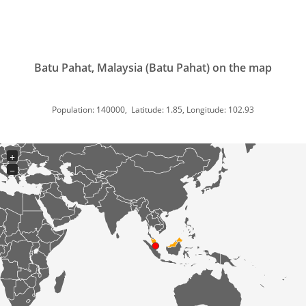
Batu Pahat, Malaysia (Batu Pahat) on the map
Population: 140000, Latitude: 1.85, Longitude: 102.93
+
−