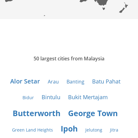
50 largest cities from Malaysia
Alor Setar
Batu Pahat
Arau
Banting
Bintulu
Bukit Mertajam
Bidur
Butterworth
George Town
Ipoh
Green Land Heights
Jelutong
Jitra