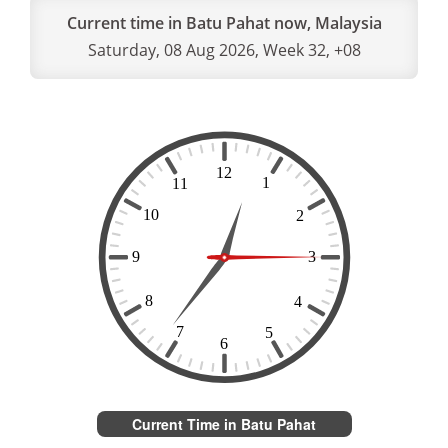
Current time in Batu Pahat now, Malaysia
Saturday, 08 Aug 2026, Week 32, +08
Current Time in Batu Pahat