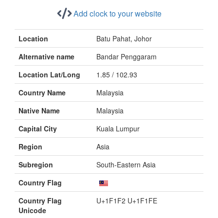
Add clock to your website
Location
Batu Pahat, Johor
Alternative name
Bandar Penggaram
Location Lat/Long
1.85 / 102.93
Country Name
Malaysia
Native Name
Malaysia
Capital City
Kuala Lumpur
Region
Asia
Subregion
South-Eastern Asia
Country Flag
Country Flag
U+1F1F2 U+1F1FE
Unicode