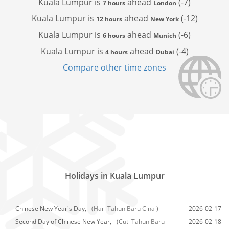
Kuala Lumpur is
ahead
(-7)
7 hours
London
Kuala Lumpur is
ahead
(-12)
12 hours
New York
Kuala Lumpur is
ahead
(-6)
6 hours
Munich
Kuala Lumpur is
ahead
(-4)
4 hours
Dubai
Compare other time zones
Holidays in Kuala Lumpur
Chinese New Year's Day,
(Hari Tahun Baru Cina )
2026-02-17
Second Day of Chinese New Year,
(Cuti Tahun Baru
2026-02-18