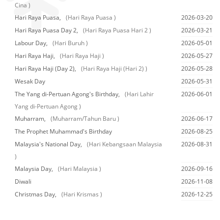
Cina )
Hari Raya Puasa,
(Hari Raya Puasa )
2026-03-20
Hari Raya Puasa Day 2,
(Hari Raya Puasa Hari 2 )
2026-03-21
Labour Day,
(Hari Buruh )
2026-05-01
Hari Raya Haji,
(Hari Raya Haji )
2026-05-27
Hari Raya Haji (Day 2),
(Hari Raya Haji (Hari 2) )
2026-05-28
Wesak Day
2026-05-31
The Yang di-Pertuan Agong's Birthday,
(Hari Lahir
2026-06-01
Yang di-Pertuan Agong )
Muharram,
(Muharram/Tahun Baru )
2026-06-17
The Prophet Muhammad's Birthday
2026-08-25
Malaysia's National Day,
(Hari Kebangsaan Malaysia
2026-08-31
)
Malaysia Day,
(Hari Malaysia )
2026-09-16
Diwali
2026-11-08
Christmas Day,
(Hari Krismas )
2026-12-25