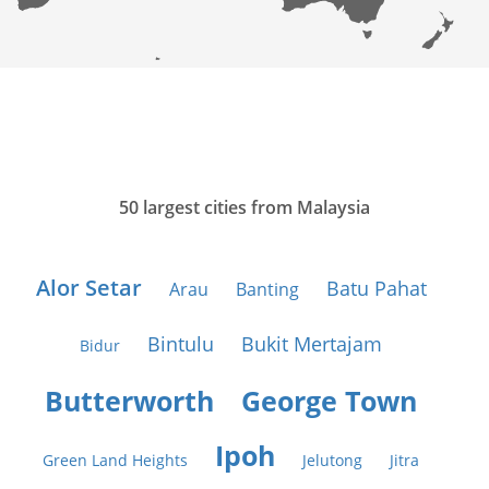
50 largest cities from Malaysia
Alor Setar
Batu Pahat
Arau
Banting
Bintulu
Bukit Mertajam
Bidur
Butterworth
George Town
Ipoh
Green Land Heights
Jelutong
Jitra