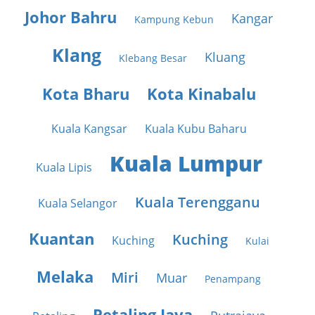
Johor Bahru
Kangar
Kampung Kebun
Klang
Kluang
Klebang Besar
Kota Bharu
Kota Kinabalu
Kuala Kangsar
Kuala Kubu Baharu
Kuala Lumpur
Kuala Lipis
Kuala Terengganu
Kuala Selangor
Kuantan
Kuching
Kuching
Kulai
Melaka
Miri
Muar
Penampang
Petaling Jaya