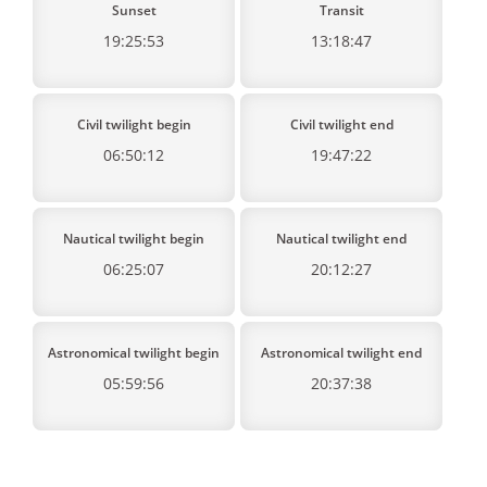
Sunset
Transit
19:25:53
13:18:47
Civil twilight begin
Civil twilight end
06:50:12
19:47:22
Nautical twilight begin
Nautical twilight end
06:25:07
20:12:27
Astronomical twilight begin
Astronomical twilight end
05:59:56
20:37:38