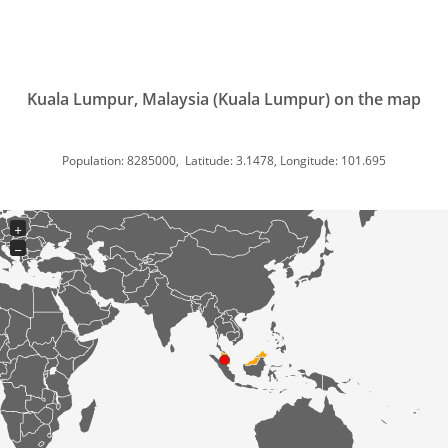
Kuala Lumpur, Malaysia (Kuala Lumpur) on the map
Population: 8285000, Latitude: 3.1478, Longitude: 101.695
+
−