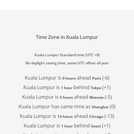
Time Zone in Kuala Lumpur
Kuala Lumpur Standard time (UTC +8)
No daylight saving time, same UTC offset all year
Kuala Lumpur is
ahead
(-6)
6 hours
Paris
Kuala Lumpur is
behind
(+1)
1 hour
Tokyo
Kuala Lumpur is
ahead
(-5)
5 hours
Moscow
Kuala Lumpur has
same time as
(0)
Shanghai
Kuala Lumpur is
ahead
(-13)
13 hours
Chicago
Kuala Lumpur is
behind
(+1)
1 hour
Seoul