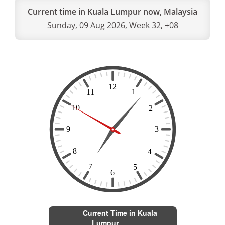
Current time in Kuala Lumpur now, Malaysia
Sunday, 09 Aug 2026, Week 32, +08
Current Time in Kuala
Lumpur