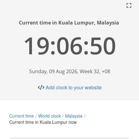
Current time in Kuala Lumpur, Malaysia
19:06:51
Sunday, 09 Aug 2026, Week 32, +08
Add clock to your website
Current time
World clock
Malaysia
Current time in Kuala Lumpur now