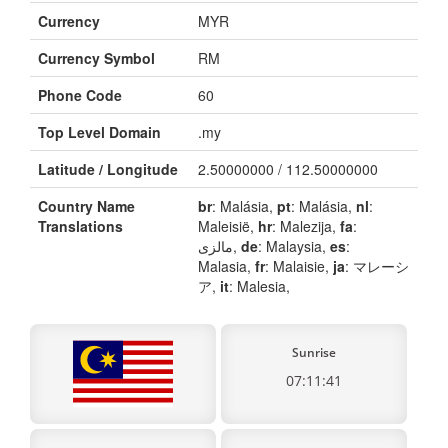
Currency
MYR
Currency Symbol
RM
Phone Code
60
Top Level Domain
.my
Latitude / Longitude
2.50000000 / 112.50000000
Country Name
br
: Malásia,
pt
: Malásia,
nl
:
Translations
Maleisië,
hr
: Malezija,
fa
:
مالزی,
de
: Malaysia,
es
:
Malasia,
fr
: Malaisie,
ja
: マレーシ
ア,
it
: Malesia,
Sunrise
07:11:41