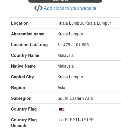
Add clock to your website
Location
Kuala Lumpur, Kuala Lumpur
Alternative name
Kuala Lumpor
Location Lat/Long
3.1478 / 101.695
Country Name
Malaysia
Native Name
Malaysia
Capital City
Kuala Lumpur
Region
Asia
Subregion
South-Eastern Asia
Country Flag
Country Flag
U+1F1F2 U+1F1FE
Unicode