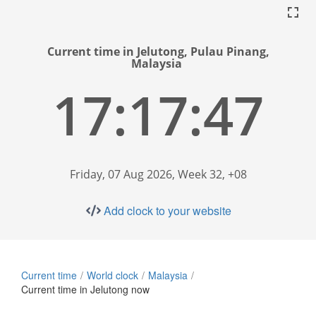
Current time in Jelutong, Pulau Pinang,
Malaysia
17:17:48
Friday, 07 Aug 2026, Week 32, +08
Add clock to your website
Current time
World clock
Malaysia
Current time in Jelutong now