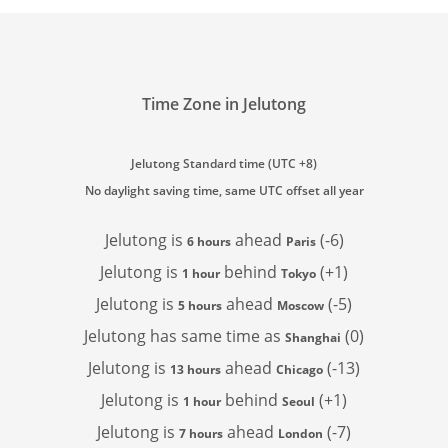
Time Zone in Jelutong
Jelutong Standard time (UTC +8)
No daylight saving time, same UTC offset all year
Jelutong is
ahead
(-6)
6 hours
Paris
Jelutong is
behind
(+1)
1 hour
Tokyo
Jelutong is
ahead
(-5)
5 hours
Moscow
Jelutong has
same time as
(0)
Shanghai
Jelutong is
ahead
(-13)
13 hours
Chicago
Jelutong is
behind
(+1)
1 hour
Seoul
Jelutong is
ahead
(-7)
7 hours
London