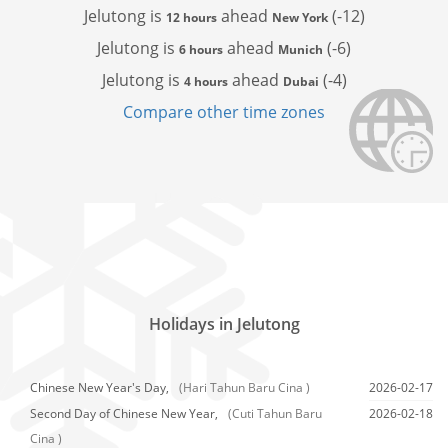
Jelutong is
ahead
(-12)
12 hours
New York
Jelutong is
ahead
(-6)
6 hours
Munich
Jelutong is
ahead
(-4)
4 hours
Dubai
Compare other time zones
Holidays in Jelutong
Chinese New Year's Day,
(Hari Tahun Baru Cina )
2026-02-17
Second Day of Chinese New Year,
(Cuti Tahun Baru
2026-02-18
Cina )