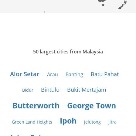
50 largest cities from Malaysia
Alor Setar
Batu Pahat
Arau
Banting
Bintulu
Bukit Mertajam
Bidur
Butterworth
George Town
Ipoh
Green Land Heights
Jelutong
Jitra