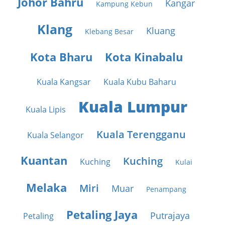
Johor Bahru
Kangar
Kampung Kebun
Klang
Kluang
Klebang Besar
Kota Bharu
Kota Kinabalu
Kuala Kangsar
Kuala Kubu Baharu
Kuala Lumpur
Kuala Lipis
Kuala Terengganu
Kuala Selangor
Kuantan
Kuching
Kuching
Kulai
Melaka
Miri
Muar
Penampang
Petaling Jaya
Putrajaya
Petaling