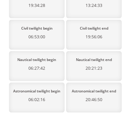
19:34:28
13:24:33
Civil twilight begin
Civil twilight end
06:53:00
19:56:06
Nautical twilight begin
Nautical twilight end
06:27:42
20:21:23
Astronomical twilight begin
Astronomical twilight end
06:02:16
20:46:50