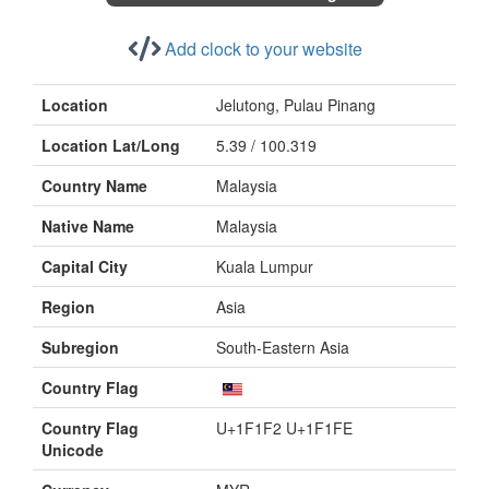
Add clock to your website
Location
Jelutong, Pulau Pinang
Location Lat/Long
5.39 / 100.319
Country Name
Malaysia
Native Name
Malaysia
Capital City
Kuala Lumpur
Region
Asia
Subregion
South-Eastern Asia
Country Flag
Country Flag
U+1F1F2 U+1F1FE
Unicode