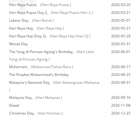
Hari Raya Puasa,
(Hari Raya Puasa )
2026-03-20
Hari Raya Puasa Day 2,
(Hari Raya Puasa Hari 2 )
2026-03-21
Labour Day,
(Hari Buruh )
2026-05-01
Hari Raya Haji,
(Hari Raya Haji )
2026-05-27
Hari Raya Haji (Day 2),
(Hari Raya Haji (Hari 2) )
2026-05-28
Wesak Day
2026-05-31
The Yang di-Pertuan Agong's Birthday,
(Hari Lahir
2026-06-01
Yang di-Pertuan Agong )
Muharram,
(Muharram/Tahun Baru )
2026-06-17
The Prophet Muhammad's Birthday
2026-08-25
Malaysia's National Day,
(Hari Kebangsaan Malaysia
2026-08-31
)
Malaysia Day,
(Hari Malaysia )
2026-09-16
Diwali
2026-11-08
Christmas Day,
(Hari Krismas )
2026-12-25