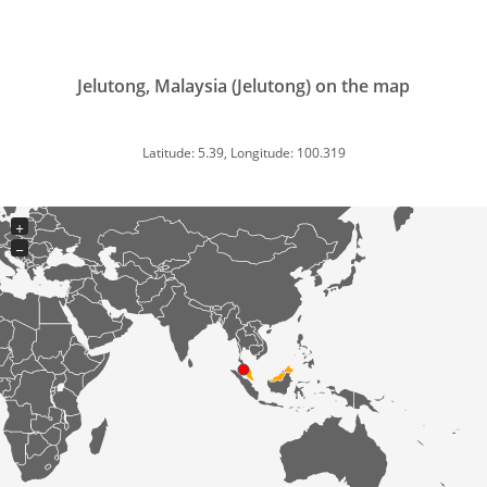
Jelutong, Malaysia (Jelutong) on the map
Latitude: 5.39, Longitude: 100.319
+
−