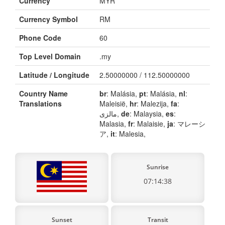
Currency
MYR
Currency Symbol
RM
Phone Code
60
Top Level Domain
.my
Latitude / Longitude
2.50000000 / 112.50000000
Country Name
br
: Malásia,
pt
: Malásia,
nl
:
Translations
Maleisië,
hr
: Malezija,
fa
:
مالزی,
de
: Malaysia,
es
:
Malasia,
fr
: Malaisie,
ja
: マレーシ
ア,
it
: Malesia,
Sunrise
07:14:38
Sunset
Transit