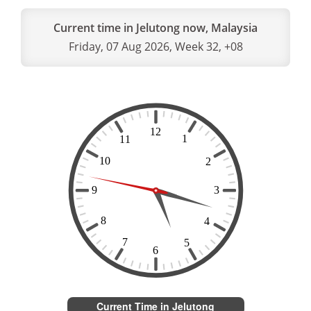
Current time in Jelutong now, Malaysia
Friday, 07 Aug 2026, Week 32, +08
Current Time in Jelutong