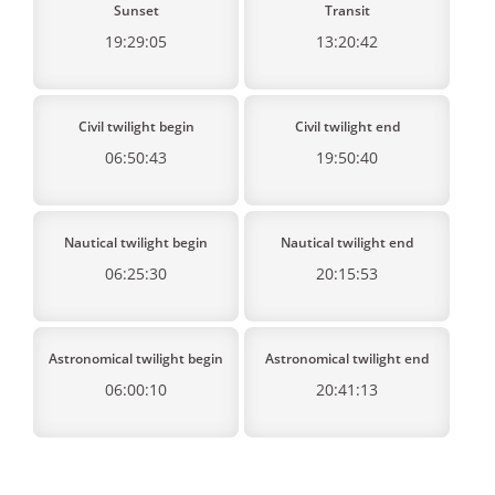
Sunset
Transit
19:29:05
13:20:42
Civil twilight begin
Civil twilight end
06:50:43
19:50:40
Nautical twilight begin
Nautical twilight end
06:25:30
20:15:53
Astronomical twilight begin
Astronomical twilight end
06:00:10
20:41:13