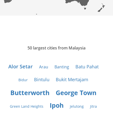
50 largest cities from Malaysia
Alor Setar
Batu Pahat
Arau
Banting
Bintulu
Bukit Mertajam
Bidur
Butterworth
George Town
Ipoh
Green Land Heights
Jelutong
Jitra