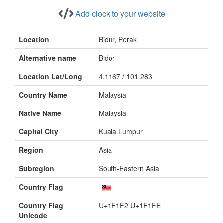
Add clock to your website
Location
Bidur, Perak
Alternative name
Bidor
Location Lat/Long
4.1167 / 101.283
Country Name
Malaysia
Native Name
Malaysia
Capital City
Kuala Lumpur
Region
Asia
Subregion
South-Eastern Asia
Country Flag
Country Flag
U+1F1F2 U+1F1FE
Unicode