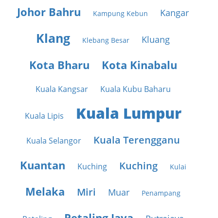
Johor Bahru
Kangar
Kampung Kebun
Klang
Kluang
Klebang Besar
Kota Bharu
Kota Kinabalu
Kuala Kangsar
Kuala Kubu Baharu
Kuala Lumpur
Kuala Lipis
Kuala Terengganu
Kuala Selangor
Kuantan
Kuching
Kuching
Kulai
Melaka
Miri
Muar
Penampang
Petaling Jaya