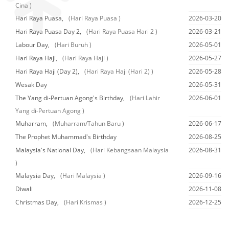
Cina )
Hari Raya Puasa,
(Hari Raya Puasa )
2026-03-20
Hari Raya Puasa Day 2,
(Hari Raya Puasa Hari 2 )
2026-03-21
Labour Day,
(Hari Buruh )
2026-05-01
Hari Raya Haji,
(Hari Raya Haji )
2026-05-27
Hari Raya Haji (Day 2),
(Hari Raya Haji (Hari 2) )
2026-05-28
Wesak Day
2026-05-31
The Yang di-Pertuan Agong's Birthday,
(Hari Lahir
2026-06-01
Yang di-Pertuan Agong )
Muharram,
(Muharram/Tahun Baru )
2026-06-17
The Prophet Muhammad's Birthday
2026-08-25
Malaysia's National Day,
(Hari Kebangsaan Malaysia
2026-08-31
)
Malaysia Day,
(Hari Malaysia )
2026-09-16
Diwali
2026-11-08
Christmas Day,
(Hari Krismas )
2026-12-25