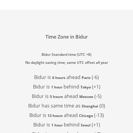
Time Zone in Bidur
Bidur Standard time (UTC +8)
No daylight saving time, same UTC offset all year
Bidur is
ahead
(-6)
6 hours
Paris
Bidur is
behind
(+1)
1 hour
Tokyo
Bidur is
ahead
(-5)
5 hours
Moscow
Bidur has
same time as
(0)
Shanghai
Bidur is
ahead
(-13)
13 hours
Chicago
Bidur is
behind
(+1)
1 hour
Seoul