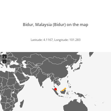
Bidur, Malaysia (Bidur) on the map
Latitude: 4.1167, Longitude: 101.283
+
−