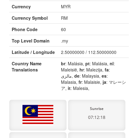
Currency
MYR
Currency Symbol
RM
Phone Code
60
Top Level Domain
.my
Latitude / Longitude
2.50000000 / 112.50000000
Country Name
br
: Malásia,
pt
: Malásia,
nl
:
Translations
Maleisië,
hr
: Malezija,
fa
:
مالزی,
de
: Malaysia,
es
:
Malasia,
fr
: Malaisie,
ja
: マレーシ
ア,
it
: Malesia,
Sunrise
07:12:18