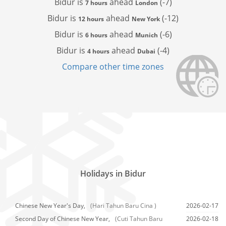
Bidur is
ahead
(-7)
7 hours
London
Bidur is
ahead
(-12)
12 hours
New York
Bidur is
ahead
(-6)
6 hours
Munich
Bidur is
ahead
(-4)
4 hours
Dubai
Compare other time zones
Holidays in Bidur
Chinese New Year's Day,
(Hari Tahun Baru Cina )
2026-02-17
Second Day of Chinese New Year,
(Cuti Tahun Baru
2026-02-18