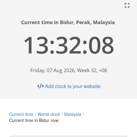
Current time in Bidur, Perak, Malaysia
13:32:09
Friday, 07 Aug 2026, Week 32, +08
Add clock to your website
Current time
World clock
Malaysia
Current time in Bidur now