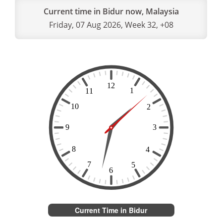
Current time in Bidur now, Malaysia
Friday, 07 Aug 2026, Week 32, +08
Current Time in Bidur