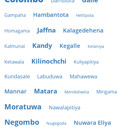
Dambulla
Hambantota
Gampaha
Hettipola
Jaffna
Kalagedehena
Homagama
Kandy
Kegalle
Kalmunai
Kelaniya
Kilinochchi
Ketawala
Kuliyapitiya
Kundasale
Labuduwa
Mahawewa
Matara
Mannar
Mirigama
Menikdiwela
Moratuwa
Nawalapitiya
Negombo
Nuwara Eliya
Nugegoda