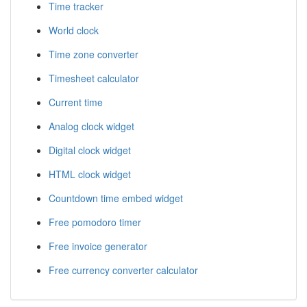
Time tracker
World clock
Time zone converter
Timesheet calculator
Current time
Analog clock widget
Digital clock widget
HTML clock widget
Countdown time embed widget
Free pomodoro timer
Free invoice generator
Free currency converter calculator