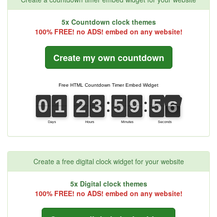
5x Countdown clock themes
100% FREE! no ADS! embed on any website!
Create my own countdown
Create a free digital clock widget for your website
5x Digital clock themes
100% FREE! no ADS! embed on any website!