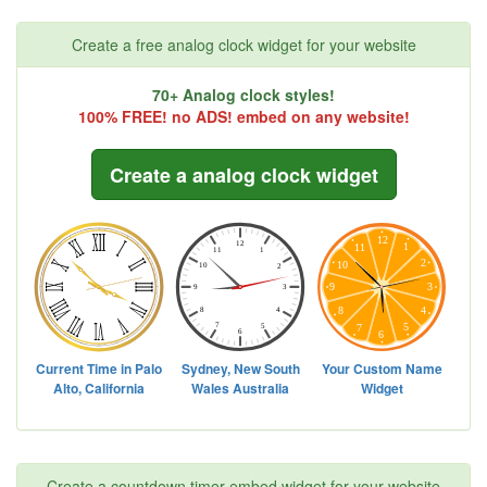
Create a free analog clock widget for your website
70+ Analog clock styles!
100% FREE! no ADS! embed on any website!
Create a analog clock widget
Create a countdown timer embed widget for your website