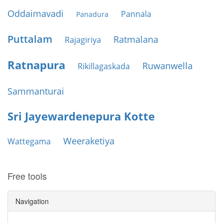
Oddaimavadi
Pannala
Panadura
Puttalam
Ratmalana
Rajagiriya
Ratnapura
Ruwanwella
Rikillagaskada
Sammanturai
Sri Jayewardenepura Kotte
Weeraketiya
Wattegama
Free tools
Navigation