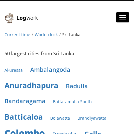
Toggl
naviga
Current time
World clock
Sri Lanka
50 largest cities from Sri Lanka
Ambalangoda
Akuressa
Anuradhapura
Badulla
Bandaragama
Battaramulla South
Batticaloa
Bolawatta
Brandiyawatta
Colombo
Galle