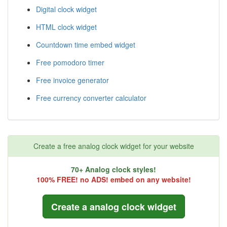
Digital clock widget
HTML clock widget
Countdown time embed widget
Free pomodoro timer
Free invoice generator
Free currency converter calculator
Create a free analog clock widget for your website
70+ Analog clock styles!
100% FREE! no ADS! embed on any website!
Create a analog clock widget