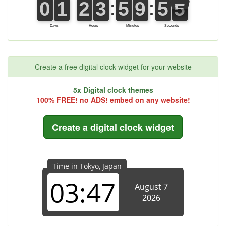
Create a free digital clock widget for your website
5x Digital clock themes
100% FREE! no ADS! embed on any website!
Create a digital clock widget