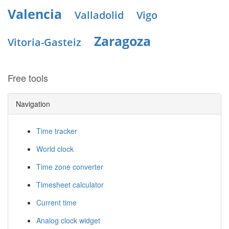
Valencia
Valladolid
Vigo
Zaragoza
Vitoria-Gasteiz
Free tools
Navigation
Time tracker
World clock
Time zone converter
Timesheet calculator
Current time
Analog clock widget