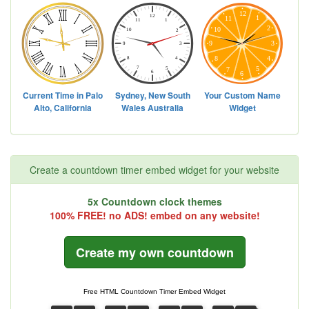
Create a countdown timer embed widget for your website
5x Countdown clock themes
100% FREE! no ADS! embed on any website!
Create my own countdown