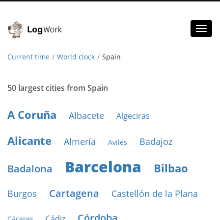
Toggl
naviga
Current time
World clock
Spain
50 largest cities from Spain
A Coruña
Albacete
Algeciras
Alicante
Almería
Badajoz
Avilés
Barcelona
Bilbao
Badalona
Cartagena
Burgos
Castellón de la Plana
Córdoba
Cádiz
Cáceres