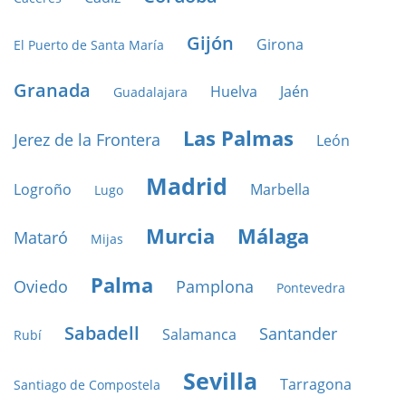
Gijón
Girona
El Puerto de Santa María
Granada
Huelva
Jaén
Guadalajara
Las Palmas
Jerez de la Frontera
León
Madrid
Logroño
Marbella
Lugo
Murcia
Málaga
Mataró
Mijas
Palma
Oviedo
Pamplona
Pontevedra
Sabadell
Santander
Salamanca
Rubí
Sevilla
Tarragona
Santiago de Compostela