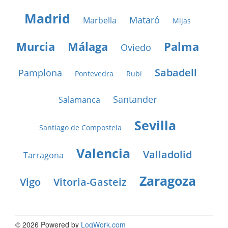
Madrid
Mataró
Marbella
Mijas
Murcia
Málaga
Palma
Oviedo
Sabadell
Pamplona
Pontevedra
Rubí
Santander
Salamanca
Sevilla
Santiago de Compostela
Valencia
Valladolid
Tarragona
Zaragoza
Vigo
Vitoria-Gasteiz
© 2026 Powered by
LogWork.com