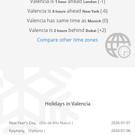
Valencia is
ahead
(-1)
1 hour
London
Valencia is
ahead
(-6)
6 hours
New York
Valencia has
same time as
(0)
Munich
Valencia is
behind
(+2)
2 hours
Dubai
Compare other time zones
Holidays in Valencia
New Year's Day,
(Día de Año Nuevo )
2026-01-01
Epiphany,
(Epifanía )
2026-01-06