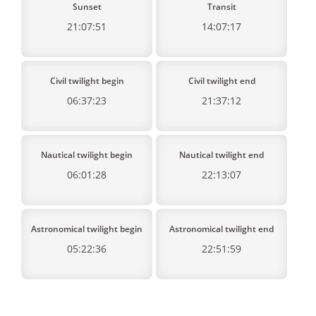
Sunset
Transit
21:07:51
14:07:17
Civil twilight begin
Civil twilight end
06:37:23
21:37:12
Nautical twilight begin
Nautical twilight end
06:01:28
22:13:07
Astronomical twilight begin
Astronomical twilight end
05:22:36
22:51:59