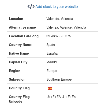
Add clock to your website
Location
Valencia, Valencia
Alternative name
Valenza, Valence, València
Location Lat/Long
39.4667 / -0.375
Country Name
Spain
Native Name
España
Capital City
Madrid
Region
Europe
Subregion
Southern Europe
Country Flag
Country Flag
U+1F1EA U+1F1F8
Unicode