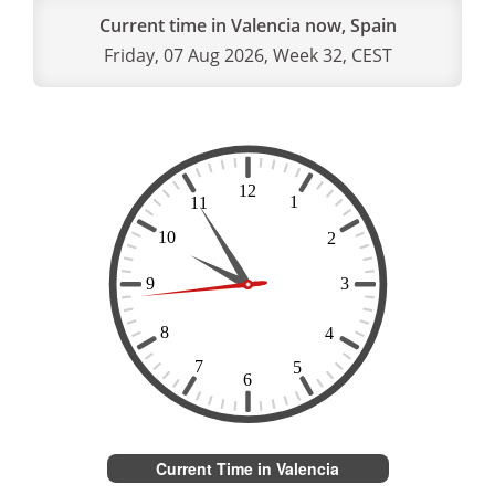
Current time in Valencia now, Spain
Friday, 07 Aug 2026, Week 32, CEST
Current Time in Valencia