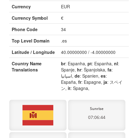
Currency
EUR
Currency Symbol
€
Phone Code
34
Top Level Domain
.es
Latitude / Longitude
40.00000000 / -4.00000000
Country Name
br
: Espanha,
pt
: Espanha,
nl
:
Translations
Spanje,
hr
: Španjolska,
fa
:
اسپانیا,
de
: Spanien,
es
:
España,
fr
: Espagne,
ja
: スペイ
ン,
it
: Spagna,
Sunrise
07:06:44