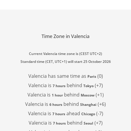
Time Zone in Valencia
Current Valencia time zone is (CEST UTC+2)
Standard time (CET, UTC+1) will start 25 October 2026
Valencia has
same time as
(0)
Paris
Valencia is
behind
(+7)
7 hours
Tokyo
Valencia is
behind
(+1)
1 hour
Moscow
Valencia is
behind
(+6)
6 hours
Shanghai
Valencia is
ahead
(-7)
7 hours
Chicago
Valencia is
behind
(+7)
7 hours
Seoul