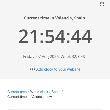
Current time in Valencia, Spain
21:54:45
Friday, 07 Aug 2026, Week 32, CEST
Add clock to your website
Current time
World clock
Spain
Current time in Valencia now