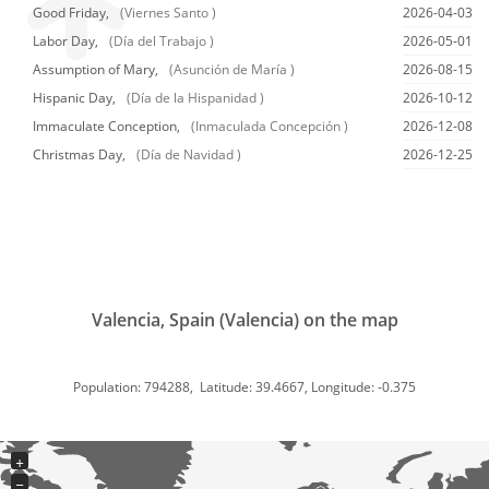
Good Friday,
(Viernes Santo )
2026-04-03
Labor Day,
(Día del Trabajo )
2026-05-01
Assumption of Mary,
(Asunción de María )
2026-08-15
Hispanic Day,
(Día de la Hispanidad )
2026-10-12
Immaculate Conception,
(Inmaculada Concepción )
2026-12-08
Christmas Day,
(Día de Navidad )
2026-12-25
Valencia, Spain (Valencia) on the map
Population: 794288, Latitude: 39.4667, Longitude: -0.375
+
−