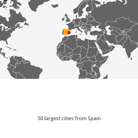
50 largest cities from Spain