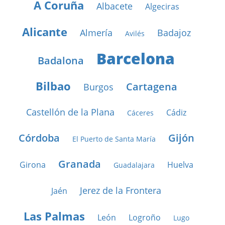
A Coruña
Albacete
Algeciras
Alicante
Almería
Badajoz
Avilés
Barcelona
Badalona
Bilbao
Cartagena
Burgos
Castellón de la Plana
Cádiz
Cáceres
Córdoba
Gijón
El Puerto de Santa María
Granada
Girona
Huelva
Guadalajara
Jerez de la Frontera
Jaén
Las Palmas
León
Logroño
Lugo