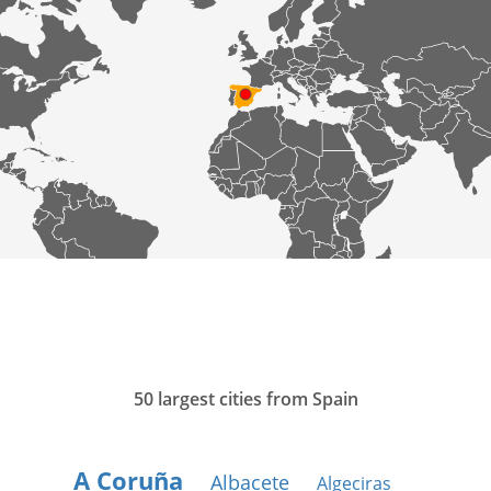
50 largest cities from Spain
A Coruña
Albacete
Algeciras