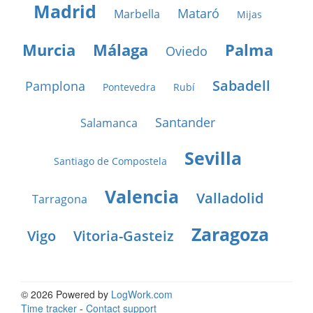
Madrid
Mataró
Marbella
Mijas
Murcia
Málaga
Palma
Oviedo
Sabadell
Pamplona
Pontevedra
Rubí
Santander
Salamanca
Sevilla
Santiago de Compostela
Valencia
Valladolid
Tarragona
Zaragoza
Vigo
Vitoria-Gasteiz
© 2026 Powered by
LogWork.com
Time tracker
-
Contact support