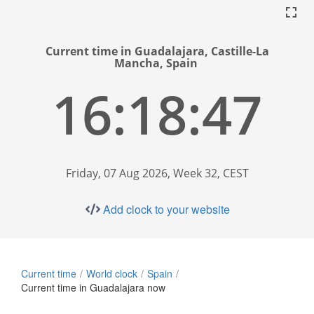
Current time in Guadalajara, Castille-La
Mancha, Spain
16:18:48
Friday, 07 Aug 2026, Week 32, CEST
Add clock to your website
Current time
World clock
Spain
Current time in Guadalajara now