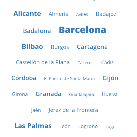
Alicante
Almería
Badajoz
Avilés
Barcelona
Badalona
Bilbao
Cartagena
Burgos
Castellón de la Plana
Cádiz
Cáceres
Córdoba
Gijón
El Puerto de Santa María
Granada
Girona
Huelva
Guadalajara
Jerez de la Frontera
Jaén
Las Palmas
León
Logroño
Lugo