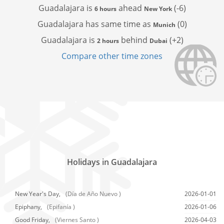
Guadalajara is
ahead
(-6)
6 hours
New York
Guadalajara has
same time as
(0)
Munich
Guadalajara is
behind
(+2)
2 hours
Dubai
Compare other time zones
Holidays in Guadalajara
New Year's Day,
(Día de Año Nuevo )
2026-01-01
Epiphany,
(Epifanía )
2026-01-06
Good Friday,
(Viernes Santo )
2026-04-03