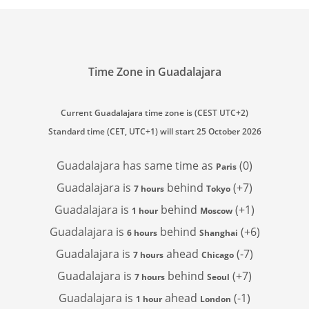
Time Zone in Guadalajara
Current Guadalajara time zone is (CEST UTC+2)
Standard time (CET, UTC+1) will start 25 October 2026
Guadalajara has
same time as
(0)
Paris
Guadalajara is
behind
(+7)
7 hours
Tokyo
Guadalajara is
behind
(+1)
1 hour
Moscow
Guadalajara is
behind
(+6)
6 hours
Shanghai
Guadalajara is
ahead
(-7)
7 hours
Chicago
Guadalajara is
behind
(+7)
7 hours
Seoul
Guadalajara is
ahead
(-1)
1 hour
London