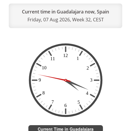
Current time in Guadalajara now, Spain
Friday, 07 Aug 2026, Week 32, CEST
Current Time in Guadalajara