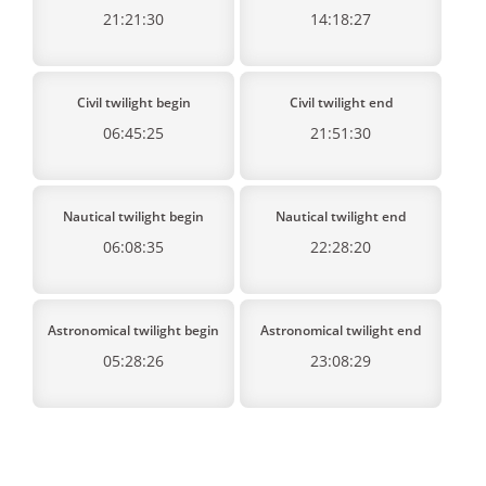
21:21:30
14:18:27
Civil twilight begin
Civil twilight end
06:45:25
21:51:30
Nautical twilight begin
Nautical twilight end
06:08:35
22:28:20
Astronomical twilight begin
Astronomical twilight end
05:28:26
23:08:29