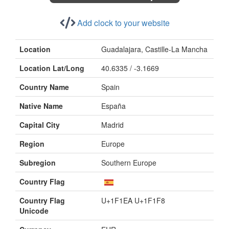
Add clock to your website
Location
Guadalajara, Castille-La Mancha
Location Lat/Long
40.6335 / -3.1669
Country Name
Spain
Native Name
España
Capital City
Madrid
Region
Europe
Subregion
Southern Europe
Country Flag
Country Flag
U+1F1EA U+1F1F8
Unicode