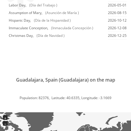
Labor Day,
(Día del Trabajo )
2026-05-01
Assumption of Mary,
(Asunción de María )
2026-08-15
Hispanic Day,
(Día de la Hispanidad )
2026-10-12
Immaculate Conception,
(Inmaculada Concepción )
2026-12-08
Christmas Day,
(Día de Navidad )
2026-12-25
Guadalajara, Spain (Guadalajara) on the map
Population: 82376, Latitude: 40.6335, Longitude: -3.1669
+
−