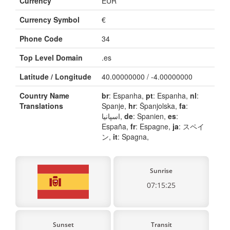
Currency
EUR
Currency Symbol
€
Phone Code
34
Top Level Domain
.es
Latitude / Longitude
40.00000000 / -4.00000000
Country Name
br
: Espanha,
pt
: Espanha,
nl
:
Translations
Spanje,
hr
: Španjolska,
fa
:
اسپانیا,
de
: Spanien,
es
:
España,
fr
: Espagne,
ja
: スペイ
ン,
it
: Spagna,
Sunrise
07:15:25
Sunset
Transit