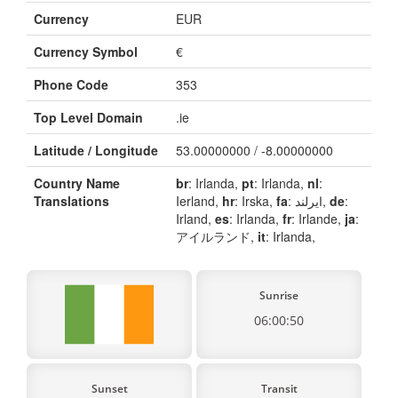
Currency
EUR
Currency Symbol
€
Phone Code
353
Top Level Domain
.ie
Latitude / Longitude
53.00000000 / -8.00000000
Country Name
br
: Irlanda,
pt
: Irlanda,
nl
:
Translations
Ierland,
hr
: Irska,
fa
: ایرلند,
de
:
Irland,
es
: Irlanda,
fr
: Irlande,
ja
:
アイルランド,
it
: Irlanda,
Sunrise
06:00:50
Sunset
Transit