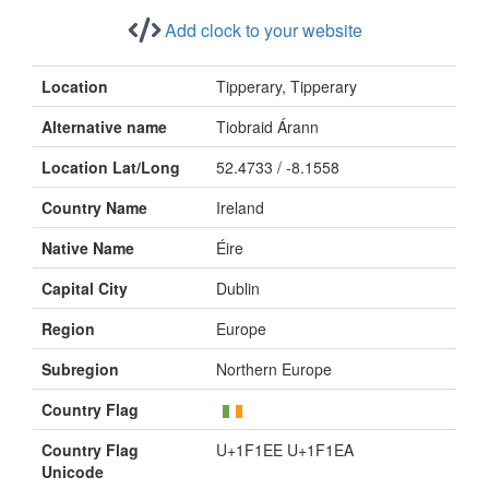
Add clock to your website
Location
Tipperary, Tipperary
Alternative name
Tiobraid Árann
Location Lat/Long
52.4733 / -8.1558
Country Name
Ireland
Native Name
Éire
Capital City
Dublin
Region
Europe
Subregion
Northern Europe
Country Flag
Country Flag
U+1F1EE U+1F1EA
Unicode