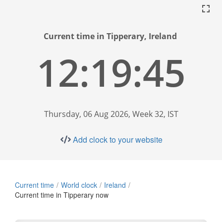
Current time in Tipperary, Ireland
12:19:46
Thursday, 06 Aug 2026, Week 32, IST
Add clock to your website
Current time
World clock
Ireland
Current time in Tipperary now