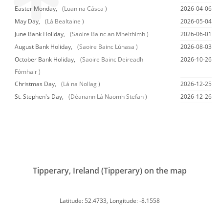
Easter Monday,
(Luan na Cásca )
2026-04-06
May Day,
(Lá Bealtaine )
2026-05-04
June Bank Holiday,
(Saoire Bainc an Mheithimh )
2026-06-01
August Bank Holiday,
(Saoire Bainc Lúnasa )
2026-08-03
October Bank Holiday,
(Saoire Bainc Deireadh
2026-10-26
Fómhair )
Christmas Day,
(Lá na Nollag )
2026-12-25
St. Stephen's Day,
(Déanann Lá Naomh Stefan )
2026-12-26
Tipperary, Ireland (Tipperary) on the map
Latitude: 52.4733, Longitude: -8.1558