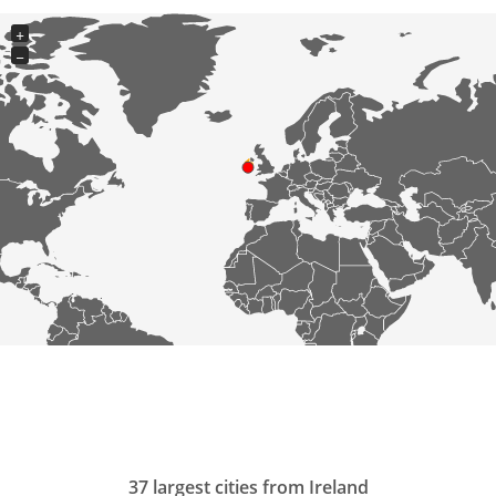
+
−
37 largest cities from Ireland