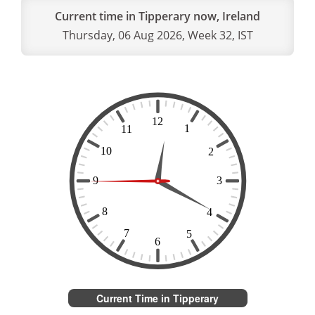
Current time in Tipperary now, Ireland
Thursday, 06 Aug 2026, Week 32, IST
Current Time in Tipperary