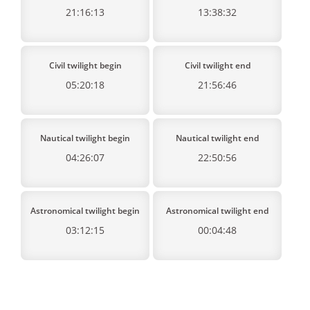
21:16:13
13:38:32
Civil twilight begin
Civil twilight end
05:20:18
21:56:46
Nautical twilight begin
Nautical twilight end
04:26:07
22:50:56
Astronomical twilight begin
Astronomical twilight end
03:12:15
00:04:48