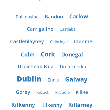
Carlow
Bandon
Ballinasloe
Carrigaline
Castlebar
Castleblayney
Clonmel
Celbridge
Cork
Cobh
Donegal
Droichead Nua
Drumcondra
Dublin
Galway
Ennis
Gorey
Kilkee
Kilcock
Kilcoole
Kilkenny
Killarney
Kilkenny