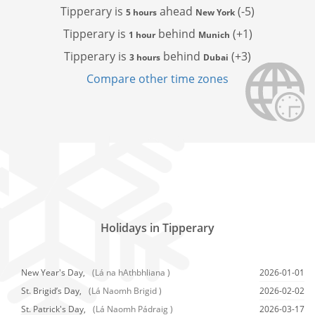
Tipperary is
ahead
(-5)
5 hours
New York
Tipperary is
behind
(+1)
1 hour
Munich
Tipperary is
behind
(+3)
3 hours
Dubai
Compare other time zones
Holidays in Tipperary
New Year's Day,
(Lá na hAthbhliana )
2026-01-01
St. Brigid’s Day,
(Lá Naomh Brigid )
2026-02-02
St. Patrick's Day,
(Lá Naomh Pádraig )
2026-03-17