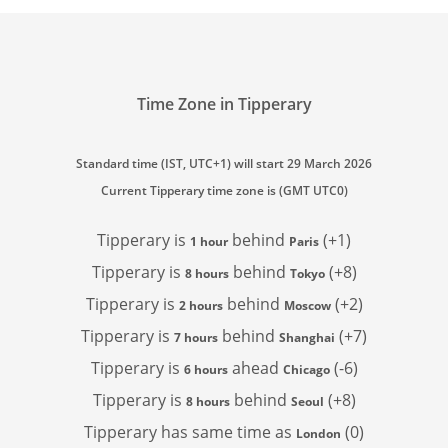
Time Zone in Tipperary
Standard time (IST, UTC+1) will start 29 March 2026
Current Tipperary time zone is (GMT UTC0)
Tipperary is
behind
(+1)
1 hour
Paris
Tipperary is
behind
(+8)
8 hours
Tokyo
Tipperary is
behind
(+2)
2 hours
Moscow
Tipperary is
behind
(+7)
7 hours
Shanghai
Tipperary is
ahead
(-6)
6 hours
Chicago
Tipperary is
behind
(+8)
8 hours
Seoul
Tipperary has
same time as
(0)
London