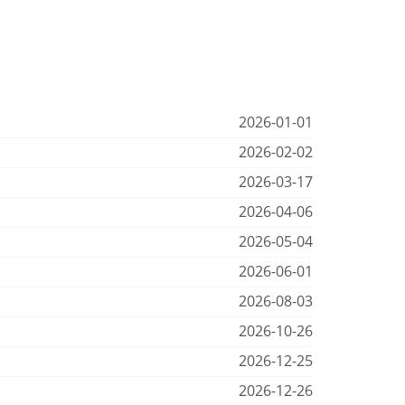
2026-01-01
2026-02-02
2026-03-17
2026-04-06
2026-05-04
2026-06-01
2026-08-03
2026-10-26
2026-12-25
2026-12-26