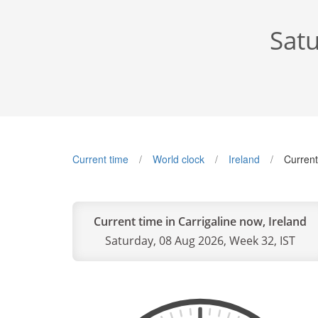
Satu
Current time
World clock
Ireland
Current
Current time in Carrigaline now, Ireland
Saturday, 08 Aug 2026, Week 32, IST