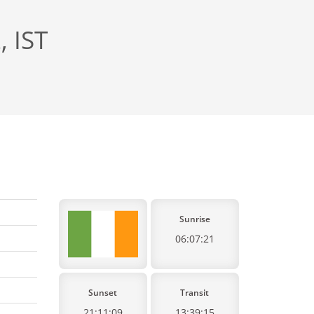
, IST
Sunrise
06:07:21
Sunset
Transit
21:11:09
13:39:15