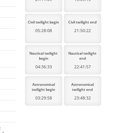
Civil twilight begin
Civil twilight end
05:28:08
21:50:22
Nautical twilight
Nautical twilight
begin
end
04:36:33
22:41:57
Astronomical
Astronomical
twilight begin
twilight end
03:29:58
23:48:32
: