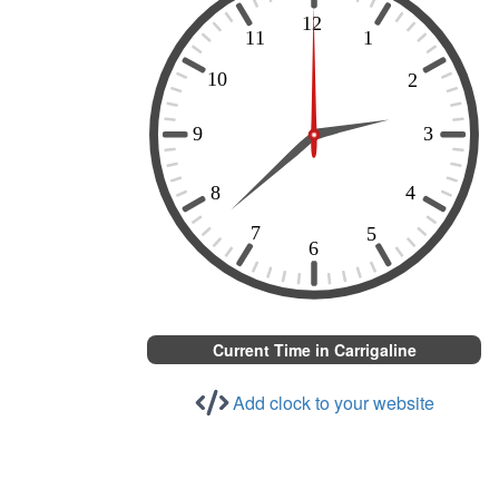
Current Time in Carrigaline
Add clock to your website