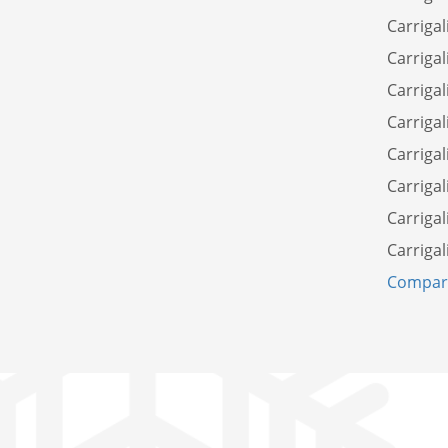
Carrigal
Carrigal
Carrigal
Carrigal
Carriga
Carrigal
Carrigal
Carrigal
Compare