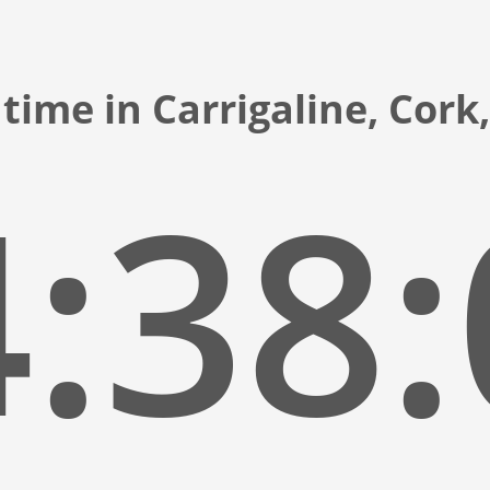
time in Carrigaline, Cork
:38