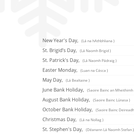
New Year's Day,
(Lá na hAthbhliana )
St. Brigid’s Day,
(Lá Naomh Brigid )
St. Patrick's Day,
(Lá Naomh Pádraig )
Easter Monday,
(Luan na Cásca )
May Day,
(Lá Bealtaine )
June Bank Holiday,
(Saoire Bainc an Mheithimh 
August Bank Holiday,
(Saoire Bainc Lúnasa )
October Bank Holiday,
(Saoire Bainc Deireadh
Christmas Day,
(Lá na Nollag )
St. Stephen's Day,
(Déanann Lá Naomh Stefan )