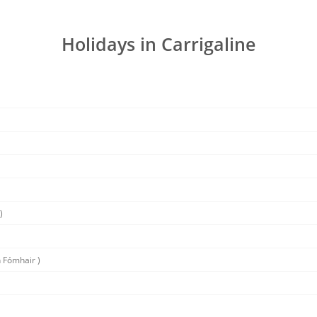
Holidays in Carrigaline
)
 Fómhair )