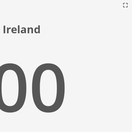
, Ireland
:01