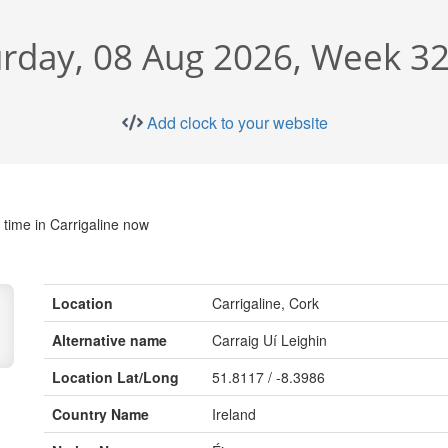
rday, 08 Aug 2026, Week 32
Add clock to your website
 time in Carrigaline now
Location
Carrigaline, Cork
Alternative name
Carraig Uí Leighin
Location Lat/Long
51.8117 / -8.3986
Country Name
Ireland