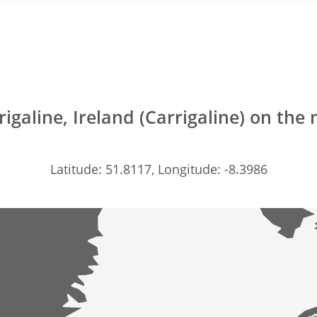
rigaline, Ireland (Carrigaline) on the
Latitude: 51.8117, Longitude: -8.3986