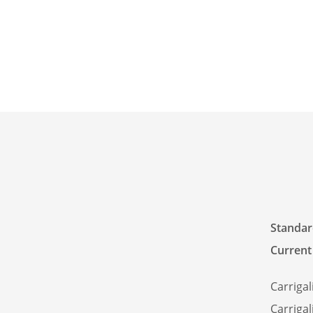
Standard
Current
Carrigal
Carrigal