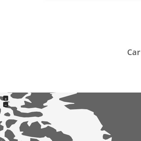
Car
+
−