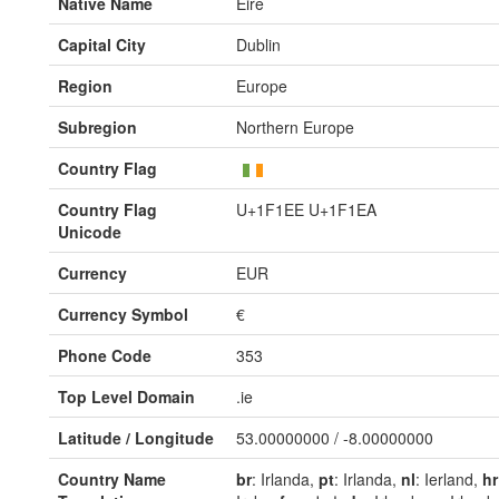
Native Name
Éire
Capital City
Dublin
Region
Europe
Subregion
Northern Europe
Country Flag
Country Flag
U+1F1EE U+1F1EA
Unicode
Currency
EUR
Currency Symbol
€
Phone Code
353
Top Level Domain
.ie
Latitude / Longitude
53.00000000 / -8.00000000
Country Name
br
: Irlanda,
pt
: Irlanda,
nl
: Ierland,
hr