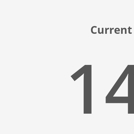
Current 
14