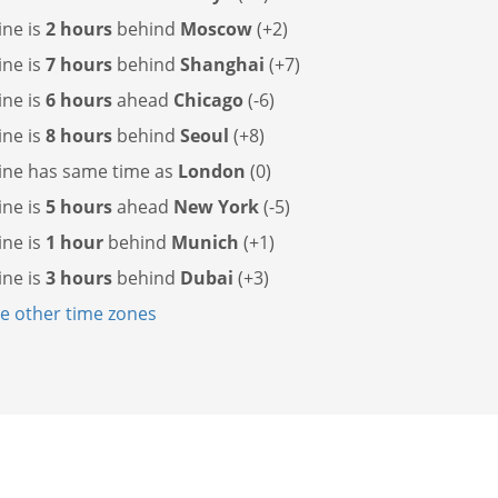
ine is
2 hours
behind
Moscow
(+2)
ine is
7 hours
behind
Shanghai
(+7)
ine is
6 hours
ahead
Chicago
(-6)
ine is
8 hours
behind
Seoul
(+8)
line has
same time as
London
(0)
ine is
5 hours
ahead
New York
(-5)
ine is
1 hour
behind
Munich
(+1)
ine is
3 hours
behind
Dubai
(+3)
 other time zones