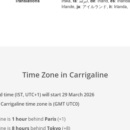
Translations
Irska,
fa
: ایرلند,
de
: Irland,
es
: Irland
Irlande,
ja
: アイルランド,
it
: Irlanda,
Time Zone in Carrigaline
 time (IST, UTC+1) will start 29 March 2026
 Carrigaline time zone is (GMT UTC0)
ine is
1 hour
behind
Paris
(+1)
ine is
8 hours
behind
Tokyo
(+8)