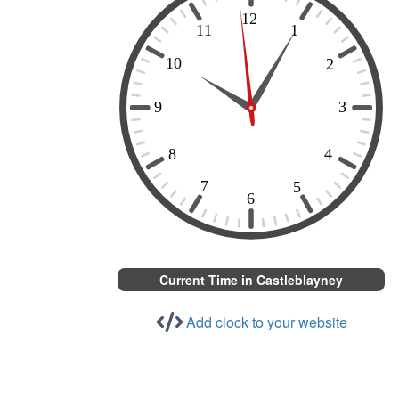
Current Time in Castleblayney
Add clock to your website