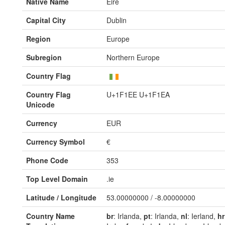
Native Name
Éire
Capital City
Dublin
Region
Europe
Subregion
Northern Europe
Country Flag
Country Flag
U+1F1EE U+1F1EA
Unicode
Currency
EUR
Currency Symbol
€
Phone Code
353
Top Level Domain
.ie
Latitude / Longitude
53.00000000 / -8.00000000
Country Name
br
: Irlanda,
pt
: Irlanda,
nl
: Ierland,
hr