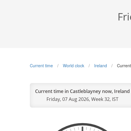
Fr
Current time
World clock
Ireland
Current
Current time in Castleblayney now, Ireland
Friday, 07 Aug 2026, Week 32, IST