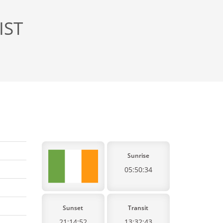
IST
Sunrise
05:50:34
Sunset
Transit
21:14:52
13:32:43