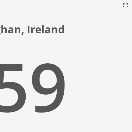
ghan, Ireland
:00