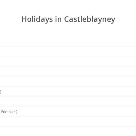
Holidays in Castleblayney
)
 Fómhair )