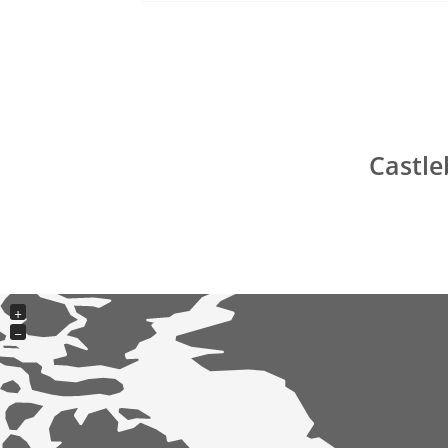
Castle
+
−