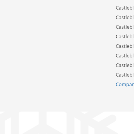
Castleb
Castleb
Castleb
Castleb
Castleb
Castleb
Castleb
Castleb
Compare