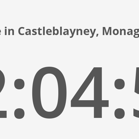
 in Castleblayney, Mona
:05