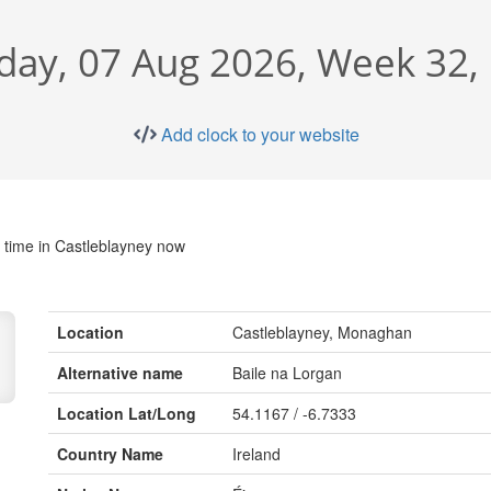
iday, 07 Aug 2026, Week 32, 
Add clock to your website
 time in Castleblayney now
Location
Castleblayney, Monaghan
Alternative name
Baile na Lorgan
Location Lat/Long
54.1167 / -6.7333
Country Name
Ireland