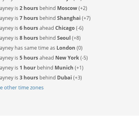
layney is
2 hours
behind
Moscow
(+2)
layney is
7 hours
behind
Shanghai
(+7)
layney is
6 hours
ahead
Chicago
(-6)
layney is
8 hours
behind
Seoul
(+8)
layney has
same time as
London
(0)
layney is
5 hours
ahead
New York
(-5)
layney is
1 hour
behind
Munich
(+1)
layney is
3 hours
behind
Dubai
(+3)
 other time zones