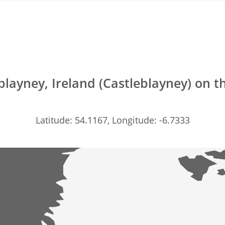
blayney, Ireland (Castleblayney) on 
Latitude: 54.1167, Longitude: -6.7333