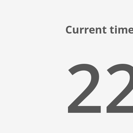
Current time
22