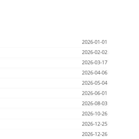
2026-01-01
2026-02-02
2026-03-17
2026-04-06
2026-05-04
2026-06-01
2026-08-03
2026-10-26
2026-12-25
2026-12-26