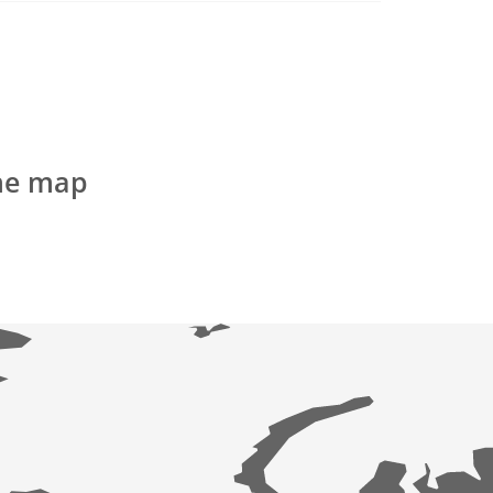
the map