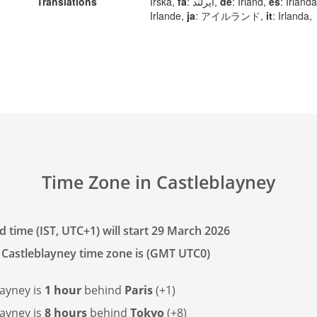
Translations
Irska,
fa
: ایرلند,
de
: Irland,
es
: Irland
Irlande,
ja
: アイルランド,
it
: Irlanda,
Time Zone in Castleblayney
 time (IST, UTC+1) will start 29 March 2026
 Castleblayney time zone is (GMT UTC0)
layney is
1 hour
behind
Paris
(+1)
layney is
8 hours
behind
Tokyo
(+8)