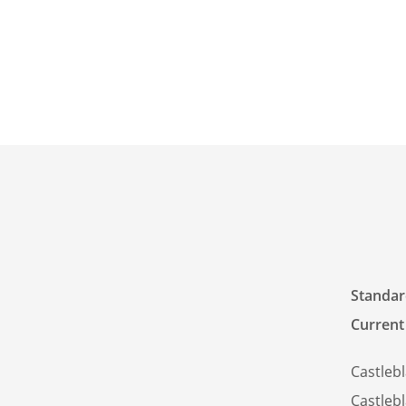
Standard
Current
Castleb
Castleb