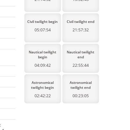
Civil twilight begin
Civil twilight end
05:07:54
21:57:32
Nautical twilight
Nautical twilight
begin
end
04:09:42
22:55:44
Astronomical
Astronomical
twilight begin
twilight end
02:42:22
00:23:05
: