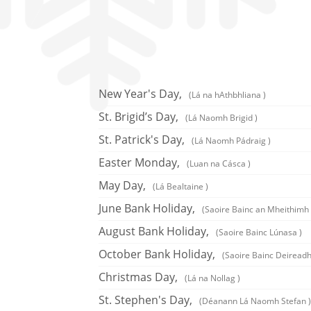
New Year's Day,
(Lá na hAthbhliana )
St. Brigid’s Day,
(Lá Naomh Brigid )
St. Patrick's Day,
(Lá Naomh Pádraig )
Easter Monday,
(Luan na Cásca )
May Day,
(Lá Bealtaine )
June Bank Holiday,
(Saoire Bainc an Mheithimh 
August Bank Holiday,
(Saoire Bainc Lúnasa )
October Bank Holiday,
(Saoire Bainc Deireadh
Christmas Day,
(Lá na Nollag )
St. Stephen's Day,
(Déanann Lá Naomh Stefan )