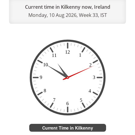
Current time in Kilkenny now, Ireland
Monday, 10 Aug 2026, Week 33, IST
Current Time in Kilkenny