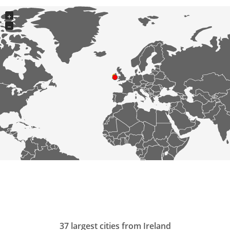
+
−
37 largest cities from Ireland