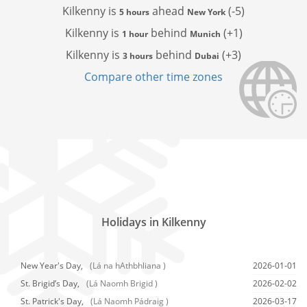
Kilkenny is
ahead
(-5)
5 hours
New York
Kilkenny is
behind
(+1)
1 hour
Munich
Kilkenny is
behind
(+3)
3 hours
Dubai
Compare other time zones
Holidays in Kilkenny
New Year's Day,
(Lá na hAthbhliana )
2026-01-01
St. Brigid’s Day,
(Lá Naomh Brigid )
2026-02-02
St. Patrick's Day,
(Lá Naomh Pádraig )
2026-03-17