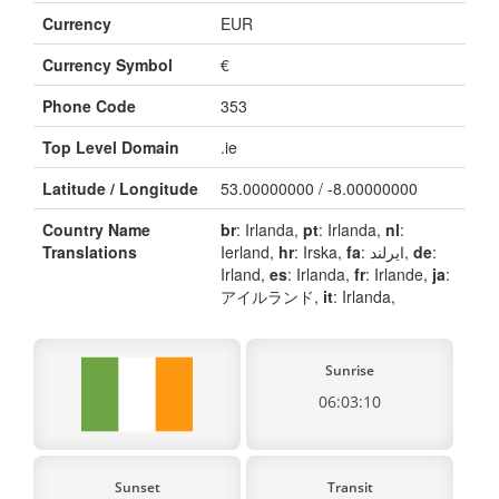
Currency
EUR
Currency Symbol
€
Phone Code
353
Top Level Domain
.ie
Latitude / Longitude
53.00000000 / -8.00000000
Country Name
br
: Irlanda,
pt
: Irlanda,
nl
:
Translations
Ierland,
hr
: Irska,
fa
: ایرلند,
de
:
Irland,
es
: Irlanda,
fr
: Irlande,
ja
:
アイルランド,
it
: Irlanda,
Sunrise
06:03:10
Sunset
Transit