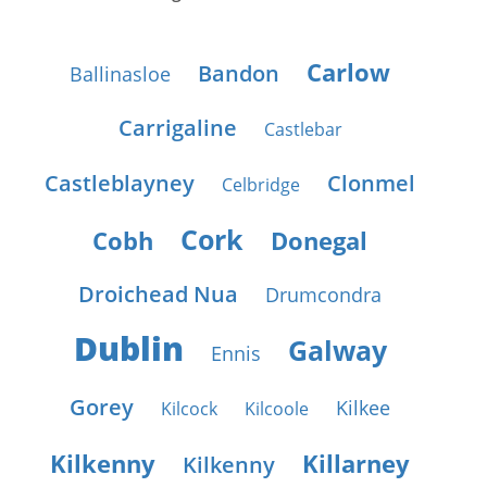
Carlow
Bandon
Ballinasloe
Carrigaline
Castlebar
Castleblayney
Clonmel
Celbridge
Cork
Cobh
Donegal
Droichead Nua
Drumcondra
Dublin
Galway
Ennis
Gorey
Kilkee
Kilcock
Kilcoole
Kilkenny
Killarney
Kilkenny