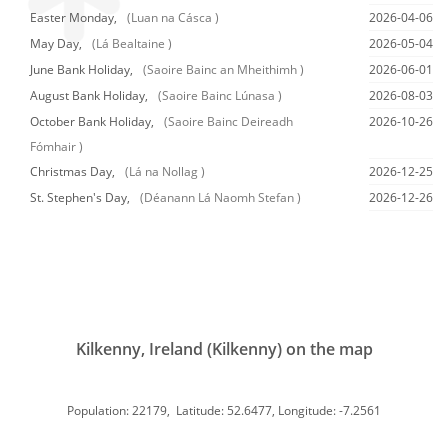
Easter Monday,
(Luan na Cásca )
2026-04-06
May Day,
(Lá Bealtaine )
2026-05-04
June Bank Holiday,
(Saoire Bainc an Mheithimh )
2026-06-01
August Bank Holiday,
(Saoire Bainc Lúnasa )
2026-08-03
October Bank Holiday,
(Saoire Bainc Deireadh
2026-10-26
Fómhair )
Christmas Day,
(Lá na Nollag )
2026-12-25
St. Stephen's Day,
(Déanann Lá Naomh Stefan )
2026-12-26
Kilkenny, Ireland (Kilkenny) on the map
Population: 22179, Latitude: 52.6477, Longitude: -7.2561