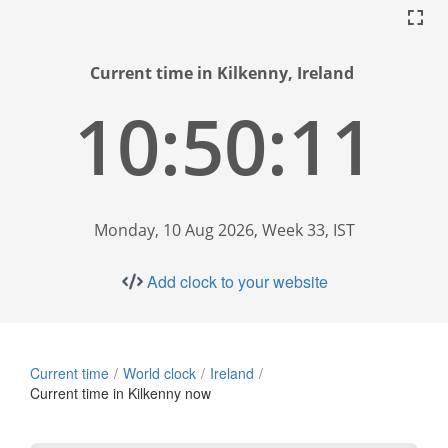
Current time in Kilkenny, Ireland
10:50:12
Monday, 10 Aug 2026, Week 33, IST
Add clock to your website
Current time
World clock
Ireland
Current time in Kilkenny now