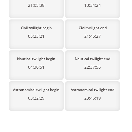
21:05:38
13:34:24
Civil twilight begin
Civil twilight end
05:23:21
21:45:27
Nautical twilight begin
Nautical twilight end
04:30:51
22:37:56
Astronomical twilight begin
Astronomical twilight end
03:22:29
23:46:19