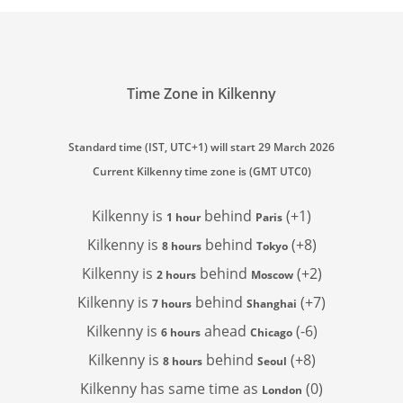
Time Zone in Kilkenny
Standard time (IST, UTC+1) will start 29 March 2026
Current Kilkenny time zone is (GMT UTC0)
Kilkenny is
behind
(+1)
1 hour
Paris
Kilkenny is
behind
(+8)
8 hours
Tokyo
Kilkenny is
behind
(+2)
2 hours
Moscow
Kilkenny is
behind
(+7)
7 hours
Shanghai
Kilkenny is
ahead
(-6)
6 hours
Chicago
Kilkenny is
behind
(+8)
8 hours
Seoul
Kilkenny has
same time as
(0)
London