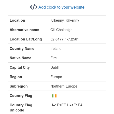
Add clock to your website
Location
Kilkenny, Kilkenny
Alternative name
Cill Chainnigh
Location Lat/Long
52.6477 / -7.2561
Country Name
Ireland
Native Name
Éire
Capital City
Dublin
Region
Europe
Subregion
Northern Europe
Country Flag
Country Flag
U+1F1EE U+1F1EA
Unicode