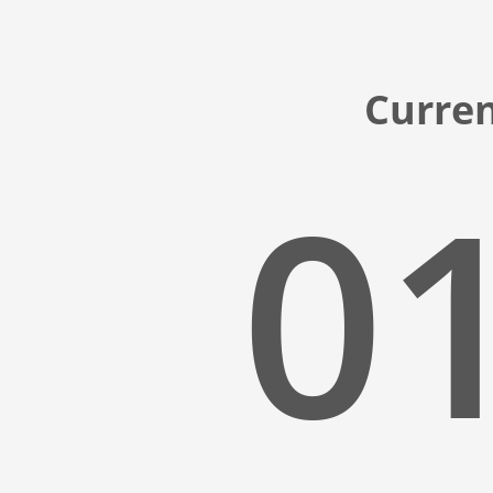
Curren
01