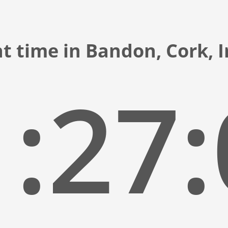
t time in Bandon, Cork, 
:27