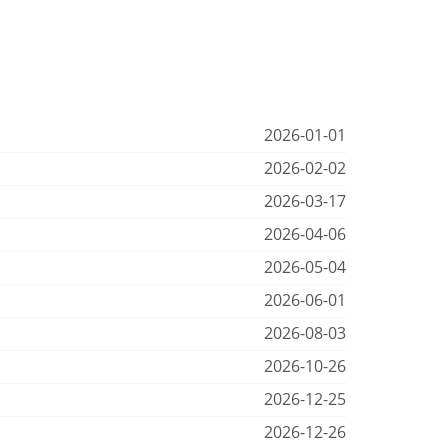
2026-01-01
2026-02-02
2026-03-17
2026-04-06
2026-05-04
2026-06-01
2026-08-03
2026-10-26
2026-12-25
2026-12-26