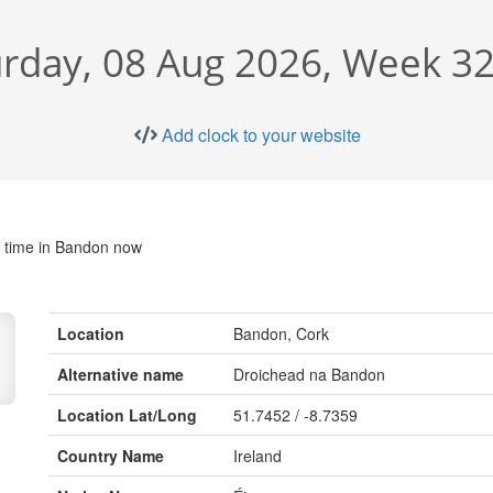
rday, 08 Aug 2026, Week 32
Add clock to your website
 time in Bandon now
Location
Bandon, Cork
Alternative name
Droichead na Bandon
Location Lat/Long
51.7452 / -8.7359
Country Name
Ireland