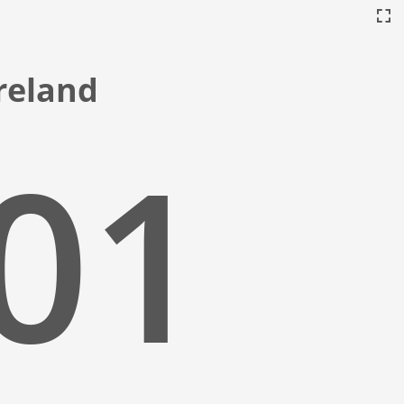
Ireland
:02