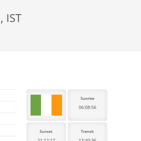
, IST
Sunrise
06:08:56
Sunset
Transit
21:12:17
13:40:36