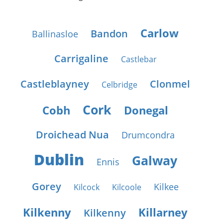
Carlow
Bandon
Ballinasloe
Carrigaline
Castlebar
Castleblayney
Clonmel
Celbridge
Cork
Cobh
Donegal
Droichead Nua
Drumcondra
Dublin
Galway
Ennis
Gorey
Kilkee
Kilcock
Kilcoole
Kilkenny
Killarney
Kilkenny