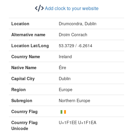
Add clock to your website
Location
Drumcondra, Dublin
Alternative name
Droim Conrach
Location Lat/Long
53.3729 / -6.2614
Country Name
Ireland
Native Name
Éire
Capital City
Dublin
Region
Europe
Subregion
Northern Europe
Country Flag
Country Flag
U+1F1EE U+1F1EA
Unicode