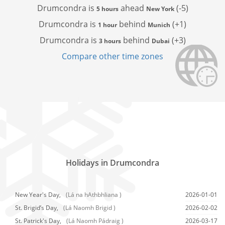
Drumcondra is
ahead
(-5)
5 hours
New York
Drumcondra is
behind
(+1)
1 hour
Munich
Drumcondra is
behind
(+3)
3 hours
Dubai
Compare other time zones
Holidays in Drumcondra
New Year's Day,
(Lá na hAthbhliana )
2026-01-01
St. Brigid’s Day,
(Lá Naomh Brigid )
2026-02-02
St. Patrick's Day,
(Lá Naomh Pádraig )
2026-03-17