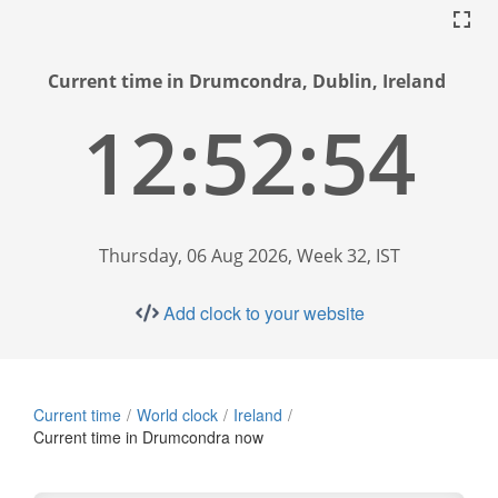
Current time in Drumcondra, Dublin, Ireland
12:52:55
Thursday, 06 Aug 2026, Week 32, IST
Add clock to your website
Current time
World clock
Ireland
Current time in Drumcondra now