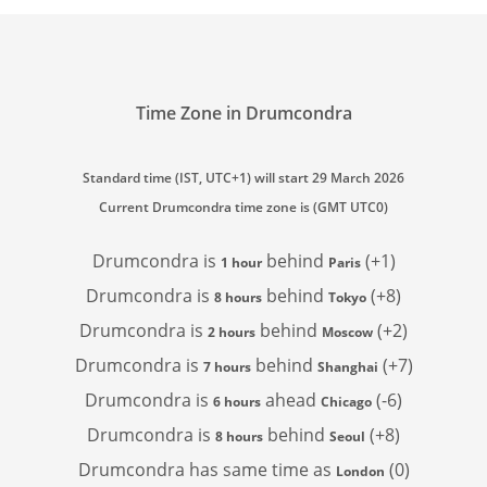
Time Zone in Drumcondra
Standard time (IST, UTC+1) will start 29 March 2026
Current Drumcondra time zone is (GMT UTC0)
Drumcondra is
behind
(+1)
1 hour
Paris
Drumcondra is
behind
(+8)
8 hours
Tokyo
Drumcondra is
behind
(+2)
2 hours
Moscow
Drumcondra is
behind
(+7)
7 hours
Shanghai
Drumcondra is
ahead
(-6)
6 hours
Chicago
Drumcondra is
behind
(+8)
8 hours
Seoul
Drumcondra has
same time as
(0)
London