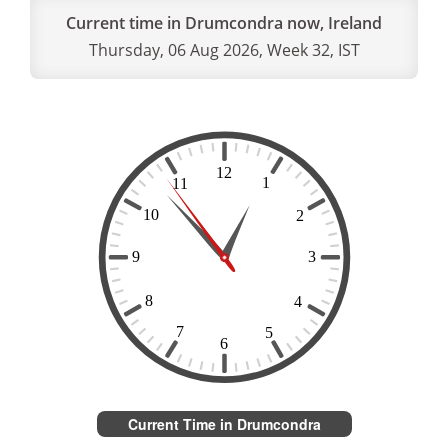
Current time in Drumcondra now, Ireland
Thursday, 06 Aug 2026, Week 32, IST
Current Time in Drumcondra