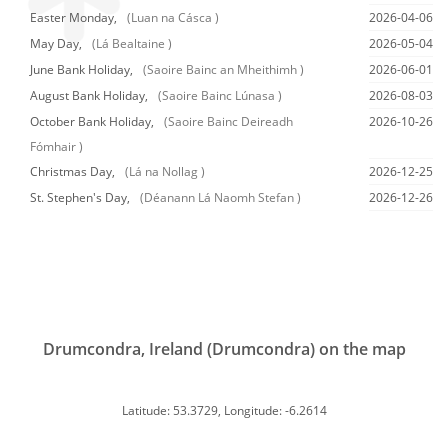
Easter Monday,
(Luan na Cásca )
2026-04-06
May Day,
(Lá Bealtaine )
2026-05-04
June Bank Holiday,
(Saoire Bainc an Mheithimh )
2026-06-01
August Bank Holiday,
(Saoire Bainc Lúnasa )
2026-08-03
October Bank Holiday,
(Saoire Bainc Deireadh
2026-10-26
Fómhair )
Christmas Day,
(Lá na Nollag )
2026-12-25
St. Stephen's Day,
(Déanann Lá Naomh Stefan )
2026-12-26
Drumcondra, Ireland (Drumcondra) on the map
Latitude: 53.3729, Longitude: -6.2614