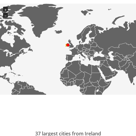
+
−
37 largest cities from Ireland