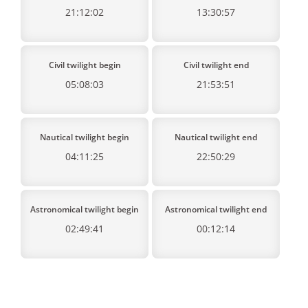
21:12:02
13:30:57
Civil twilight begin
Civil twilight end
05:08:03
21:53:51
Nautical twilight begin
Nautical twilight end
04:11:25
22:50:29
Astronomical twilight begin
Astronomical twilight end
02:49:41
00:12:14