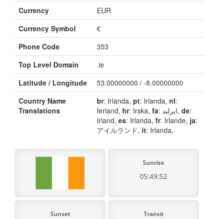
Currency
EUR
Currency Symbol
€
Phone Code
353
Top Level Domain
.ie
Latitude / Longitude
53.00000000 / -8.00000000
Country Name
br
: Irlanda,
pt
: Irlanda,
nl
:
Translations
Ierland,
hr
: Irska,
fa
: ایرلند,
de
:
Irland,
es
: Irlanda,
fr
: Irlande,
ja
:
アイルランド,
it
: Irlanda,
Sunrise
05:49:52
Sunset
Transit