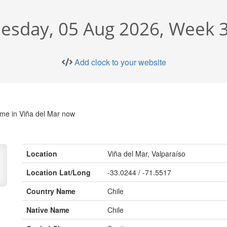
sday, 05 Aug 2026, Week 3
Add clock to your website
ime in Viña del Mar now
Location
Viña del Mar, Valparaíso
Location Lat/Long
-33.0244 / -71.5517
Country Name
Chile
Native Name
Chile