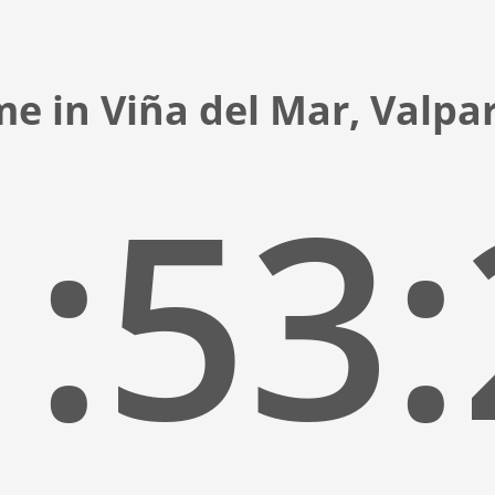
me in Viña del Mar, Valpar
:53