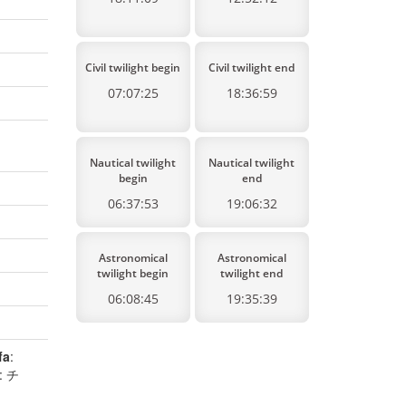
Civil twilight begin
Civil twilight end
07:07:25
18:36:59
Nautical twilight
Nautical twilight
begin
end
06:37:53
19:06:32
Astronomical
Astronomical
twilight begin
twilight end
06:08:45
19:35:39
fa
:
: チ