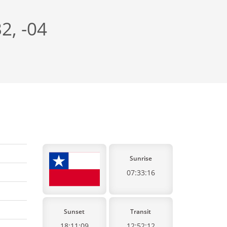
2, -04
Sunrise
07:33:16
Sunset
Transit
18:11:09
12:52:12