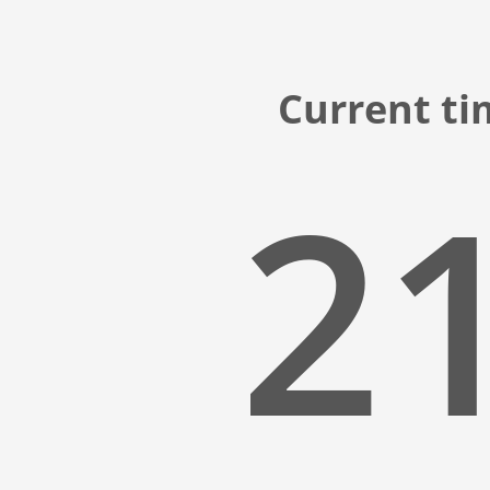
Current ti
21