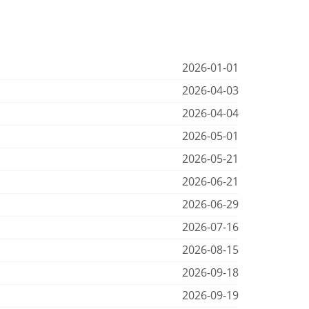
2026-01-01
2026-04-03
2026-04-04
2026-05-01
2026-05-21
2026-06-21
2026-06-29
2026-07-16
2026-08-15
2026-09-18
2026-09-19