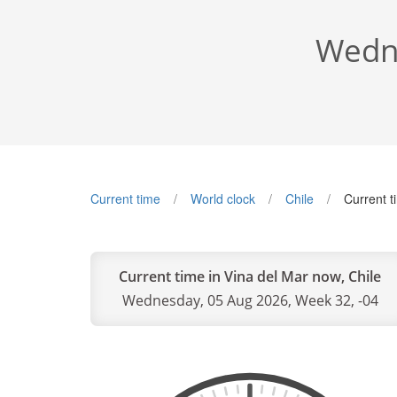
Wedne
Current time
World clock
Chile
Current t
Current time in Vina del Mar now, Chile
Wednesday, 05 Aug 2026, Week 32, -04