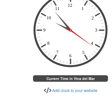
Current Time in Vina del Mar
Add clock to your website