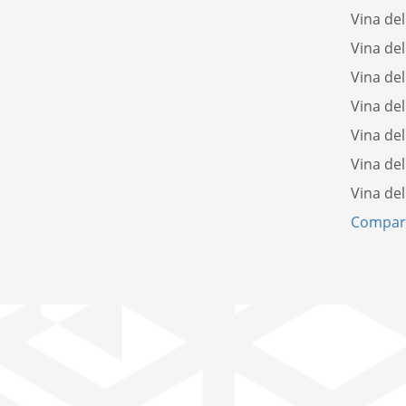
Vina del
Vina del
Vina del
Vina del
Vina de
Vina del
Vina del
Compare