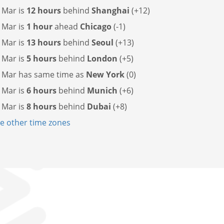
 Mar is
12 hours
behind
Shanghai
(+12)
 Mar is
1 hour
ahead
Chicago
(-1)
 Mar is
13 hours
behind
Seoul
(+13)
 Mar is
5 hours
behind
London
(+5)
l Mar has
same time as
New York
(0)
 Mar is
6 hours
behind
Munich
(+6)
 Mar is
8 hours
behind
Dubai
(+8)
 other time zones