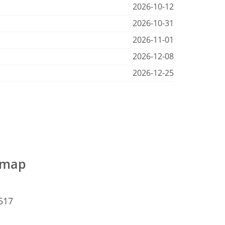
2026-10-12
2026-10-31
2026-11-01
2026-12-08
2026-12-25
e map
5517