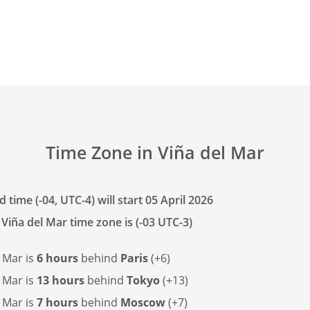
Time Zone in Viña del Mar
 time (-04, UTC-4) will start 05 April 2026
Viña del Mar time zone is (-03 UTC-3)
 Mar is
6 hours
behind
Paris
(+6)
 Mar is
13 hours
behind
Tokyo
(+13)
 Mar is
7 hours
behind
Moscow
(+7)