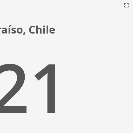
aíso, Chile
:22