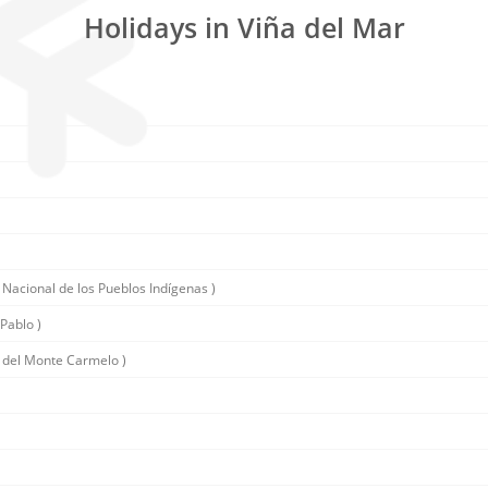
Holidays in Viña del Mar
 Nacional de los Pueblos Indígenas )
Pablo )
 del Monte Carmelo )