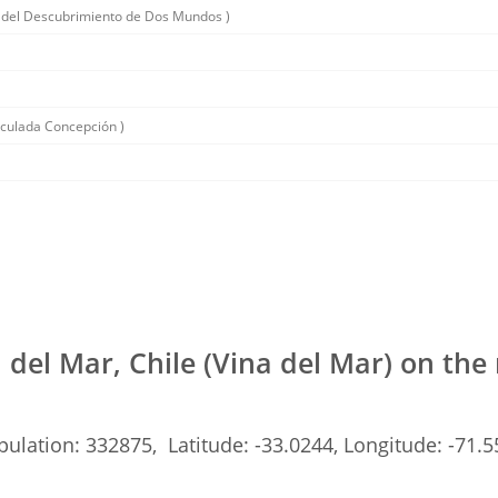
 del Descubrimiento de Dos Mundos )
aculada Concepción )
 del Mar, Chile (Vina del Mar) on th
ulation: 332875, Latitude: -33.0244, Longitude: -71.