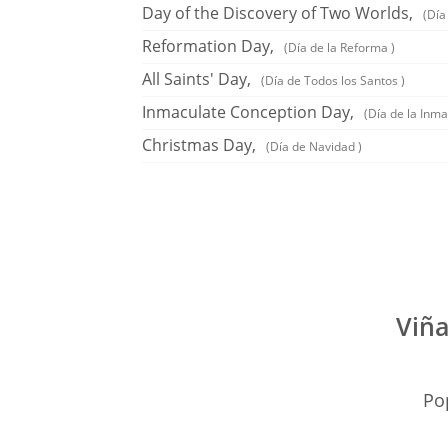
Day of the Discovery of Two Worlds,
(Día
Reformation Day,
(Día de la Reforma )
All Saints' Day,
(Día de Todos los Santos )
Inmaculate Conception Day,
(Día de la Inm
Christmas Day,
(Día de Navidad )
Viña
Pop