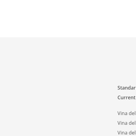
Standard
Current 
Vina del
Vina del
Vina del