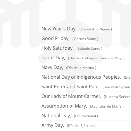
New Year's Day,
(Día de Año Nuevo )
Good Friday,
(Viernes Santo )
Holy Saturday,
(Sábado Santo )
Labor Day,
(Día del Trabajo/Primero de Mayo )
Navy Day,
(Día de la Marina )
National Day of Indigenous Peoples,
(Día
Saint Peter and Saint Paul,
(San Pedro y San 
Our Lady of Mount Carmel,
(Nuestra Señora
Assumption of Mary,
(Asunción de María )
National Day,
(Día Nacional )
Army Day,
(Día del Ejército )