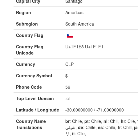
Capital City
Santiago
Region
Americas
Subregion
South America
Country Flag
Country Flag
U+1F1E8 U+1F1F1
Unicode
Currency
CLP
Currency Symbol
$
Phone Code
56
Top Level Domain
.cl
Latitude / Longitude
-30.00000000 / -71.00000000
Country Name
br
: Chile,
pt
: Chile,
nl
: Chili,
hr
: Čile,
Translations
شیلی,
de
: Chile,
es
: Chile,
fr
: Chili,
ja
リ,
it
: Cile,