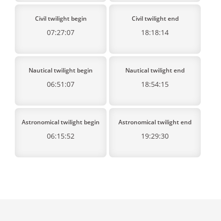
Civil twilight begin
Civil twilight end
07:27:07
18:18:14
Nautical twilight begin
Nautical twilight end
06:51:07
18:54:15
Astronomical twilight begin
Astronomical twilight end
06:15:52
19:29:30