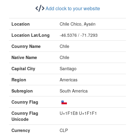
Add clock to your website
Location
Chile Chico, Aysén
Location Lat/Long
-46.5376 / -71.7293
Country Name
Chile
Native Name
Chile
Capital City
Santiago
Region
Americas
Subregion
South America
Country Flag
Country Flag
U+1F1E8 U+1F1F1
Unicode
Currency
CLP