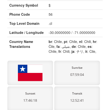
Currency Symbol
$
Phone Code
56
Top Level Domain
.cl
Latitude / Longitude
-30.00000000 / -71.00000000
Country Name
br
: Chile,
pt
: Chile,
nl
: Chili,
hr
:
Translations
Čile,
fa
: شیلی,
de
: Chile,
es
:
Chile,
fr
: Chili,
ja
: チリ,
it
: Cile,
Sunrise
07:59:04
Sunset
Transit
17:46:18
12:52:41