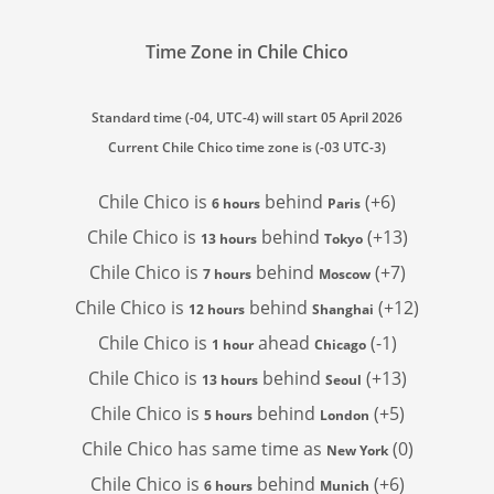
Time Zone in Chile Chico
Standard time (-04, UTC-4) will start 05 April 2026
Current Chile Chico time zone is (-03 UTC-3)
Chile Chico is
behind
(+6)
6 hours
Paris
Chile Chico is
behind
(+13)
13 hours
Tokyo
Chile Chico is
behind
(+7)
7 hours
Moscow
Chile Chico is
behind
(+12)
12 hours
Shanghai
Chile Chico is
ahead
(-1)
1 hour
Chicago
Chile Chico is
behind
(+13)
13 hours
Seoul
Chile Chico is
behind
(+5)
5 hours
London
Chile Chico has
same time as
(0)
New York
Chile Chico is
behind
(+6)
6 hours
Munich