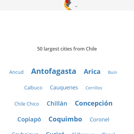
50 largest cities from Chile
Antofagasta
Arica
Ancud
Buin
Cauquenes
Calbuco
Cerrillos
Concepción
Chillán
Chile Chico
Coquimbo
Copiapó
Coronel