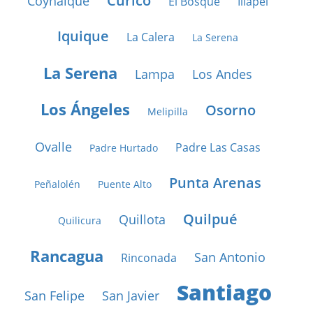
Curicó
Coyhaique
El Bosque
Illapel
Iquique
La Calera
La Serena
La Serena
Lampa
Los Andes
Los Ángeles
Osorno
Melipilla
Ovalle
Padre Las Casas
Padre Hurtado
Punta Arenas
Peñalolén
Puente Alto
Quilpué
Quillota
Quilicura
Rancagua
San Antonio
Rinconada
Santiago
San Felipe
San Javier