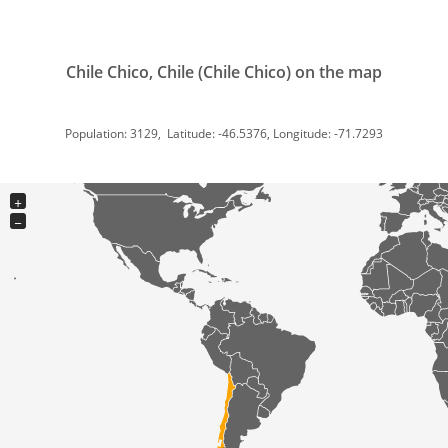
Chile Chico, Chile (Chile Chico) on the map
Population: 3129, Latitude: -46.5376, Longitude: -71.7293
+
−