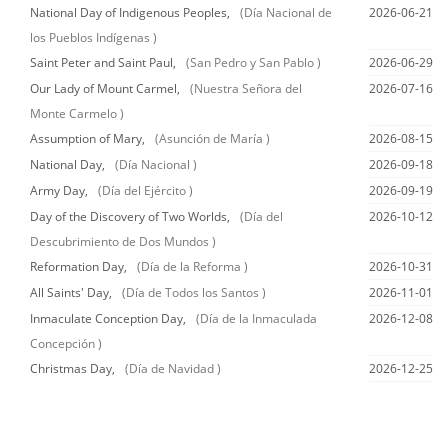
National Day of Indigenous Peoples,
(Día Nacional de
2026-06-21
los Pueblos Indígenas )
Saint Peter and Saint Paul,
(San Pedro y San Pablo )
2026-06-29
Our Lady of Mount Carmel,
(Nuestra Señora del
2026-07-16
Monte Carmelo )
Assumption of Mary,
(Asunción de María )
2026-08-15
National Day,
(Día Nacional )
2026-09-18
Army Day,
(Día del Ejército )
2026-09-19
Day of the Discovery of Two Worlds,
(Día del
2026-10-12
Descubrimiento de Dos Mundos )
Reformation Day,
(Día de la Reforma )
2026-10-31
All Saints' Day,
(Día de Todos los Santos )
2026-11-01
Inmaculate Conception Day,
(Día de la Inmaculada
2026-12-08
Concepción )
Christmas Day,
(Día de Navidad )
2026-12-25