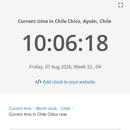
Current time in Chile Chico, Aysén, Chile
10:06:19
Friday, 07 Aug 2026, Week 32, -04
Add clock to your website
Current time
World clock
Chile
Current time in Chile Chico now