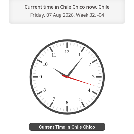
Current time in Chile Chico now, Chile
Friday, 07 Aug 2026, Week 32, -04
Current Time in Chile Chico