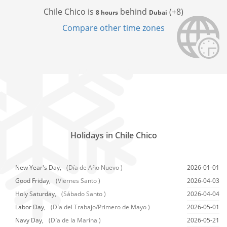
Chile Chico is
behind
(+8)
8 hours
Dubai
Compare other time zones
Holidays in Chile Chico
New Year's Day,
(Día de Año Nuevo )
2026-01-01
Good Friday,
(Viernes Santo )
2026-04-03
Holy Saturday,
(Sábado Santo )
2026-04-04
Labor Day,
(Día del Trabajo/Primero de Mayo )
2026-05-01
Navy Day,
(Día de la Marina )
2026-05-21