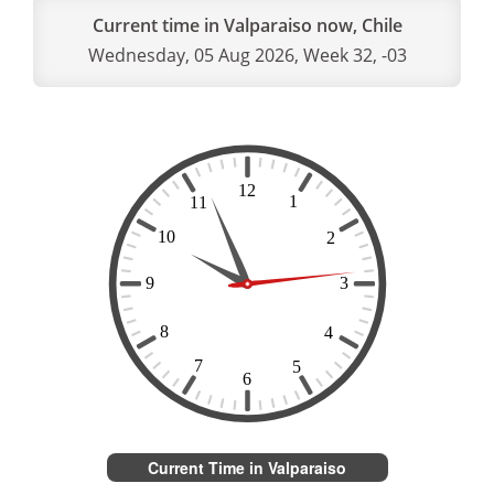
Current time in Valparaiso now, Chile
Wednesday, 05 Aug 2026, Week 32, -03
Current Time in Valparaiso