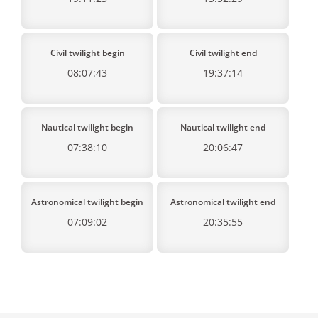
Civil twilight begin
Civil twilight end
08:07:43
19:37:14
Nautical twilight begin
Nautical twilight end
07:38:10
20:06:47
Astronomical twilight begin
Astronomical twilight end
07:09:02
20:35:55