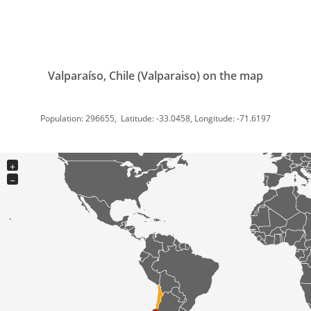
Valparaíso, Chile (Valparaiso) on the map
Population: 296655, Latitude: -33.0458, Longitude: -71.6197
+
−