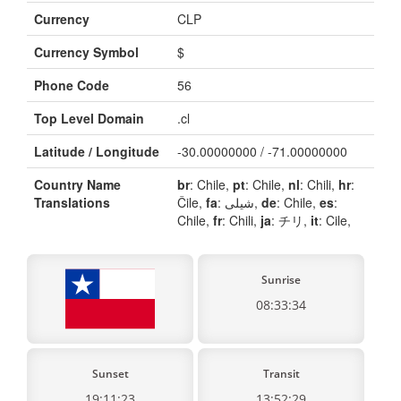
Currency
CLP
Currency Symbol
$
Phone Code
56
Top Level Domain
.cl
Latitude / Longitude
-30.00000000 / -71.00000000
Country Name
br
: Chile,
pt
: Chile,
nl
: Chili,
hr
:
Translations
Čile,
fa
: شیلی,
de
: Chile,
es
:
Chile,
fr
: Chili,
ja
: チリ,
it
: Cile,
Sunrise
08:33:34
Sunset
Transit
19:11:23
13:52:29