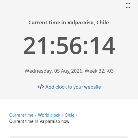
Current time in Valparaíso, Chile
21:56:15
Wednesday, 05 Aug 2026, Week 32, -03
Add clock to your website
Current time
World clock
Chile
Current time in Valparaíso now