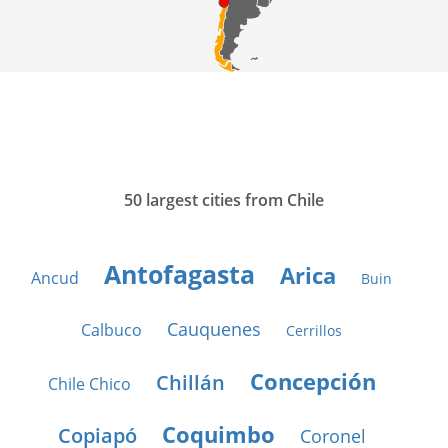
50 largest cities from Chile
Antofagasta
Arica
Ancud
Buin
Cauquenes
Calbuco
Cerrillos
Concepción
Chillán
Chile Chico
Coquimbo
Copiapó
Coronel