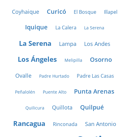
Curicó
Coyhaique
El Bosque
Illapel
Iquique
La Calera
La Serena
La Serena
Lampa
Los Andes
Los Ángeles
Osorno
Melipilla
Ovalle
Padre Las Casas
Padre Hurtado
Punta Arenas
Peñalolén
Puente Alto
Quilpué
Quillota
Quilicura
Rancagua
San Antonio
Rinconada