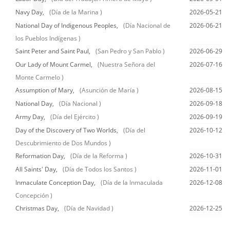
Navy Day,
(Día de la Marina )
2026-05-21
National Day of Indigenous Peoples,
(Día Nacional de
2026-06-21
los Pueblos Indígenas )
Saint Peter and Saint Paul,
(San Pedro y San Pablo )
2026-06-29
Our Lady of Mount Carmel,
(Nuestra Señora del
2026-07-16
Monte Carmelo )
Assumption of Mary,
(Asunción de María )
2026-08-15
National Day,
(Día Nacional )
2026-09-18
Army Day,
(Día del Ejército )
2026-09-19
Day of the Discovery of Two Worlds,
(Día del
2026-10-12
Descubrimiento de Dos Mundos )
Reformation Day,
(Día de la Reforma )
2026-10-31
All Saints' Day,
(Día de Todos los Santos )
2026-11-01
Inmaculate Conception Day,
(Día de la Inmaculada
2026-12-08
Concepción )
Christmas Day,
(Día de Navidad )
2026-12-25