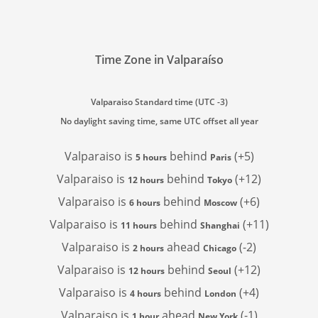
Time Zone in Valparaíso
Valparaiso Standard time (UTC -3)
No daylight saving time, same UTC offset all year
Valparaiso is
behind
(+5)
5 hours
Paris
Valparaiso is
behind
(+12)
12 hours
Tokyo
Valparaiso is
behind
(+6)
6 hours
Moscow
Valparaiso is
behind
(+11)
11 hours
Shanghai
Valparaiso is
ahead
(-2)
2 hours
Chicago
Valparaiso is
behind
(+12)
12 hours
Seoul
Valparaiso is
behind
(+4)
4 hours
London
Valparaiso is
ahead
(-1)
1 hour
New York