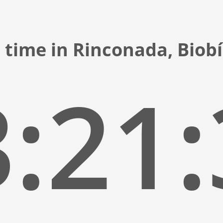
 time in Rinconada, Biobí
:21