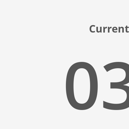
Current
03