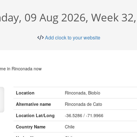
day, 09 Aug 2026, Week 32,
Add clock to your website
time in Rinconada now
Location
Rinconada, Biobío
Alternative name
Rinconada de Cato
Location Lat/Long
-36.5286 / -71.9966
Country Name
Chile