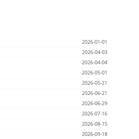
2026-01-01
2026-04-03
2026-04-04
2026-05-01
2026-05-21
2026-06-21
2026-06-29
2026-07-16
2026-08-15
2026-09-18