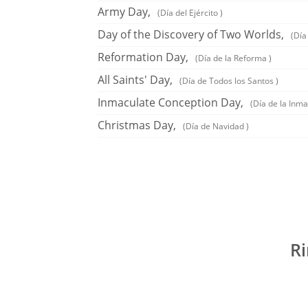
Army Day,
(Día del Ejército )
Day of the Discovery of Two Worlds,
(Día
Reformation Day,
(Día de la Reforma )
All Saints' Day,
(Día de Todos los Santos )
Inmaculate Conception Day,
(Día de la Inm
Christmas Day,
(Día de Navidad )
Ri