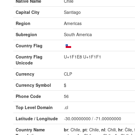
Native Name
Chile
Capital City
Santiago
Region
Americas
Subregion
South America
Country Flag
Country Flag
U+1F1E8 U+1F1F1
Unicode
Currency
CLP
Currency Symbol
$
Phone Code
56
Top Level Domain
.cl
Latitude / Longitude
-30.00000000 / -71.00000000
Country Name
br
: Chile,
pt
: Chile,
nl
: Chili,
hr
: Čile,