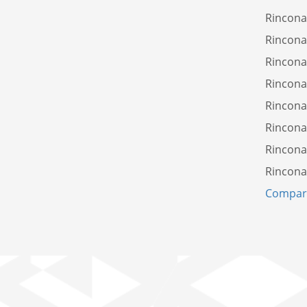
Rincona
Rincona
Rincona
Rincona
Rincona
Rincon
Rincona
Rincona
Compare