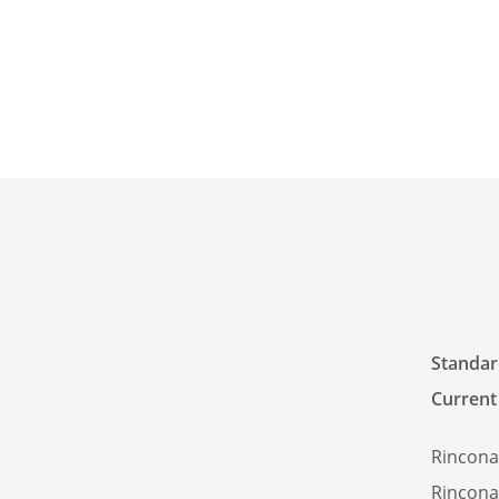
Standard
Current
Rincona
Rincona