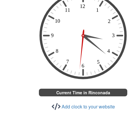
Current Time in Rinconada
Add clock to your website