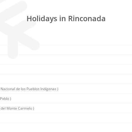
Holidays in Rinconada
 Nacional de los Pueblos Indígenas )
Pablo )
 del Monte Carmelo )