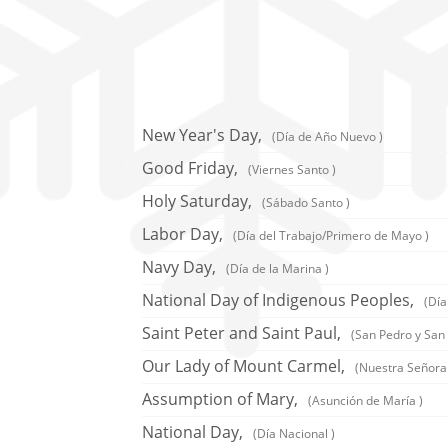
New Year's Day,
(Día de Año Nuevo )
Good Friday,
(Viernes Santo )
Holy Saturday,
(Sábado Santo )
Labor Day,
(Día del Trabajo/Primero de Mayo )
Navy Day,
(Día de la Marina )
National Day of Indigenous Peoples,
(Día
Saint Peter and Saint Paul,
(San Pedro y San 
Our Lady of Mount Carmel,
(Nuestra Señora
Assumption of Mary,
(Asunción de María )
National Day,
(Día Nacional )