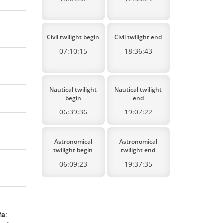
Civil twilight begin
Civil twilight end
07:10:15
18:36:43
Nautical twilight
Nautical twilight
begin
end
06:39:36
19:07:22
Astronomical
Astronomical
twilight begin
twilight end
06:09:23
19:37:35
fa
: