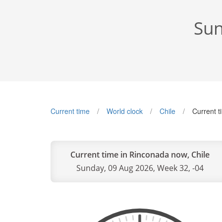
Sun
Current time
World clock
Chile
Current 
Current time in Rinconada now, Chile
Sunday, 09 Aug 2026, Week 32, -04