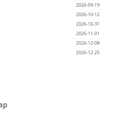
2026-09-19
2026-10-12
2026-10-31
2026-11-01
2026-12-08
2026-12-25
map