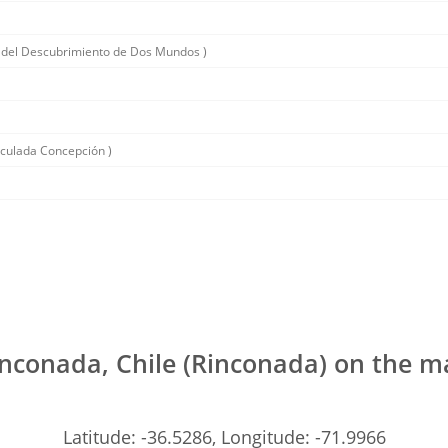
 del Descubrimiento de Dos Mundos )
aculada Concepción )
nconada, Chile (Rinconada) on the 
Latitude: -36.5286, Longitude: -71.9966