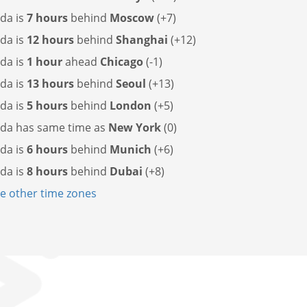
da is
7 hours
behind
Moscow
(+7)
da is
12 hours
behind
Shanghai
(+12)
da is
1 hour
ahead
Chicago
(-1)
da is
13 hours
behind
Seoul
(+13)
da is
5 hours
behind
London
(+5)
ada has
same time as
New York
(0)
da is
6 hours
behind
Munich
(+6)
da is
8 hours
behind
Dubai
(+8)
 other time zones