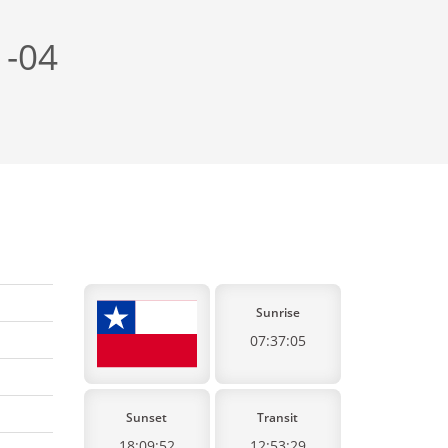
 -04
Sunrise
07:37:05
Sunset
Transit
18:09:52
12:53:29