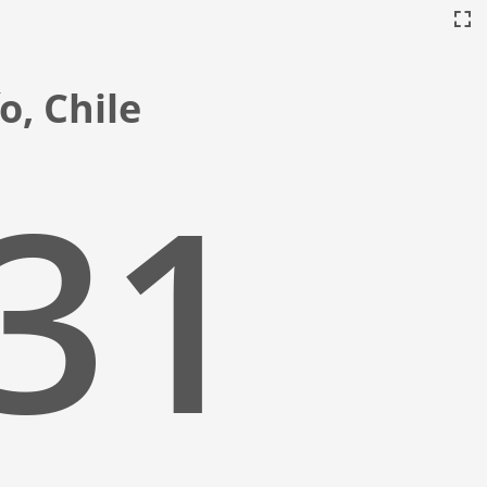
o, Chile
:32