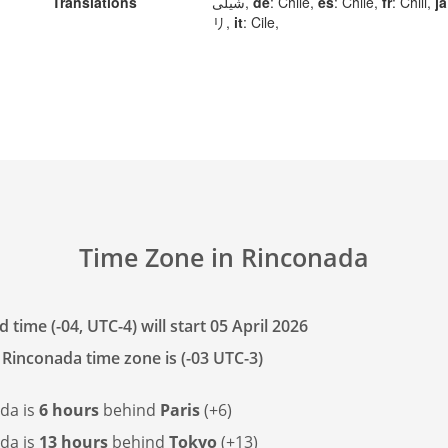
Translations
شیلی,
de
: Chile,
es
: Chile,
fr
: Chili,
ja
リ,
it
: Cile,
Time Zone in Rinconada
 time (-04, UTC-4) will start 05 April 2026
 Rinconada time zone is (-03 UTC-3)
da is
6 hours
behind
Paris
(+6)
da is
13 hours
behind
Tokyo
(+13)