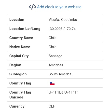
Add clock to your website
Location
Vicuña, Coquimbo
Location Lat/Long
-30.0295 / -70.74
Country Name
Chile
Native Name
Chile
Capital City
Santiago
Region
Americas
Subregion
South America
Country Flag
Country Flag
U+1F1E8 U+1F1F1
Unicode
Currency
CLP