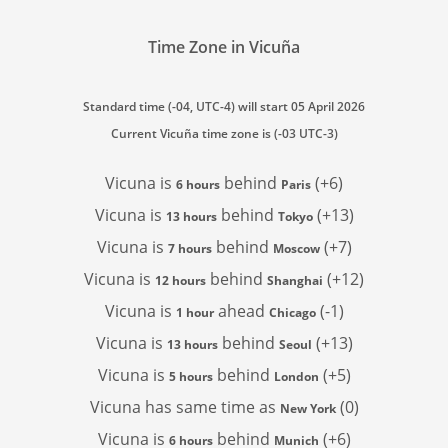
Time Zone in Vicuña
Standard time (-04, UTC-4) will start 05 April 2026
Current Vicuña time zone is (-03 UTC-3)
Vicuna is
behind
(+6)
6 hours
Paris
Vicuna is
behind
(+13)
13 hours
Tokyo
Vicuna is
behind
(+7)
7 hours
Moscow
Vicuna is
behind
(+12)
12 hours
Shanghai
Vicuna is
ahead
(-1)
1 hour
Chicago
Vicuna is
behind
(+13)
13 hours
Seoul
Vicuna is
behind
(+5)
5 hours
London
Vicuna has
same time as
(0)
New York
Vicuna is
behind
(+6)
6 hours
Munich