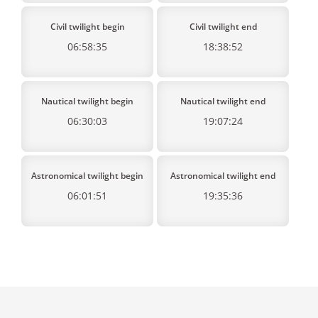
Civil twilight begin
Civil twilight end
06:58:35
18:38:52
Nautical twilight begin
Nautical twilight end
06:30:03
19:07:24
Astronomical twilight begin
Astronomical twilight end
06:01:51
19:35:36