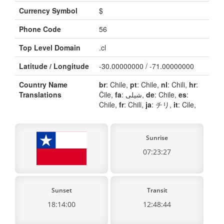
Currency Symbol
$
Phone Code
56
Top Level Domain
.cl
Latitude / Longitude
-30.00000000 / -71.00000000
Country Name
br
: Chile,
pt
: Chile,
nl
: Chili,
hr
:
Translations
Čile,
fa
: شیلی,
de
: Chile,
es
:
Chile,
fr
: Chili,
ja
: チリ,
it
: Cile,
Sunrise
07:23:27
Sunset
Transit
18:14:00
12:48:44