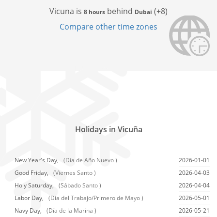
Vicuna is
behind
(+8)
8 hours
Dubai
Compare other time zones
Holidays in Vicuña
New Year's Day,
(Día de Año Nuevo )
2026-01-01
Good Friday,
(Viernes Santo )
2026-04-03
Holy Saturday,
(Sábado Santo )
2026-04-04
Labor Day,
(Día del Trabajo/Primero de Mayo )
2026-05-01
Navy Day,
(Día de la Marina )
2026-05-21