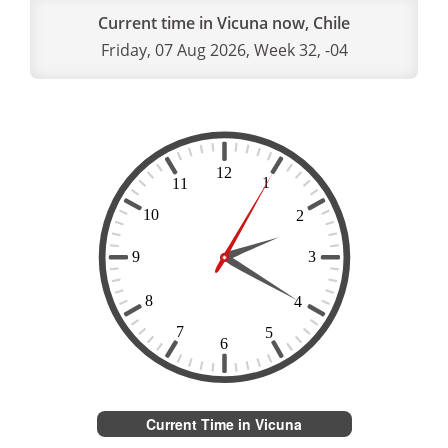
Current time in Vicuna now, Chile
Friday, 07 Aug 2026, Week 32, -04
Current Time in Vicuna