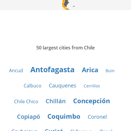
50 largest cities from Chile
Antofagasta
Arica
Ancud
Buin
Cauquenes
Calbuco
Cerrillos
Concepción
Chillán
Chile Chico
Coquimbo
Copiapó
Coronel