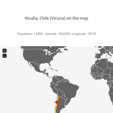
Vicuña, Chile (Vicuna) on the map
Population: 13496, Latitude: -30.0295, Longitude: -70.74
+
−