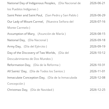
National Day of Indigenous Peoples,
(Día Nacional de
2026-06-21
los Pueblos Indígenas )
Saint Peter and Saint Paul,
(San Pedro y San Pablo )
2026-06-29
Our Lady of Mount Carmel,
(Nuestra Señora del
2026-07-16
Monte Carmelo )
Assumption of Mary,
(Asunción de María )
2026-08-15
National Day,
(Día Nacional )
2026-09-18
Army Day,
(Día del Ejército )
2026-09-19
Day of the Discovery of Two Worlds,
(Día del
2026-10-12
Descubrimiento de Dos Mundos )
Reformation Day,
(Día de la Reforma )
2026-10-31
All Saints' Day,
(Día de Todos los Santos )
2026-11-01
Inmaculate Conception Day,
(Día de la Inmaculada
2026-12-08
Concepción )
Christmas Day,
(Día de Navidad )
2026-12-25