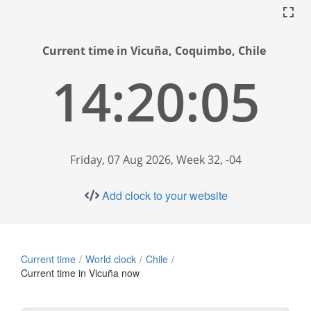
Current time in Vicuña, Coquimbo, Chile
14:20:06
Friday, 07 Aug 2026, Week 32, -04
Add clock to your website
Current time
World clock
Chile
Current time in Vicuña now