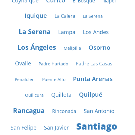
Curicó
Coyhaique
El Bosque
Illapel
Iquique
La Calera
La Serena
La Serena
Lampa
Los Andes
Los Ángeles
Osorno
Melipilla
Ovalle
Padre Las Casas
Padre Hurtado
Punta Arenas
Peñalolén
Puente Alto
Quilpué
Quillota
Quilicura
Rancagua
San Antonio
Rinconada
Santiago
San Felipe
San Javier