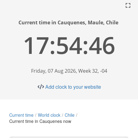
Current time in Cauquenes, Maule, Chile
17:54:47
Friday, 07 Aug 2026, Week 32, -04
Add clock to your website
Current time
World clock
Chile
Current time in Cauquenes now