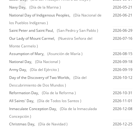
Navy Day,
(Día de la Marina )
2026-05-21
National Day of Indigenous Peoples,
(Día Nacional de
2026-06-21
los Pueblos Indígenas )
Saint Peter and Saint Paul,
(San Pedro y San Pablo )
2026-06-29
Our Lady of Mount Carmel,
(Nuestra Señora del
2026-07-16
Monte Carmelo )
Assumption of Mary,
(Asunción de María )
2026-08-15
National Day,
(Día Nacional )
2026-09-18
Army Day,
(Día del Ejército )
2026-09-19
Day of the Discovery of Two Worlds,
(Día del
2026-10-12
Descubrimiento de Dos Mundos )
Reformation Day,
(Día de la Reforma )
2026-10-31
All Saints' Day,
(Día de Todos los Santos )
2026-11-01
Inmaculate Conception Day,
(Día de la Inmaculada
2026-12-08
Concepción )
Christmas Day,
(Día de Navidad )
2026-12-25