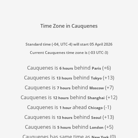
Time Zone in Cauquenes
Standard time (-04, UTC-4) will start 05 April 2026
Current Cauquenes time zone is (-03 UTC-3)
Cauquenes is
behind
(+6)
6 hours
Paris
Cauquenes is
behind
(+13)
13 hours
Tokyo
Cauquenes is
behind
(+7)
7 hours
Moscow
Cauquenes is
behind
(+12)
12 hours
Shanghai
Cauquenes is
ahead
(-1)
1 hour
Chicago
Cauquenes is
behind
(+13)
13 hours
Seoul
Cauquenes is
behind
(+5)
5 hours
London
Cauquenes has
same time as
(0)
New York