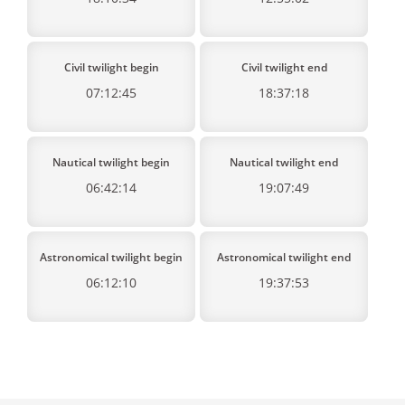
Civil twilight begin
Civil twilight end
07:12:45
18:37:18
Nautical twilight begin
Nautical twilight end
06:42:14
19:07:49
Astronomical twilight begin
Astronomical twilight end
06:12:10
19:37:53