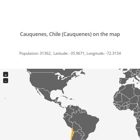
Cauquenes, Chile (Cauquenes) on the map
Population: 31362, Latitude: -35.9671, Longitude: -72.3154
+
−