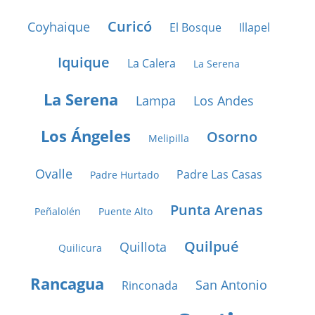
Curicó
Coyhaique
El Bosque
Illapel
Iquique
La Calera
La Serena
La Serena
Lampa
Los Andes
Los Ángeles
Osorno
Melipilla
Ovalle
Padre Las Casas
Padre Hurtado
Punta Arenas
Peñalolén
Puente Alto
Quilpué
Quillota
Quilicura
Rancagua
San Antonio
Rinconada