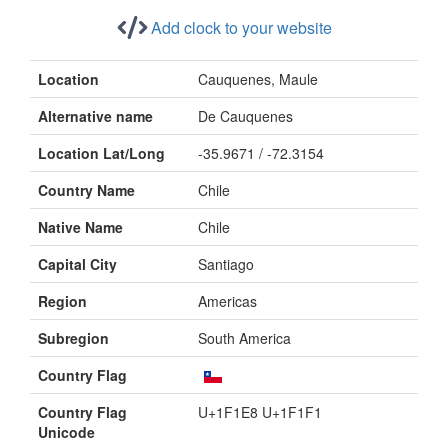
Add clock to your website
Location
Cauquenes, Maule
Alternative name
De Cauquenes
Location Lat/Long
-35.9671 / -72.3154
Country Name
Chile
Native Name
Chile
Capital City
Santiago
Region
Americas
Subregion
South America
Country Flag
Country Flag
U+1F1E8 U+1F1F1
Unicode