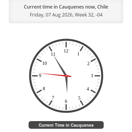
Current time in Cauquenes now, Chile
Friday, 07 Aug 2026, Week 32, -04
Current Time in Cauquenes