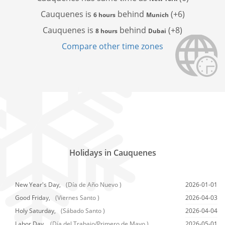
Cauquenes is
behind
(+6)
6 hours
Munich
Cauquenes is
behind
(+8)
8 hours
Dubai
Compare other time zones
Holidays in Cauquenes
New Year's Day,
(Día de Año Nuevo )
2026-01-01
Good Friday,
(Viernes Santo )
2026-04-03
Holy Saturday,
(Sábado Santo )
2026-04-04
Labor Day,
(Día del Trabajo/Primero de Mayo )
2026-05-01