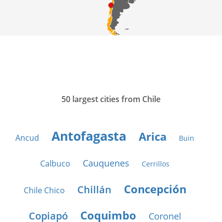
50 largest cities from Chile
Antofagasta
Arica
Ancud
Buin
Cauquenes
Calbuco
Cerrillos
Concepción
Chillán
Chile Chico
Coquimbo
Copiapó
Coronel