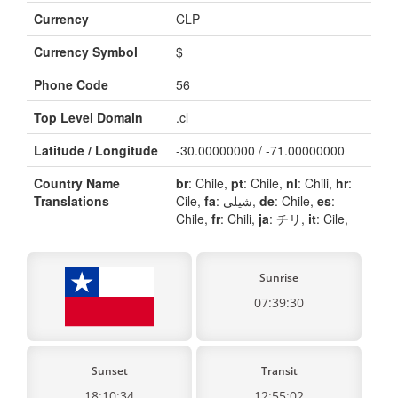
Currency
CLP
Currency Symbol
$
Phone Code
56
Top Level Domain
.cl
Latitude / Longitude
-30.00000000 / -71.00000000
Country Name
br
: Chile,
pt
: Chile,
nl
: Chili,
hr
:
Translations
Čile,
fa
: شیلی,
de
: Chile,
es
:
Chile,
fr
: Chili,
ja
: チリ,
it
: Cile,
Sunrise
07:39:30
Sunset
Transit
18:10:34
12:55:02