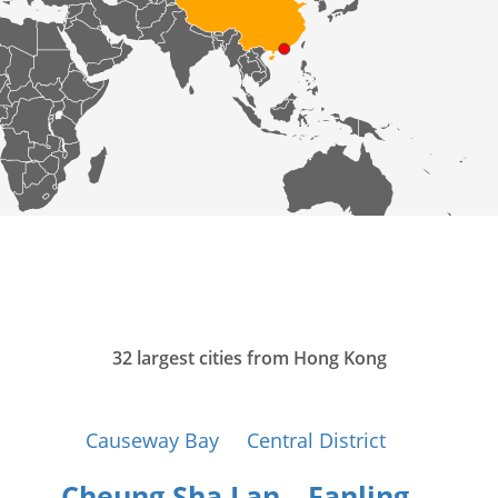
32 largest cities from Hong Kong
Causeway Bay
Central District
Cheung Sha Lan
Fanling