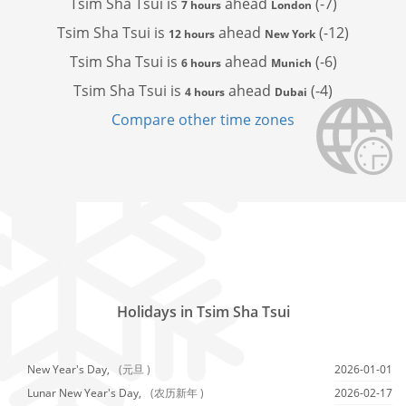
Tsim Sha Tsui is
ahead
(-7)
7 hours
London
Tsim Sha Tsui is
ahead
(-12)
12 hours
New York
Tsim Sha Tsui is
ahead
(-6)
6 hours
Munich
Tsim Sha Tsui is
ahead
(-4)
4 hours
Dubai
Compare other time zones
Holidays in Tsim Sha Tsui
New Year's Day,
(元旦 )
2026-01-01
Lunar New Year's Day,
(农历新年 )
2026-02-17