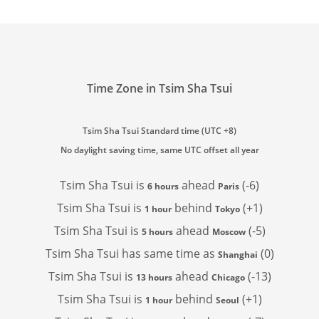
Time Zone in Tsim Sha Tsui
Tsim Sha Tsui Standard time (UTC +8)
No daylight saving time, same UTC offset all year
Tsim Sha Tsui is
ahead
(-6)
6 hours
Paris
Tsim Sha Tsui is
behind
(+1)
1 hour
Tokyo
Tsim Sha Tsui is
ahead
(-5)
5 hours
Moscow
Tsim Sha Tsui has
same time as
(0)
Shanghai
Tsim Sha Tsui is
ahead
(-13)
13 hours
Chicago
Tsim Sha Tsui is
behind
(+1)
1 hour
Seoul