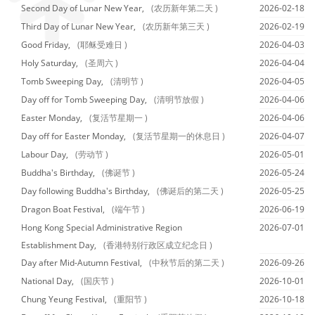
Second Day of Lunar New Year,
(农历新年第二天 )
2026-02-18
Third Day of Lunar New Year,
(农历新年第三天 )
2026-02-19
Good Friday,
(耶稣受难日 )
2026-04-03
Holy Saturday,
(圣周六 )
2026-04-04
Tomb Sweeping Day,
(清明节 )
2026-04-05
Day off for Tomb Sweeping Day,
(清明节放假 )
2026-04-06
Easter Monday,
(复活节星期一 )
2026-04-06
Day off for Easter Monday,
(复活节星期一的休息日 )
2026-04-07
Labour Day,
(劳动节 )
2026-05-01
Buddha's Birthday,
(佛诞节 )
2026-05-24
Day following Buddha's Birthday,
(佛诞后的第二天 )
2026-05-25
Dragon Boat Festival,
(端午节 )
2026-06-19
Hong Kong Special Administrative Region
2026-07-01
Establishment Day,
(香港特别行政区成立纪念日 )
Day after Mid-Autumn Festival,
(中秋节后的第二天 )
2026-09-26
National Day,
(国庆节 )
2026-10-01
Chung Yeung Festival,
(重阳节 )
2026-10-18