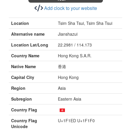
Add clock to your website
Location
Tsim Sha Tsui, Tsim Sha Tsui
Alternative name
Jianshazui
Location Lat/Long
22.2981 / 114.173
Country Name
Hong Kong S.A.R.
Native Name
香港
Capital City
Hong Kong
Region
Asia
Subregion
Eastern Asia
Country Flag
Country Flag
U+1F1ED U+1F1F0
Unicode