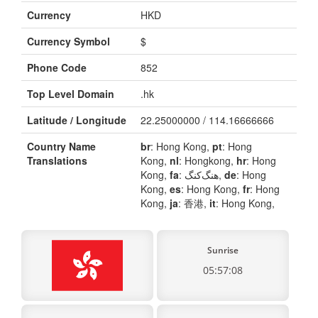
Currency
HKD
Currency Symbol
$
Phone Code
852
Top Level Domain
.hk
Latitude / Longitude
22.25000000 / 114.16666666
Country Name
br
: Hong Kong,
pt
: Hong
Translations
Kong,
nl
: Hongkong,
hr
: Hong
Kong,
fa
: هنگ‌کنگ,
de
: Hong
Kong,
es
: Hong Kong,
fr
: Hong
Kong,
ja
: 香港,
it
: Hong Kong,
Sunrise
05:57:08