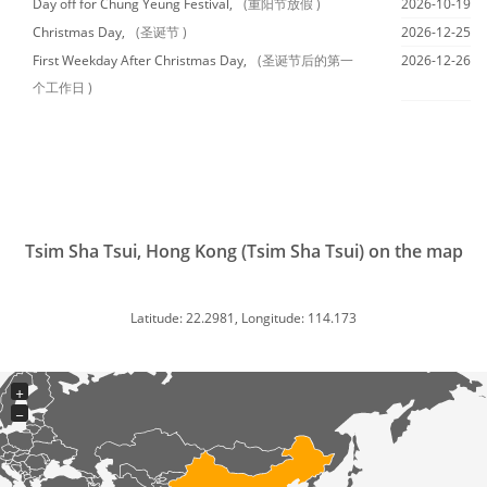
Day off for Chung Yeung Festival,
(重阳节放假 )
2026-10-19
Christmas Day,
(圣诞节 )
2026-12-25
First Weekday After Christmas Day,
(圣诞节后的第一
2026-12-26
个工作日 )
Tsim Sha Tsui, Hong Kong (Tsim Sha Tsui) on the map
Latitude: 22.2981, Longitude: 114.173
+
−