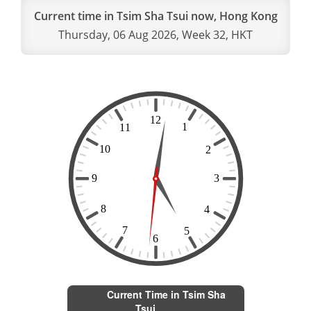
Current time in Tsim Sha Tsui now, Hong Kong
Thursday, 06 Aug 2026, Week 32, HKT
Current Time in Tsim Sha
Tsui