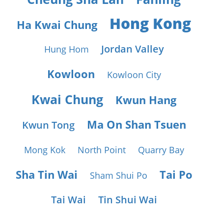
Hong Kong
Ha Kwai Chung
Jordan Valley
Hung Hom
Kowloon
Kowloon City
Kwai Chung
Kwun Hang
Ma On Shan Tsuen
Kwun Tong
Mong Kok
North Point
Quarry Bay
Sha Tin Wai
Tai Po
Sham Shui Po
Tai Wai
Tin Shui Wai