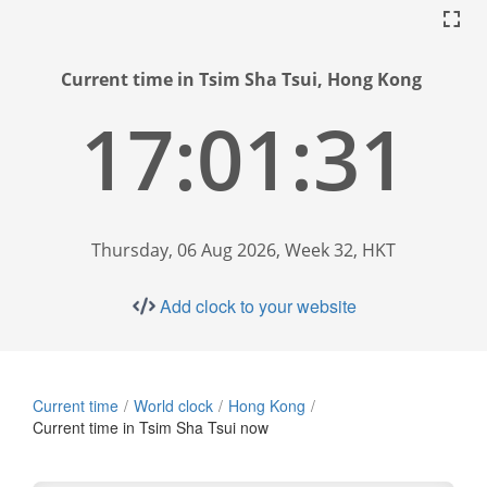
Current time in Tsim Sha Tsui, Hong Kong
17:01:32
Thursday, 06 Aug 2026, Week 32, HKT
Add clock to your website
Current time
World clock
Hong Kong
Current time in Tsim Sha Tsui now