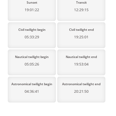
Sunset
Transit
19:01:22
12:29:15
Civil twilight begin
Civil twilight end
05:33:29
19:25:01
Nautical twilight begin
Nautical twilight end
05:05:26
19:53:04
Astronomical twilight begin
Astronomical twilight end
04:36:41
20:21:50