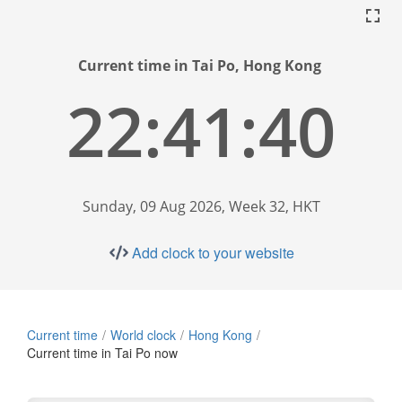
Current time in Tai Po, Hong Kong
22:41:41
Sunday, 09 Aug 2026, Week 32, HKT
Add clock to your website
Current time
World clock
Hong Kong
Current time in Tai Po now