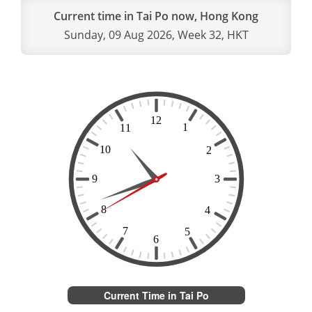
Current time in Tai Po now, Hong Kong
Sunday, 09 Aug 2026, Week 32, HKT
Current Time in Tai Po