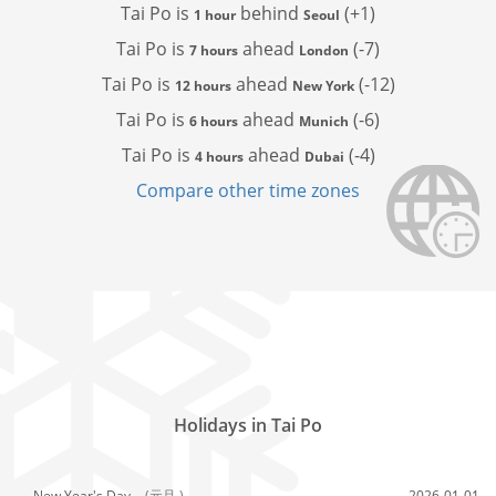
Tai Po is
behind
(+1)
1 hour
Seoul
Tai Po is
ahead
(-7)
7 hours
London
Tai Po is
ahead
(-12)
12 hours
New York
Tai Po is
ahead
(-6)
6 hours
Munich
Tai Po is
ahead
(-4)
4 hours
Dubai
Compare other time zones
Holidays in Tai Po
New Year's Day,
(元旦 )
2026-01-01