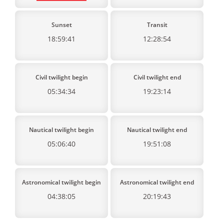
Sunset
Transit
18:59:41
12:28:54
Civil twilight begin
Civil twilight end
05:34:34
19:23:14
Nautical twilight begin
Nautical twilight end
05:06:40
19:51:08
Astronomical twilight begin
Astronomical twilight end
04:38:05
20:19:43