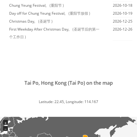
Chung Yeung Festival,
(重阳节 )
2026-10-18
Day off for Chung Yeung Festival,
(重阳节放假 )
2026-10-19
Christmas Day,
(圣诞节 )
2026-12-25
First Weekday After Christmas Day,
(圣诞节后的第一
2026-12-26
个工作日 )
Tai Po, Hong Kong (Tai Po) on the map
Latitude: 22.45, Longitude: 114.167
+
−