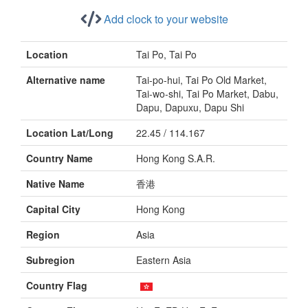
Add clock to your website
Location
Tai Po, Tai Po
Alternative name
Tai-po-hui, Tai Po Old Market,
Tai-wo-shi, Tai Po Market, Dabu,
Dapu, Dapuxu, Dapu Shi
Location Lat/Long
22.45 / 114.167
Country Name
Hong Kong S.A.R.
Native Name
香港
Capital City
Hong Kong
Region
Asia
Subregion
Eastern Asia
Country Flag