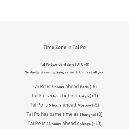
Time Zone in Tai Po
Tai Po Standard time (UTC +8)
No daylight saving time, same UTC offset all year
Tai Po is
ahead
(-6)
6 hours
Paris
Tai Po is
behind
(+1)
1 hour
Tokyo
Tai Po is
ahead
(-5)
5 hours
Moscow
Tai Po has
same time as
(0)
Shanghai
Tai Po is
ahead
(-13)
13 hours
Chicago