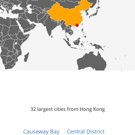
32 largest cities from Hong Kong
Causeway Bay
Central District