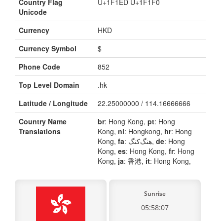
Country Flag
U+1F1ED U+1F1F0
Unicode
Currency
HKD
Currency Symbol
$
Phone Code
852
Top Level Domain
.hk
Latitude / Longitude
22.25000000 / 114.16666666
Country Name
br
: Hong Kong,
pt
: Hong
Translations
Kong,
nl
: Hongkong,
hr
: Hong
Kong,
fa
: هنگ‌کنگ,
de
: Hong
Kong,
es
: Hong Kong,
fr
: Hong
Kong,
ja
: 香港,
it
: Hong Kong,
Sunrise
05:58:07