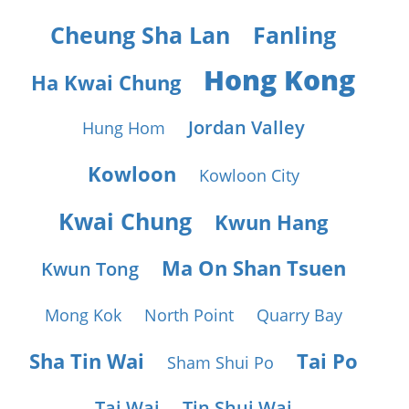
Cheung Sha Lan
Fanling
Hong Kong
Ha Kwai Chung
Jordan Valley
Hung Hom
Kowloon
Kowloon City
Kwai Chung
Kwun Hang
Ma On Shan Tsuen
Kwun Tong
Mong Kok
North Point
Quarry Bay
Sha Tin Wai
Tai Po
Sham Shui Po
Tai Wai
Tin Shui Wai