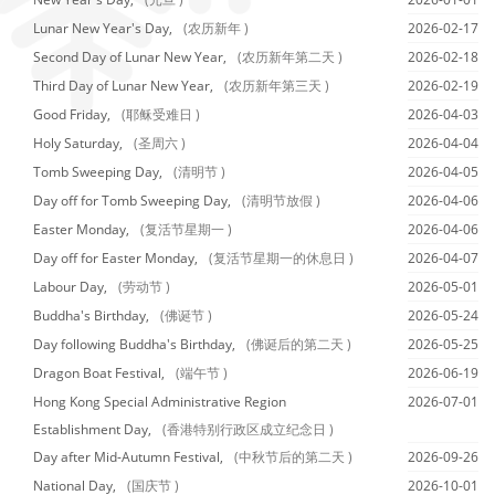
Lunar New Year's Day,
(农历新年 )
2026-02-17
Second Day of Lunar New Year,
(农历新年第二天 )
2026-02-18
Third Day of Lunar New Year,
(农历新年第三天 )
2026-02-19
Good Friday,
(耶稣受难日 )
2026-04-03
Holy Saturday,
(圣周六 )
2026-04-04
Tomb Sweeping Day,
(清明节 )
2026-04-05
Day off for Tomb Sweeping Day,
(清明节放假 )
2026-04-06
Easter Monday,
(复活节星期一 )
2026-04-06
Day off for Easter Monday,
(复活节星期一的休息日 )
2026-04-07
Labour Day,
(劳动节 )
2026-05-01
Buddha's Birthday,
(佛诞节 )
2026-05-24
Day following Buddha's Birthday,
(佛诞后的第二天 )
2026-05-25
Dragon Boat Festival,
(端午节 )
2026-06-19
Hong Kong Special Administrative Region
2026-07-01
Establishment Day,
(香港特别行政区成立纪念日 )
Day after Mid-Autumn Festival,
(中秋节后的第二天 )
2026-09-26
National Day,
(国庆节 )
2026-10-01